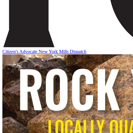
Citizen's Advocate
New York Mills Dispatch