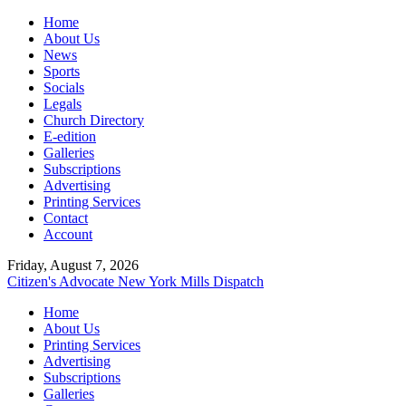
Home
About Us
News
Sports
Socials
Legals
Church Directory
E-edition
Galleries
Subscriptions
Advertising
Printing Services
Contact
Account
Friday, August 7, 2026
Citizen's Advocate
New York Mills Dispatch
Home
About Us
Printing Services
Advertising
Subscriptions
Galleries