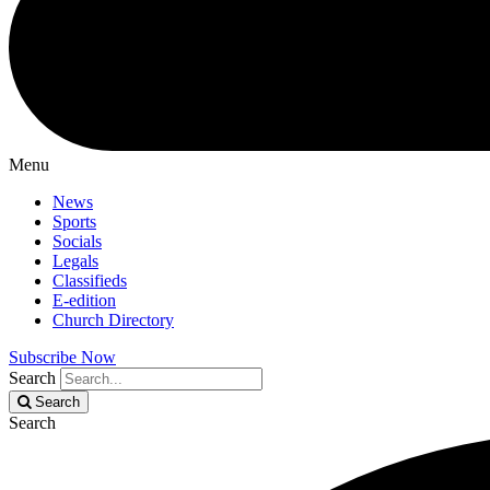
Menu
News
Sports
Socials
Legals
Classifieds
E-edition
Church Directory
Subscribe Now
Search
Search
Search