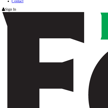
Contact
Sign In