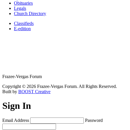
Obituaries
Legals
Church Directory
Classifieds
E-edition
Frazee-Vergas Forum
Copyright © 2026 Frazee-Vergas Forum. All Rights Reserved.
Built by
BOOST Creative
Sign In
Email Address
Password