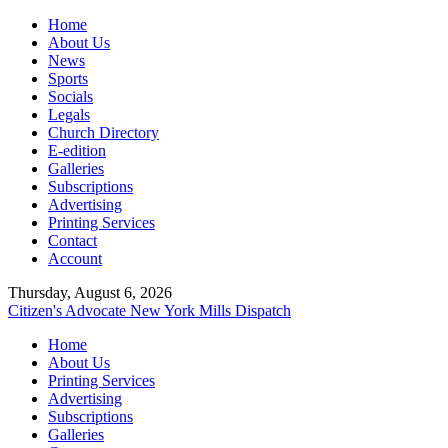
Home
About Us
News
Sports
Socials
Legals
Church Directory
E-edition
Galleries
Subscriptions
Advertising
Printing Services
Contact
Account
Thursday, August 6, 2026
Citizen's Advocate
New York Mills Dispatch
Home
About Us
Printing Services
Advertising
Subscriptions
Galleries