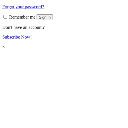
Forgot your password?
Remember me
Sign In
Don't have an account?
Subscribe Now!
×