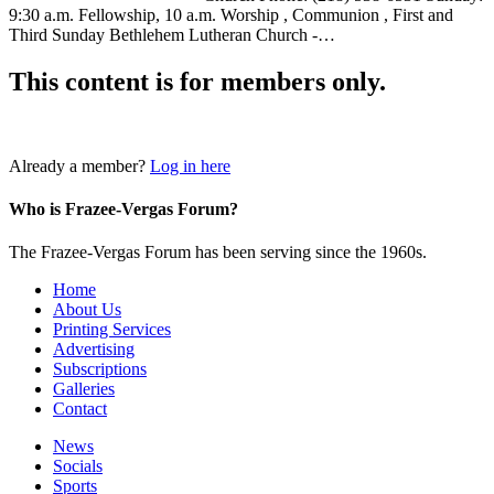
9:30 a.m. Fellowship, 10 a.m. Worship , Communion , First and
Third Sunday Bethlehem Lutheran Church -…
This content is for members only.
Login
Already a member?
Log in here
Who is Frazee-Vergas Forum?
The Frazee-Vergas Forum has been serving since the 1960s.
Home
About Us
Printing Services
Advertising
Subscriptions
Galleries
Contact
News
Socials
Sports