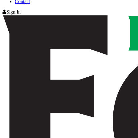
Contact
Sign In