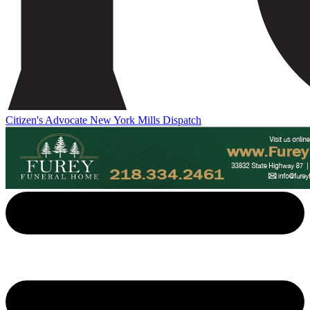
Citizen's Advocate
New York Mills Dispatch