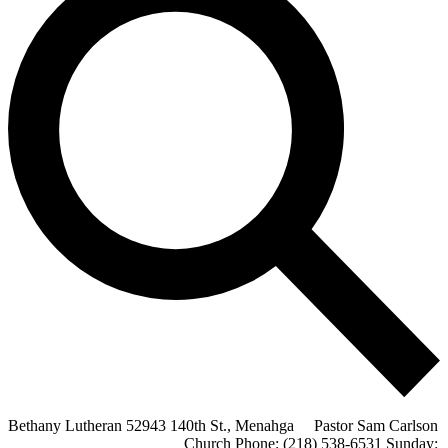
Bethany Lutheran 52943 140th St., Menahga Pastor Sam Carlson
Church Phone: (218) 538-6531 Sunday: