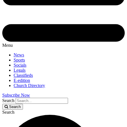
Menu
News
Sports
Socials
Legals
Classifieds
E-edition
Church Directory
Subscribe Now
Search
Search
Search