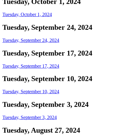
Tuesday, October 1, 2024
Tuesday, October 1, 2024
Tuesday, September 24, 2024
Tuesday, September 24, 2024
Tuesday, September 17, 2024
Tuesday, September 17, 2024
Tuesday, September 10, 2024
Tuesday, September 10, 2024
Tuesday, September 3, 2024
Tuesday, September 3, 2024
Tuesday, August 27, 2024