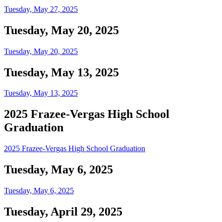
Tuesday, May 27, 2025
Tuesday, May 20, 2025
Tuesday, May 20, 2025
Tuesday, May 13, 2025
Tuesday, May 13, 2025
2025 Frazee-Vergas High School
Graduation
2025 Frazee-Vergas High School Graduation
Tuesday, May 6, 2025
Tuesday, May 6, 2025
Tuesday, April 29, 2025