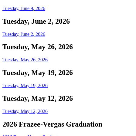
Tuesday, June 9, 2026
Tuesday, June 2, 2026
Tuesday, June 2, 2026
Tuesday, May 26, 2026
Tuesday, May 26, 2026
Tuesday, May 19, 2026
Tuesday, May 19, 2026
Tuesday, May 12, 2026
Tuesday, May 12, 2026
2026 Frazee-Vergas Graduation