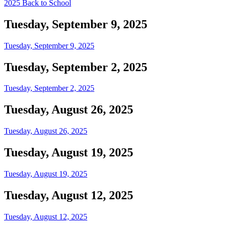
2025 Back to School
Tuesday, September 9, 2025
Tuesday, September 9, 2025
Tuesday, September 2, 2025
Tuesday, September 2, 2025
Tuesday, August 26, 2025
Tuesday, August 26, 2025
Tuesday, August 19, 2025
Tuesday, August 19, 2025
Tuesday, August 12, 2025
Tuesday, August 12, 2025