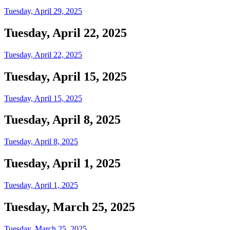
Tuesday, April 29, 2025
Tuesday, April 22, 2025
Tuesday, April 22, 2025
Tuesday, April 15, 2025
Tuesday, April 15, 2025
Tuesday, April 8, 2025
Tuesday, April 8, 2025
Tuesday, April 1, 2025
Tuesday, April 1, 2025
Tuesday, March 25, 2025
Tuesday, March 25, 2025