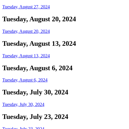
Tuesday, August 27, 2024
Tuesday, August 20, 2024
Tuesday, August 20, 2024
Tuesday, August 13, 2024
Tuesday, August 13, 2024
Tuesday, August 6, 2024
Tuesday, August 6, 2024
Tuesday, July 30, 2024
Tuesday, July 30, 2024
Tuesday, July 23, 2024
Tuesday, July 23, 2024