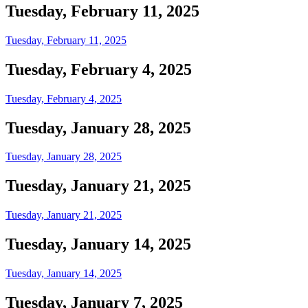
Tuesday, February 11, 2025
Tuesday, February 11, 2025
Tuesday, February 4, 2025
Tuesday, February 4, 2025
Tuesday, January 28, 2025
Tuesday, January 28, 2025
Tuesday, January 21, 2025
Tuesday, January 21, 2025
Tuesday, January 14, 2025
Tuesday, January 14, 2025
Tuesday, January 7, 2025