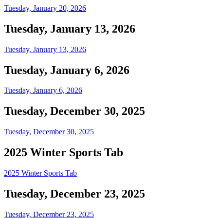
Tuesday, January 20, 2026
Tuesday, January 13, 2026
Tuesday, January 13, 2026
Tuesday, January 6, 2026
Tuesday, January 6, 2026
Tuesday, December 30, 2025
Tuesday, December 30, 2025
2025 Winter Sports Tab
2025 Winter Sports Tab
Tuesday, December 23, 2025
Tuesday, December 23, 2025