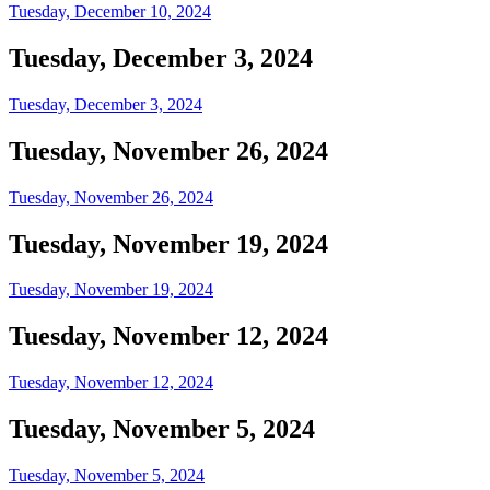
Tuesday, December 10, 2024
Tuesday, December 3, 2024
Tuesday, December 3, 2024
Tuesday, November 26, 2024
Tuesday, November 26, 2024
Tuesday, November 19, 2024
Tuesday, November 19, 2024
Tuesday, November 12, 2024
Tuesday, November 12, 2024
Tuesday, November 5, 2024
Tuesday, November 5, 2024