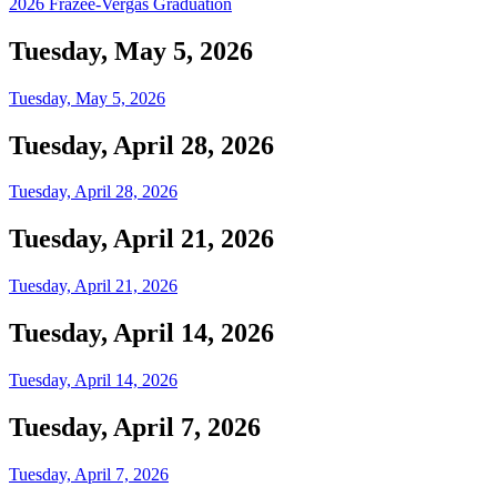
2026 Frazee-Vergas Graduation
Tuesday, May 5, 2026
Tuesday, May 5, 2026
Tuesday, April 28, 2026
Tuesday, April 28, 2026
Tuesday, April 21, 2026
Tuesday, April 21, 2026
Tuesday, April 14, 2026
Tuesday, April 14, 2026
Tuesday, April 7, 2026
Tuesday, April 7, 2026