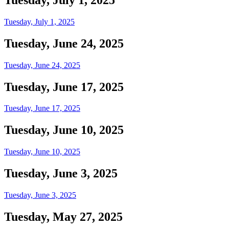
Tuesday, July 1, 2025
Tuesday, June 24, 2025
Tuesday, June 24, 2025
Tuesday, June 17, 2025
Tuesday, June 17, 2025
Tuesday, June 10, 2025
Tuesday, June 10, 2025
Tuesday, June 3, 2025
Tuesday, June 3, 2025
Tuesday, May 27, 2025