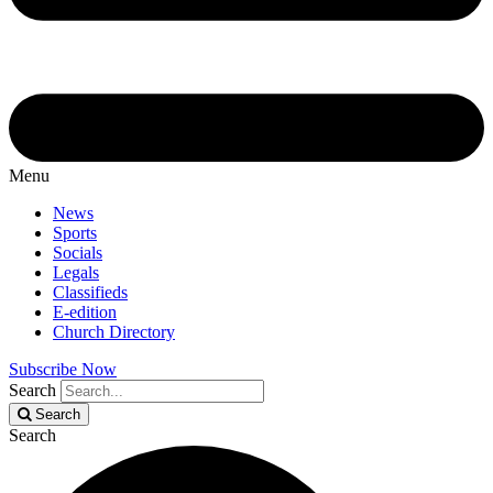
Menu
News
Sports
Socials
Legals
Classifieds
E-edition
Church Directory
Subscribe Now
Search
Search
Search