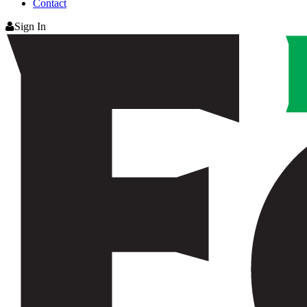
Contact
Sign In