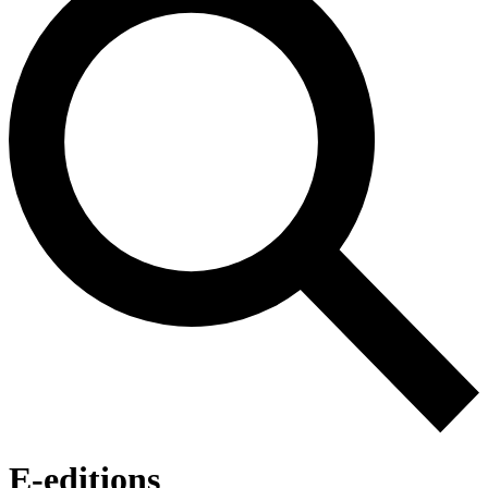
E-editions