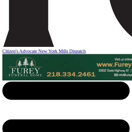
Citizen's Advocate
New York Mills Dispatch