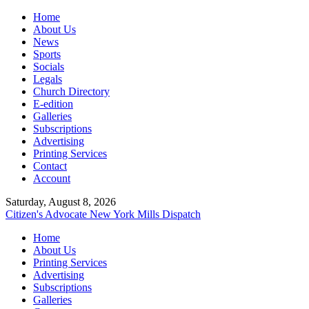
Home
About Us
News
Sports
Socials
Legals
Church Directory
E-edition
Galleries
Subscriptions
Advertising
Printing Services
Contact
Account
Saturday, August 8, 2026
Citizen's Advocate
New York Mills Dispatch
Home
About Us
Printing Services
Advertising
Subscriptions
Galleries