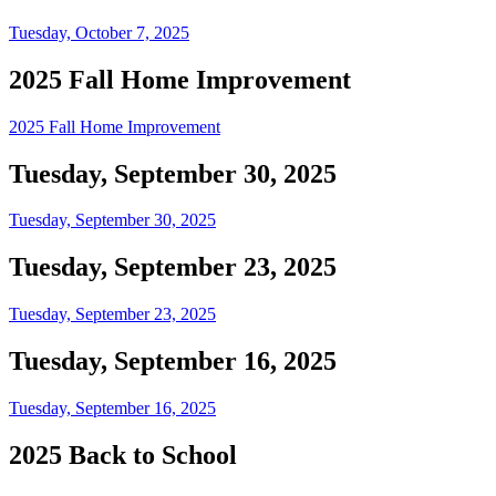
Tuesday, October 7, 2025
2025 Fall Home Improvement
2025 Fall Home Improvement
Tuesday, September 30, 2025
Tuesday, September 30, 2025
Tuesday, September 23, 2025
Tuesday, September 23, 2025
Tuesday, September 16, 2025
Tuesday, September 16, 2025
2025 Back to School