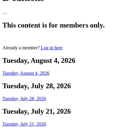
…
This content is for members only.
Login
Already a member?
Log in here
Tuesday, August 4, 2026
Tuesday, August 4, 2026
Tuesday, July 28, 2026
Tuesday, July 28, 2026
Tuesday, July 21, 2026
Tuesday, July 21, 2026