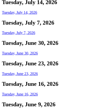
Tuesday, July 14, 2026
Tuesday, July 14, 2026
Tuesday, July 7, 2026
Tuesday, July 7, 2026
Tuesday, June 30, 2026
Tuesday, June 30, 2026
Tuesday, June 23, 2026
Tuesday, June 23, 2026
Tuesday, June 16, 2026
Tuesday, June 16, 2026
Tuesday, June 9, 2026