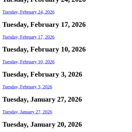
Tuesday, February 24, 2026
Tuesday, February 17, 2026
Tuesday, February 17, 2026
Tuesday, February 10, 2026
Tuesday, February 10, 2026
Tuesday, February 3, 2026
Tuesday, February 3, 2026
Tuesday, January 27, 2026
Tuesday, January 27, 2026
Tuesday, January 20, 2026