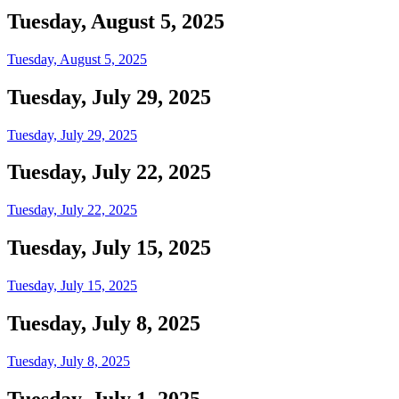
Tuesday, August 5, 2025
Tuesday, August 5, 2025
Tuesday, July 29, 2025
Tuesday, July 29, 2025
Tuesday, July 22, 2025
Tuesday, July 22, 2025
Tuesday, July 15, 2025
Tuesday, July 15, 2025
Tuesday, July 8, 2025
Tuesday, July 8, 2025
Tuesday, July 1, 2025