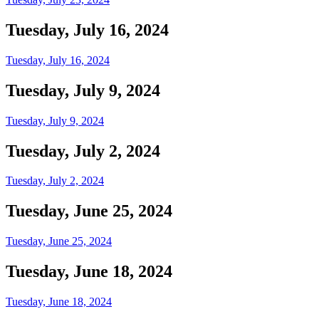
Tuesday, July 16, 2024
Tuesday, July 16, 2024
Tuesday, July 9, 2024
Tuesday, July 9, 2024
Tuesday, July 2, 2024
Tuesday, July 2, 2024
Tuesday, June 25, 2024
Tuesday, June 25, 2024
Tuesday, June 18, 2024
Tuesday, June 18, 2024