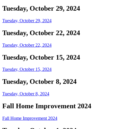
Tuesday, October 29, 2024
Tuesday, October 29, 2024
Tuesday, October 22, 2024
Tuesday, October 22, 2024
Tuesday, October 15, 2024
Tuesday, October 15, 2024
Tuesday, October 8, 2024
Tuesday, October 8, 2024
Fall Home Improvement 2024
Fall Home Improvement 2024