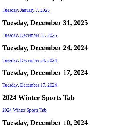
Tuesday, January 7, 2025
Tuesday, December 31, 2025
Tuesday, December 31, 2025
Tuesday, December 24, 2024
Tuesday, December 24, 2024
Tuesday, December 17, 2024
Tuesday, December 17, 2024
2024 Winter Sports Tab
2024 Winter Sports Tab
Tuesday, December 10, 2024