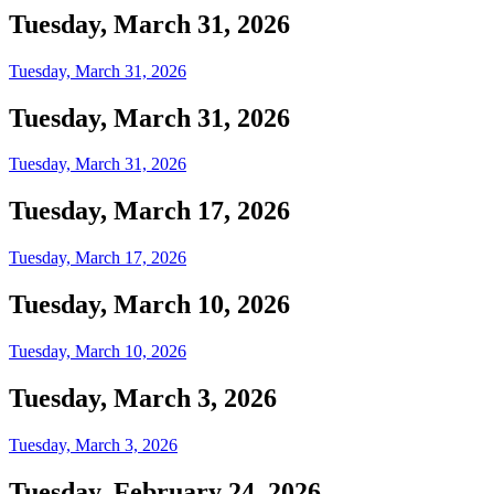
Tuesday, March 31, 2026
Tuesday, March 31, 2026
Tuesday, March 31, 2026
Tuesday, March 31, 2026
Tuesday, March 17, 2026
Tuesday, March 17, 2026
Tuesday, March 10, 2026
Tuesday, March 10, 2026
Tuesday, March 3, 2026
Tuesday, March 3, 2026
Tuesday, February 24, 2026