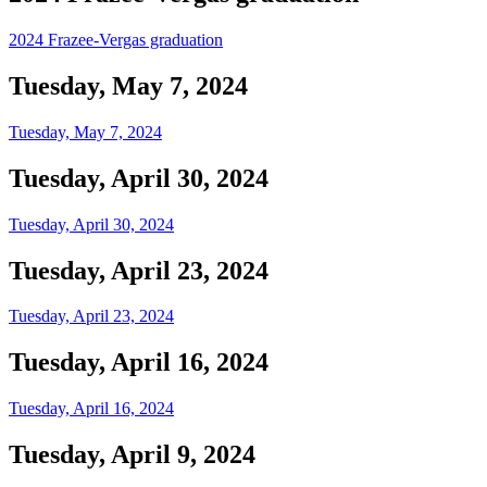
2024 Frazee-Vergas graduation
Tuesday, May 7, 2024
Tuesday, May 7, 2024
Tuesday, April 30, 2024
Tuesday, April 30, 2024
Tuesday, April 23, 2024
Tuesday, April 23, 2024
Tuesday, April 16, 2024
Tuesday, April 16, 2024
Tuesday, April 9, 2024