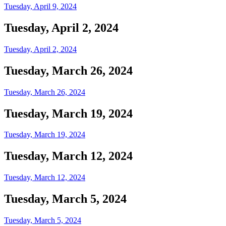
Tuesday, April 9, 2024
Tuesday, April 2, 2024
Tuesday, April 2, 2024
Tuesday, March 26, 2024
Tuesday, March 26, 2024
Tuesday, March 19, 2024
Tuesday, March 19, 2024
Tuesday, March 12, 2024
Tuesday, March 12, 2024
Tuesday, March 5, 2024
Tuesday, March 5, 2024