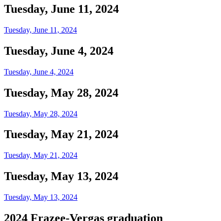
Tuesday, June 11, 2024
Tuesday, June 11, 2024
Tuesday, June 4, 2024
Tuesday, June 4, 2024
Tuesday, May 28, 2024
Tuesday, May 28, 2024
Tuesday, May 21, 2024
Tuesday, May 21, 2024
Tuesday, May 13, 2024
Tuesday, May 13, 2024
2024 Frazee-Vergas graduation