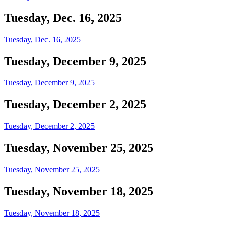
Tuesday, Dec. 16, 2025
Tuesday, Dec. 16, 2025
Tuesday, December 9, 2025
Tuesday, December 9, 2025
Tuesday, December 2, 2025
Tuesday, December 2, 2025
Tuesday, November 25, 2025
Tuesday, November 25, 2025
Tuesday, November 18, 2025
Tuesday, November 18, 2025