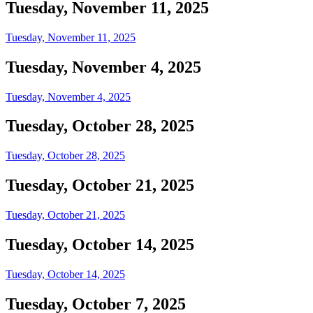
Tuesday, November 11, 2025
Tuesday, November 11, 2025
Tuesday, November 4, 2025
Tuesday, November 4, 2025
Tuesday, October 28, 2025
Tuesday, October 28, 2025
Tuesday, October 21, 2025
Tuesday, October 21, 2025
Tuesday, October 14, 2025
Tuesday, October 14, 2025
Tuesday, October 7, 2025