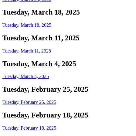
Tuesday, March 18, 2025
Tuesday, March 18, 2025
Tuesday, March 11, 2025
Tuesday, March 11, 2025
Tuesday, March 4, 2025
Tuesday, March 4, 2025
Tuesday, February 25, 2025
Tuesday, February 25, 2025
Tuesday, February 18, 2025
Tuesday, February 18, 2025