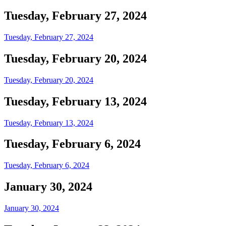
Tuesday, February 27, 2024
Tuesday, February 27, 2024
Tuesday, February 20, 2024
Tuesday, February 20, 2024
Tuesday, February 13, 2024
Tuesday, February 13, 2024
Tuesday, February 6, 2024
Tuesday, February 6, 2024
January 30, 2024
January 30, 2024