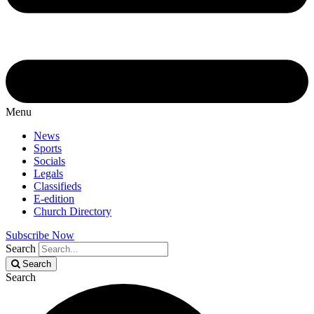
Menu
News
Sports
Socials
Legals
Classifieds
E-edition
Church Directory
Subscribe Now
Search
Search
Search