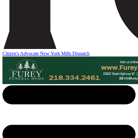
Citizen's Advocate
New York Mills Dispatch