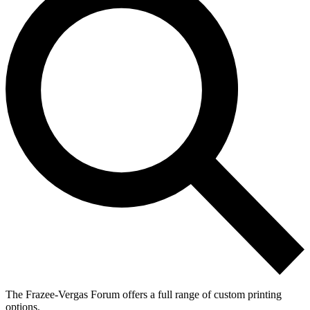
The Frazee-Vergas Forum offers a full range of custom printing
options.