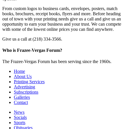
From custom logos to business cards, envelopes, posters, match
books, brochures, receipt books, flyers and more. Before heading
out of town with your printing needs give us a call and give us an
opportunity to earn your business and your trust. We can compete
with some of the lowest online prices you can find anywhere.
Give us a call at (218) 334-3566.
Who is Frazee-Vergas Forum?
The Frazee-Vergas Forum has been serving since the 1960s.
Home
About Us
Printing Services
Advertising
Subscriptions
Galleries
Contact
News
Socials
Sports
Obituaries