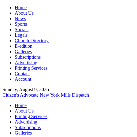
Home
About Us
News
Sports
Socials
Legals
Church Directory
E-edition
Galleries
Subscriptions
Advertising
Printing Services
Contact
Account
Sunday, August 9, 2026
Citizen's Advocate
New York Mills Dispatch
Home
About Us
Printing Services
Advertising
Subscriptions
Galleries