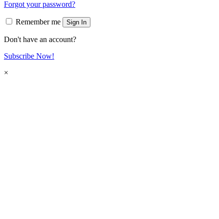
Forgot your password?
Remember me
Sign In
Don't have an account?
Subscribe Now!
×