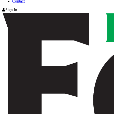
Contact
Sign In