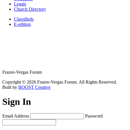
Legals
Church Directory
Classifieds
E-edition
Frazee-Vergas Forum
Copyright © 2026 Frazee-Vergas Forum. All Rights Reserved.
Built by
BOOST Creative
Sign In
Email Address
Password