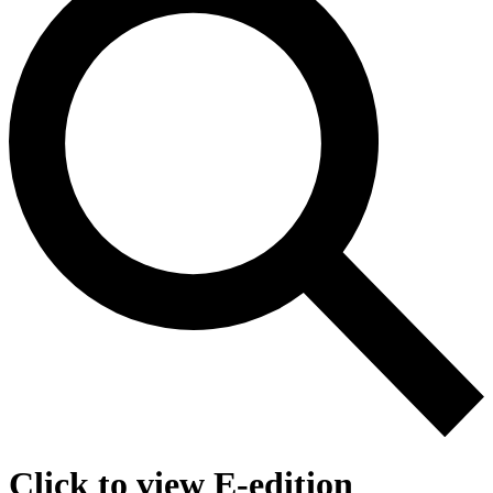
Click to view E-edition