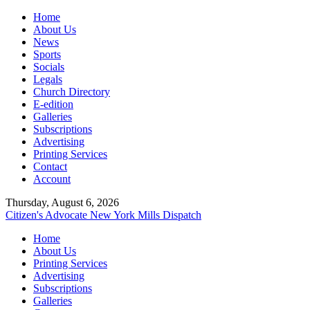
Home
About Us
News
Sports
Socials
Legals
Church Directory
E-edition
Galleries
Subscriptions
Advertising
Printing Services
Contact
Account
Thursday, August 6, 2026
Citizen's Advocate
New York Mills Dispatch
Home
About Us
Printing Services
Advertising
Subscriptions
Galleries