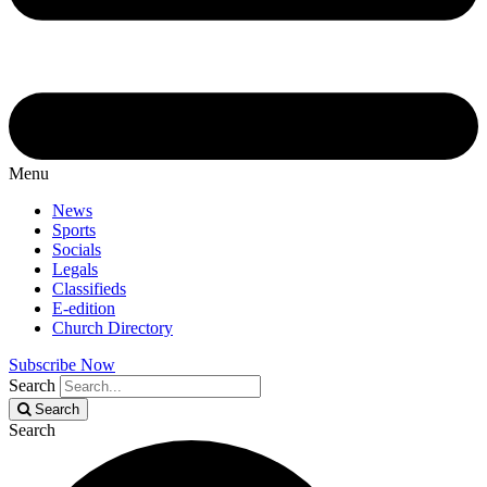
Menu
News
Sports
Socials
Legals
Classifieds
E-edition
Church Directory
Subscribe Now
Search
Search
Search