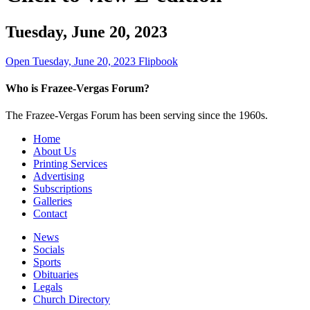
Tuesday, June 20, 2023
Open Tuesday, June 20, 2023 Flipbook
Who is Frazee-Vergas Forum?
The Frazee-Vergas Forum has been serving since the 1960s.
Home
About Us
Printing Services
Advertising
Subscriptions
Galleries
Contact
News
Socials
Sports
Obituaries
Legals
Church Directory