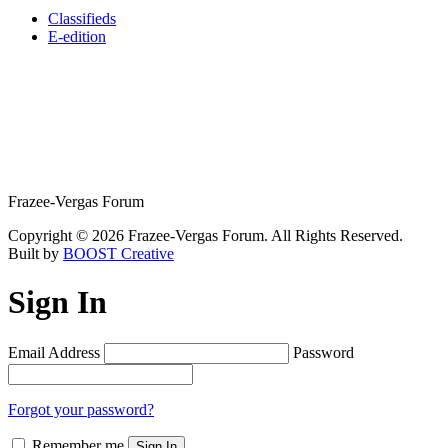
Classifieds
E-edition
Frazee-Vergas Forum
Copyright © 2026 Frazee-Vergas Forum. All Rights Reserved.
Built by
BOOST Creative
Sign In
Email Address
Password
Forgot your password?
Remember me
Sign In