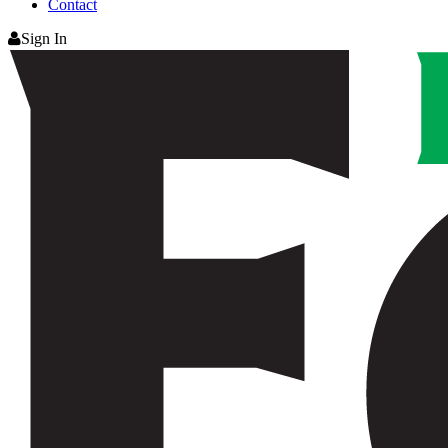
Contact
Sign In