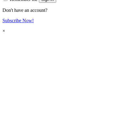
Don't have an account?
Subscribe Now!
×