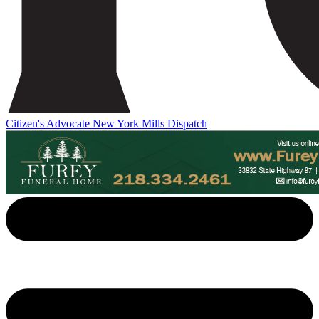
Citizen's Advocate
New York Mills Dispatch