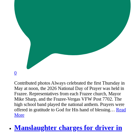
0
Contributed photos Always celebrated the first Thursday in
May at noon, the 2026 National Day of Prayer was held in
Frazee. Representatives from each Frazee church, Mayor
Mike Sharp, and the Frazee-Vergas VFW Post 7702. The
high school band played the national anthem. Prayers were
offered in gratitude to God for His hand of blessing…
Read
More
Manslaughter charges for driver in