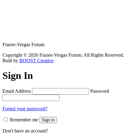
Frazee-Vergas Forum
Copyright © 2026 Frazee-Vergas Forum. All Rights Reserved.
Built by
BOOST Creative
Sign In
Email Address
Password
Forgot your password?
Remember me
Sign In
Don't have an account?