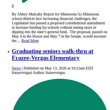
0
By Abbey Mulcahy Report for Minnesota As Minnesota
school districts face increasing financial challenges, the
Legislature has passed a proposed constitutional amendment
to increase funding for schools without raising taxes or
dipping into the state’s general fund. The proposal, passed on
May 4 in the House and May 7 in the Senate, would increase
the…
Read More
Graduating seniors walk-thru at
Frazee-Vergas Elementary
News
| Published on May 13, 2026 at 10:12am EDT
frazeevergas| Author: frazeevergas