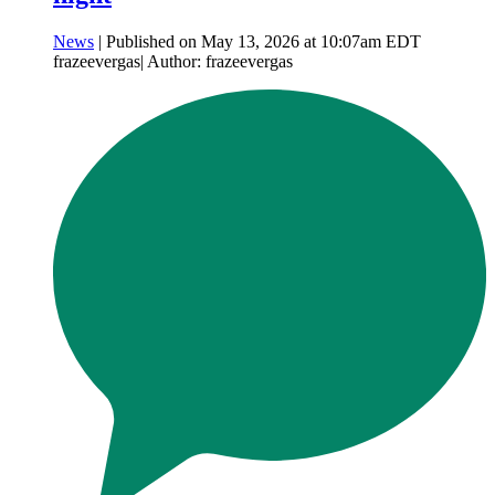
News
| Published on May 13, 2026 at 10:07am EDT
frazeevergas| Author: frazeevergas