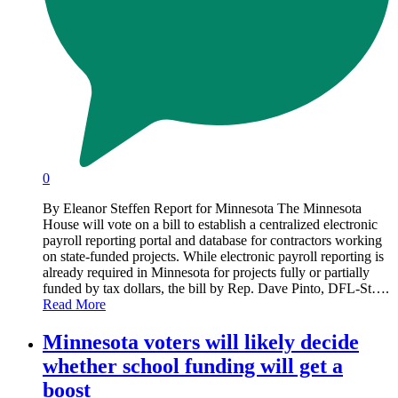
0
By Eleanor Steffen Report for Minnesota The Minnesota
House will vote on a bill to establish a centralized electronic
payroll reporting portal and database for contractors working
on state-funded projects. While electronic payroll reporting is
already required in Minnesota for projects fully or partially
funded by tax dollars, the bill by Rep. Dave Pinto, DFL-St….
Read More
Minnesota voters will likely decide
whether school funding will get a
boost