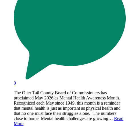
0
The Otter Tail County Board of Commissioners has
proclaimed May 2026 as Mental Health Awareness Month.
Recognized each May since 1949, this month is a reminder
that mental health is just as important as physical health and
that no one must face their struggles alone. The numbers
close to home Mental health challenges are growing…
Read
More