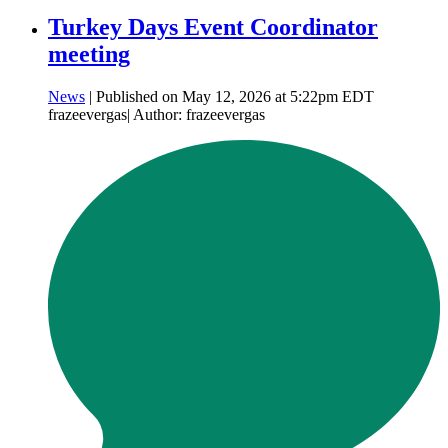
Turkey Days Event Coordinator
meeting
News
| Published on May 12, 2026 at 5:22pm EDT
frazeevergas| Author: frazeevergas