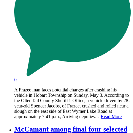
0
A Frazee man faces potential charges after crashing his
vehicle in Hobart Township on Sunday, May 3. According to
the Otter Tail County Sheriff’s Office, a vehicle driven by 28-
year-old Spencer Jacobs, of Frazee, crashed and rolled near a
slough on the east side of East Wymer Lake Road at
approximately 7:41 p.m., Arriving deputies…
Read More
McCamant among final four selected