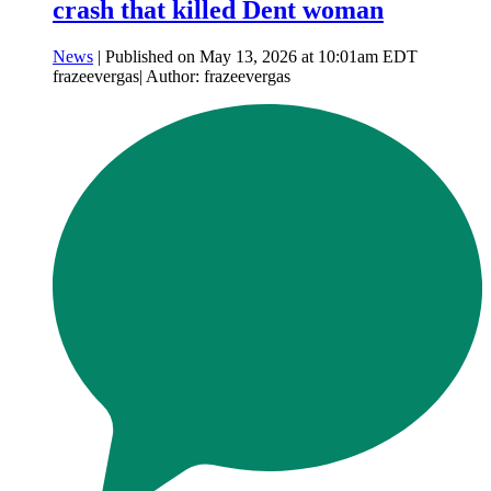
crash that killed Dent woman
News
| Published on May 13, 2026 at 10:01am EDT
frazeevergas| Author: frazeevergas