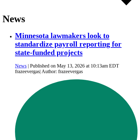
News
Minnesota lawmakers look to
standardize payroll reporting for
state-funded projects
News
| Published on May 13, 2026 at 10:13am EDT
frazeevergas| Author: frazeevergas