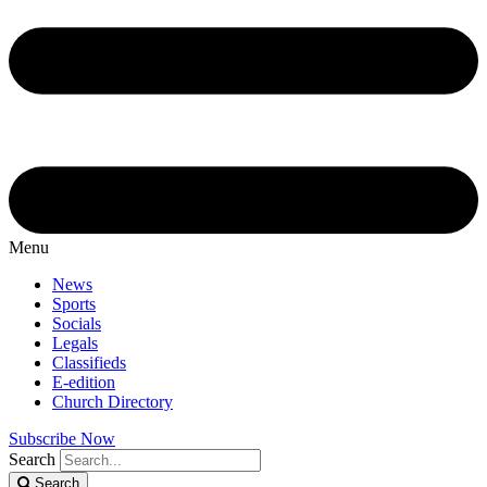
Menu
News
Sports
Socials
Legals
Classifieds
E-edition
Church Directory
Subscribe Now
Search
Search