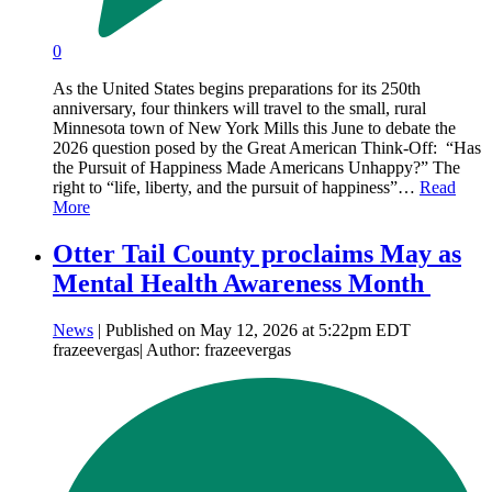
0
As the United States begins preparations for its 250th
anniversary, four thinkers will travel to the small, rural
Minnesota town of New York Mills this June to debate the
2026 question posed by the Great American Think-Off: “Has
the Pursuit of Happiness Made Americans Unhappy?” The
right to “life, liberty, and the pursuit of happiness”…
Read
More
Otter Tail County proclaims May as
Mental Health Awareness Month
News
| Published on May 12, 2026 at 5:22pm EDT
frazeevergas| Author: frazeevergas