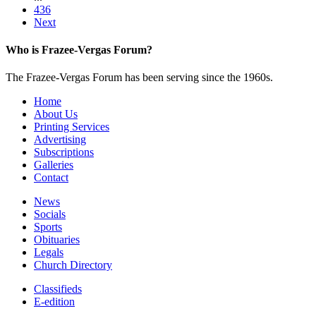
436
Next
Who is Frazee-Vergas Forum?
The Frazee-Vergas Forum has been serving since the 1960s.
Home
About Us
Printing Services
Advertising
Subscriptions
Galleries
Contact
News
Socials
Sports
Obituaries
Legals
Church Directory
Classifieds
E-edition