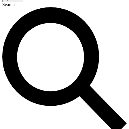
Search