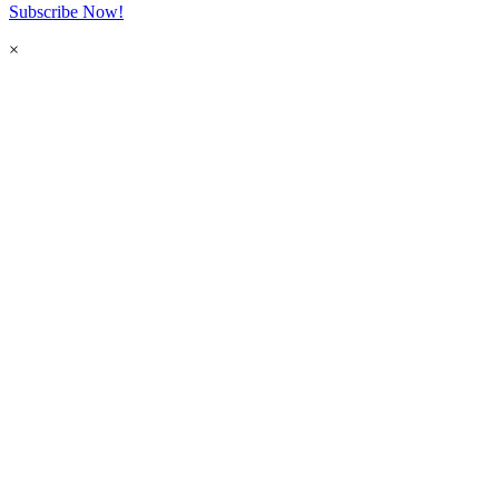
Subscribe Now!
×