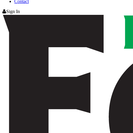
Contact
Sign In