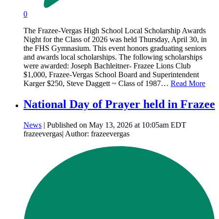
0
The Frazee-Vergas High School Local Scholarship Awards
Night for the Class of 2026 was held Thursday, April 30, in
the FHS Gymnasium. This event honors graduating seniors
and awards local scholarships. The following scholarships
were awarded: Joseph Bachleitner- Frazee Lions Club
$1,000, Frazee-Vergas School Board and Superintendent
Karger $250, Steve Daggett ~ Class of 1987…
Read More
National Day of Prayer held in Frazee
News
| Published on May 13, 2026 at 10:05am EDT
frazeevergas| Author: frazeevergas