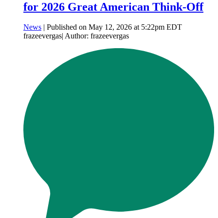
for 2026 Great American Think-Off
News
| Published on May 12, 2026 at 5:22pm EDT
frazeevergas| Author: frazeevergas