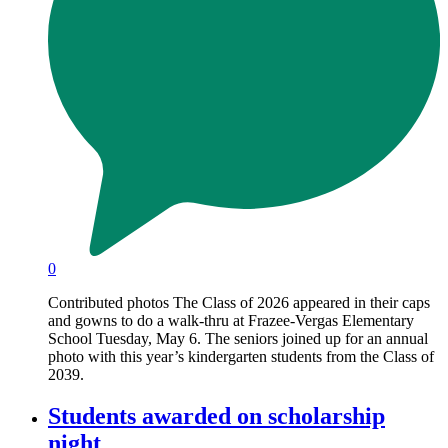
0
Contributed photos The Class of 2026 appeared in their caps
and gowns to do a walk-thru at Frazee-Vergas Elementary
School Tuesday, May 6. The seniors joined up for an annual
photo with this year’s kindergarten students from the Class of
2039.
Students awarded on scholarship
night