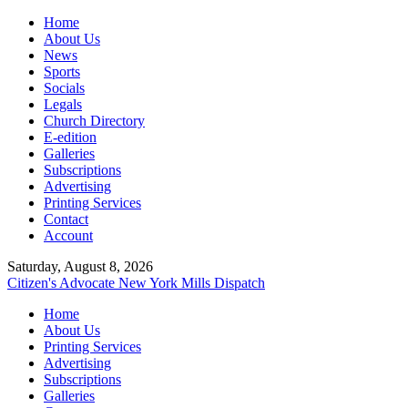
Home
About Us
News
Sports
Socials
Legals
Church Directory
E-edition
Galleries
Subscriptions
Advertising
Printing Services
Contact
Account
Saturday, August 8, 2026
Citizen's Advocate
New York Mills Dispatch
Home
About Us
Printing Services
Advertising
Subscriptions
Galleries