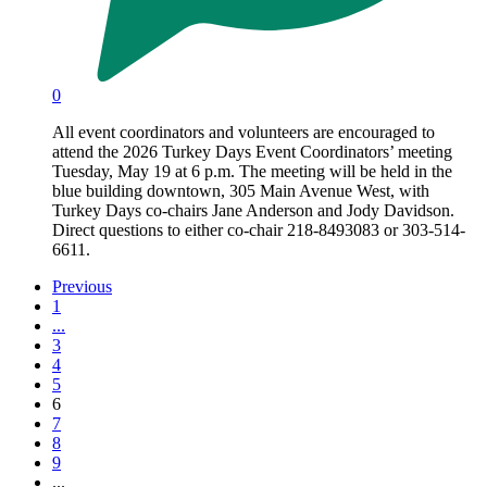
0
All event coordinators and volunteers are encouraged to
attend the 2026 Turkey Days Event Coordinators’ meeting
Tuesday, May 19 at 6 p.m. The meeting will be held in the
blue building downtown, 305 Main Avenue West, with
Turkey Days co-chairs Jane Anderson and Jody Davidson.
Direct questions to either co-chair 218-8493083 or 303-514-
6611.
Previous
1
...
3
4
5
6
7
8
9
...