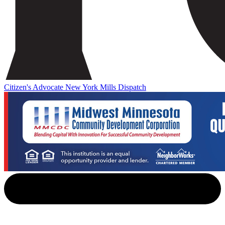
Citizen's Advocate
New York Mills Dispatch