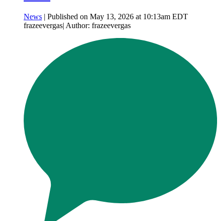
News
| Published on May 13, 2026 at 10:13am EDT
frazeevergas| Author: frazeevergas