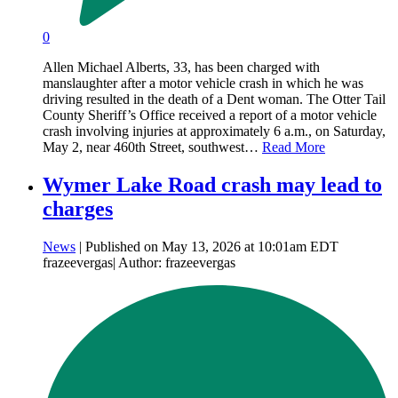
0
Allen Michael Alberts, 33, has been charged with
manslaughter after a motor vehicle crash in which he was
driving resulted in the death of a Dent woman. The Otter Tail
County Sheriff’s Office received a report of a motor vehicle
crash involving injuries at approximately 6 a.m., on Saturday,
May 2, near 460th Street, southwest…
Read More
Wymer Lake Road crash may lead to
charges
News
| Published on May 13, 2026 at 10:01am EDT
frazeevergas| Author: frazeevergas