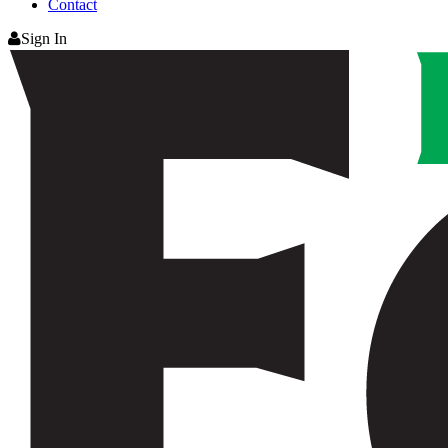
Contact
Sign In