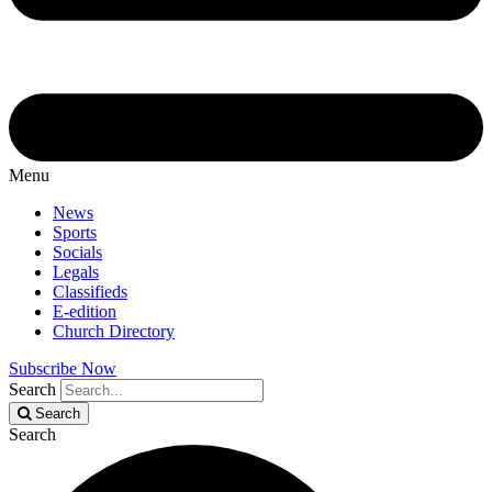
Menu
News
Sports
Socials
Legals
Classifieds
E-edition
Church Directory
Subscribe Now
Search
Search
Search