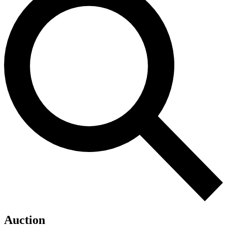
Auction