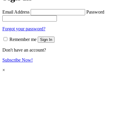
Email Address
Password
Forgot your password?
Remember me
Sign In
Don't have an account?
Subscribe Now!
×