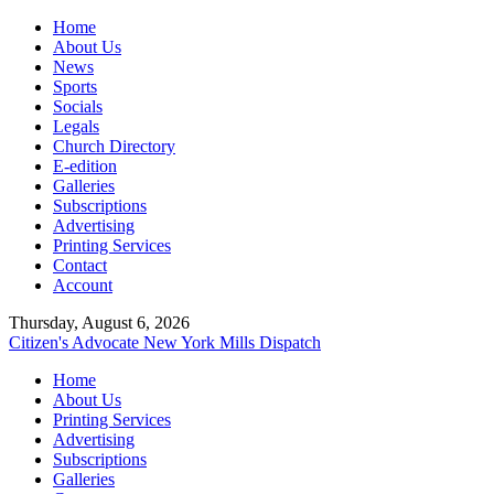
Home
About Us
News
Sports
Socials
Legals
Church Directory
E-edition
Galleries
Subscriptions
Advertising
Printing Services
Contact
Account
Thursday, August 6, 2026
Citizen's Advocate
New York Mills Dispatch
Home
About Us
Printing Services
Advertising
Subscriptions
Galleries