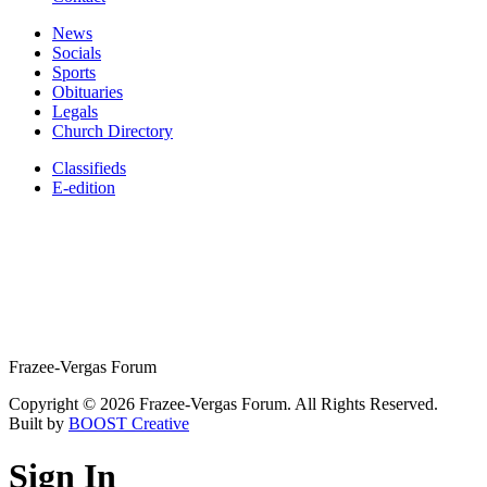
News
Socials
Sports
Obituaries
Legals
Church Directory
Classifieds
E-edition
Frazee-Vergas Forum
Copyright © 2026 Frazee-Vergas Forum. All Rights Reserved.
Built by
BOOST Creative
Sign In