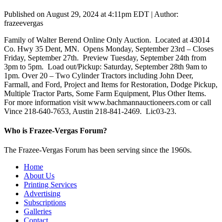
Published on August 29, 2024 at 4:11pm EDT | Author:
frazeevergas
Family of Walter Berend Online Only Auction. Located at 43014
Co. Hwy 35 Dent, MN. Opens Monday, September 23rd – Closes
Friday, September 27th. Preview Tuesday, September 24th from
3pm to 5pm. Load out/Pickup: Saturday, September 28th 9am to
1pm. Over 20 – Two Cylinder Tractors including John Deer,
Farmall, and Ford, Project and Items for Restoration, Dodge Pickup,
Multiple Tractor Parts, Some Farm Equipment, Plus Other Items.
For more information visit www.bachmannauctioneers.com or call
Vince 218-640-7653, Austin 218-841-2469. Lic03-23.
Who is Frazee-Vergas Forum?
The Frazee-Vergas Forum has been serving since the 1960s.
Home
About Us
Printing Services
Advertising
Subscriptions
Galleries
Contact