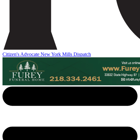
Citizen's Advocate
New York Mills Dispatch