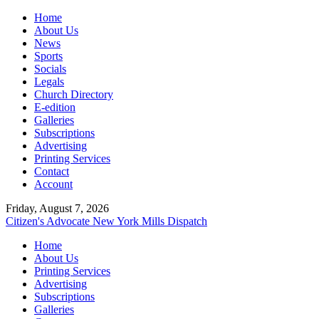
Home
About Us
News
Sports
Socials
Legals
Church Directory
E-edition
Galleries
Subscriptions
Advertising
Printing Services
Contact
Account
Friday, August 7, 2026
Citizen's Advocate
New York Mills Dispatch
Home
About Us
Printing Services
Advertising
Subscriptions
Galleries