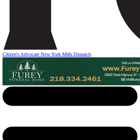
Citizen's Advocate
New York Mills Dispatch