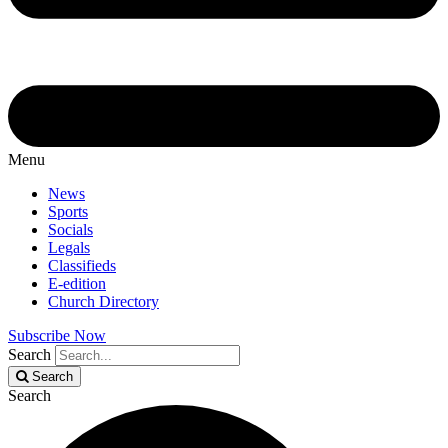
Menu
News
Sports
Socials
Legals
Classifieds
E-edition
Church Directory
Subscribe Now
Search
Search
Search