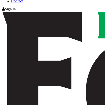
Contact
Sign In