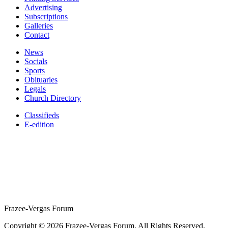
Advertising
Subscriptions
Galleries
Contact
News
Socials
Sports
Obituaries
Legals
Church Directory
Classifieds
E-edition
Frazee-Vergas Forum
Copyright © 2026 Frazee-Vergas Forum. All Rights Reserved.