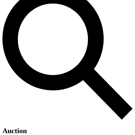
Auction