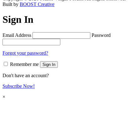
Built by
BOOST Creative
Sign In
Email Address
Password
Forgot your password?
Remember me
Sign In
Don't have an account?
Subscribe Now!
×