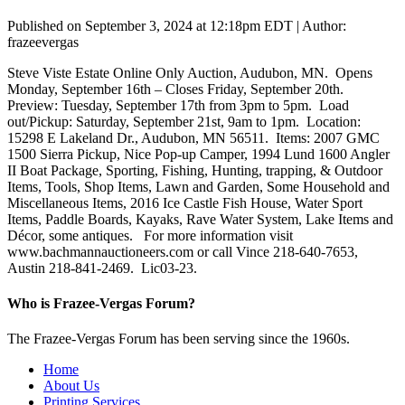
Published on September 3, 2024 at 12:18pm EDT | Author:
frazeevergas
Steve Viste Estate Online Only Auction, Audubon, MN. Opens
Monday, September 16th – Closes Friday, September 20th.
Preview: Tuesday, September 17th from 3pm to 5pm. Load
out/Pickup: Saturday, September 21st, 9am to 1pm. Location:
15298 E Lakeland Dr., Audubon, MN 56511. Items: 2007 GMC
1500 Sierra Pickup, Nice Pop-up Camper, 1994 Lund 1600 Angler
II Boat Package, Sporting, Fishing, Hunting, trapping, & Outdoor
Items, Tools, Shop Items, Lawn and Garden, Some Household and
Miscellaneous Items, 2016 Ice Castle Fish House, Water Sport
Items, Paddle Boards, Kayaks, Rave Water System, Lake Items and
Décor, some antiques. For more information visit
www.bachmannauctioneers.com or call Vince 218-640-7653,
Austin 218-841-2469. Lic03-23.
Who is Frazee-Vergas Forum?
The Frazee-Vergas Forum has been serving since the 1960s.
Home
About Us
Printing Services