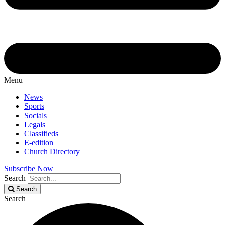
Menu
News
Sports
Socials
Legals
Classifieds
E-edition
Church Directory
Subscribe Now
Search
Search
Search