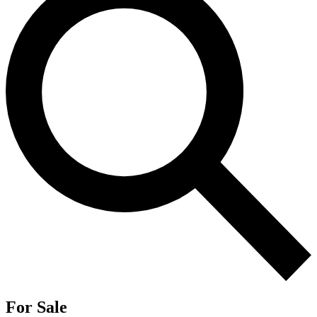
For Sale