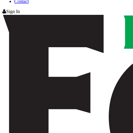
Contact
Sign In