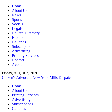
Home
About Us
News
Sports
Socials
Legals
Church Directory
E-edition
Galleries
Subscriptions
Advertising
Printing Services
Contact
Account
Friday, August 7, 2026
Citizen's Advocate
New York Mills Dispatch
Home
About Us
Printing Services
Advertising
Subscriptions
Galleries