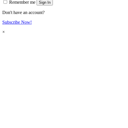
Remember me
Sign In
Don't have an account?
Subscribe Now!
×