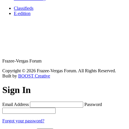
Classifieds
E-edition
Frazee-Vergas Forum
Copyright © 2026 Frazee-Vergas Forum. All Rights Reserved.
Built by
BOOST Creative
Sign In
Email Address
Password
Forgot your password?