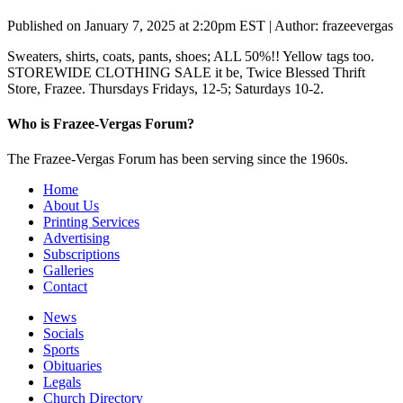
Published on January 7, 2025 at 2:20pm EST | Author: frazeevergas
Sweaters, shirts, coats, pants, shoes; ALL 50%!! Yellow tags too.
STOREWIDE CLOTHING SALE it be, Twice Blessed Thrift
Store, Frazee. Thursdays Fridays, 12-5; Saturdays 10-2.
Who is Frazee-Vergas Forum?
The Frazee-Vergas Forum has been serving since the 1960s.
Home
About Us
Printing Services
Advertising
Subscriptions
Galleries
Contact
News
Socials
Sports
Obituaries
Legals
Church Directory