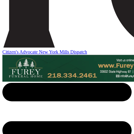
Citizen's Advocate
New York Mills Dispatch