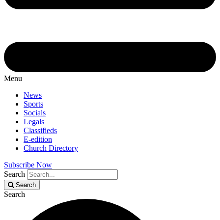
Menu
News
Sports
Socials
Legals
Classifieds
E-edition
Church Directory
Subscribe Now
Search
Search
Search