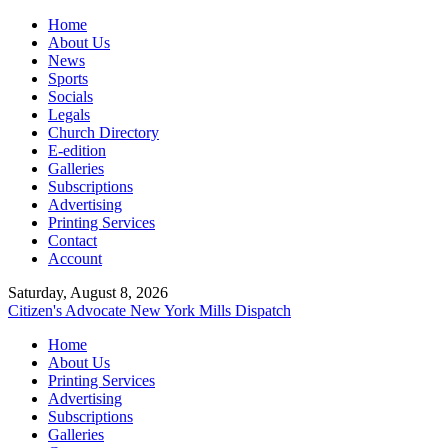
Home
About Us
News
Sports
Socials
Legals
Church Directory
E-edition
Galleries
Subscriptions
Advertising
Printing Services
Contact
Account
Saturday, August 8, 2026
Citizen's Advocate
New York Mills Dispatch
Home
About Us
Printing Services
Advertising
Subscriptions
Galleries