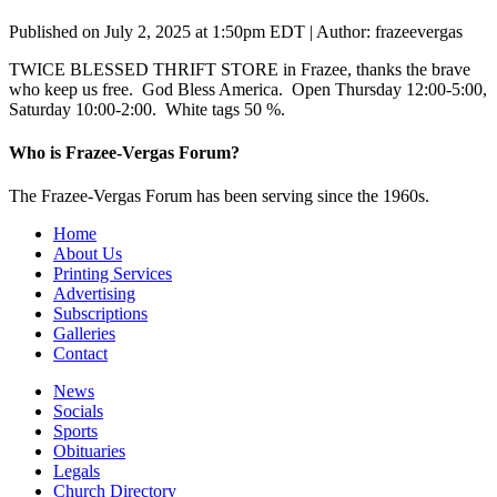
Published on July 2, 2025 at 1:50pm EDT | Author: frazeevergas
TWICE BLESSED THRIFT STORE in Frazee, thanks the brave
who keep us free. God Bless America. Open Thursday 12:00-5:00,
Saturday 10:00-2:00. White tags 50 %.
Who is Frazee-Vergas Forum?
The Frazee-Vergas Forum has been serving since the 1960s.
Home
About Us
Printing Services
Advertising
Subscriptions
Galleries
Contact
News
Socials
Sports
Obituaries
Legals
Church Directory