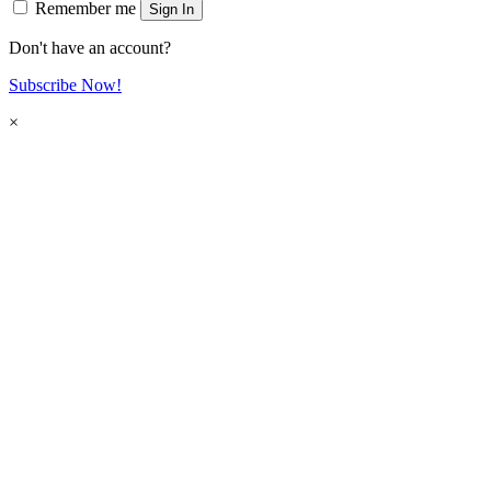
Remember me
Sign In
Don't have an account?
Subscribe Now!
×