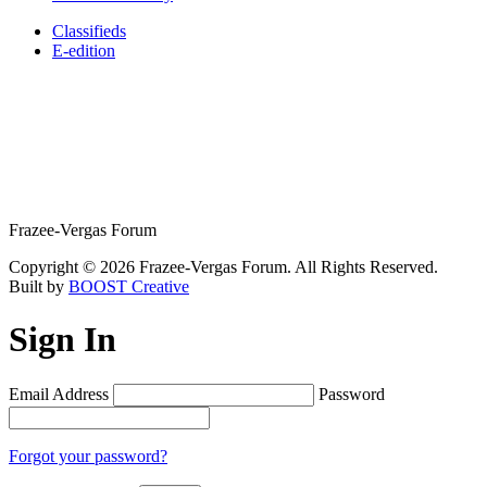
Classifieds
E-edition
Frazee-Vergas Forum
Copyright © 2026 Frazee-Vergas Forum. All Rights Reserved.
Built by
BOOST Creative
Sign In
Email Address
Password
Forgot your password?