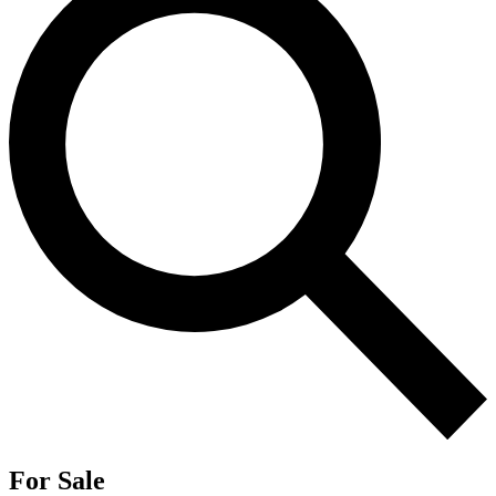
For Sale