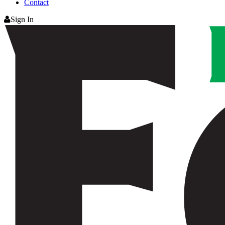
Contact
Sign In