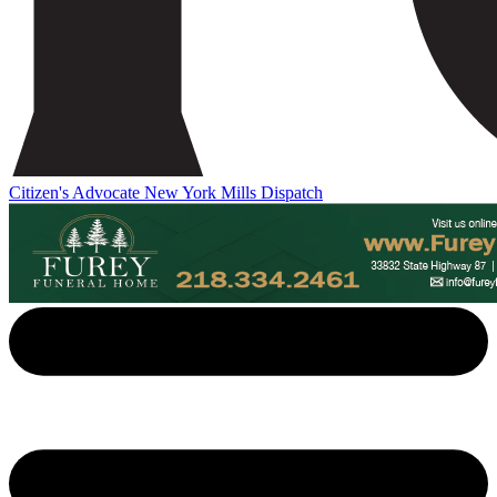
Citizen's Advocate
New York Mills Dispatch