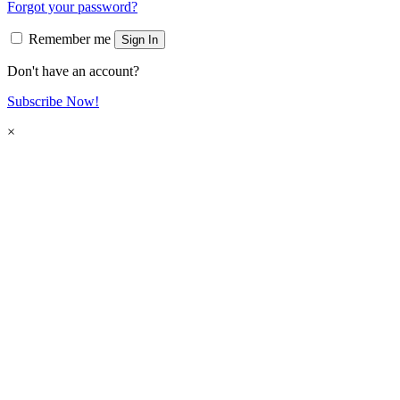
Forgot your password?
Remember me
Sign In
Don't have an account?
Subscribe Now!
×