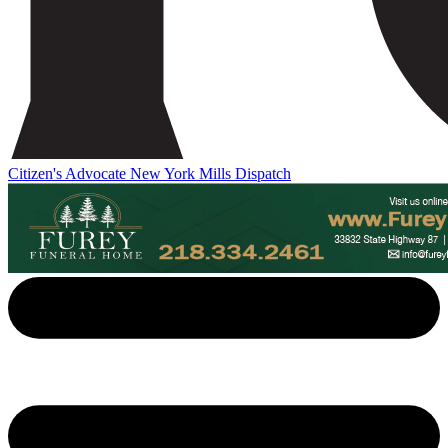
Citizen's Advocate
New York Mills Dispatch