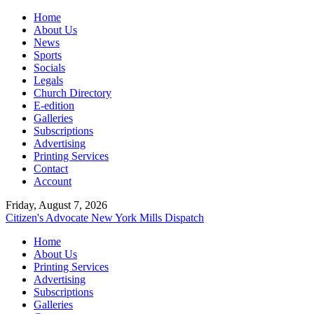
Home
About Us
News
Sports
Socials
Legals
Church Directory
E-edition
Galleries
Subscriptions
Advertising
Printing Services
Contact
Account
Friday, August 7, 2026
Citizen's Advocate
New York Mills Dispatch
Home
About Us
Printing Services
Advertising
Subscriptions
Galleries