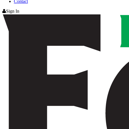
Contact
Sign In