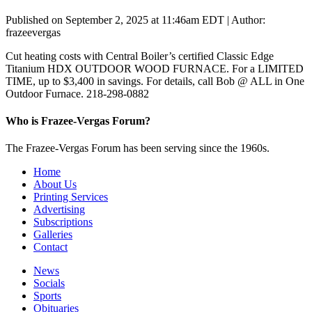
Published on September 2, 2025 at 11:46am EDT | Author:
frazeevergas
Cut heating costs with Central Boiler’s certified Classic Edge
Titanium HDX OUTDOOR WOOD FURNACE. For a LIMITED
TIME, up to $3,400 in savings. For details, call Bob @ ALL in One
Outdoor Furnace. 218-298-0882
Who is Frazee-Vergas Forum?
The Frazee-Vergas Forum has been serving since the 1960s.
Home
About Us
Printing Services
Advertising
Subscriptions
Galleries
Contact
News
Socials
Sports
Obituaries