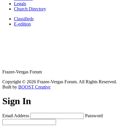
Legals
Church Directory
Classifieds
E-edition
Frazee-Vergas Forum
Copyright © 2026 Frazee-Vergas Forum. All Rights Reserved.
Built by
BOOST Creative
Sign In
Email Address
Password