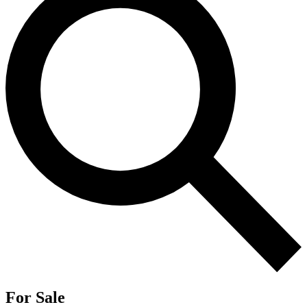
For Sale