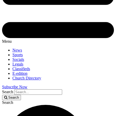
Menu
News
Sports
Socials
Legals
Classifieds
E-edition
Church Directory
Subscribe Now
Search
Search
Search