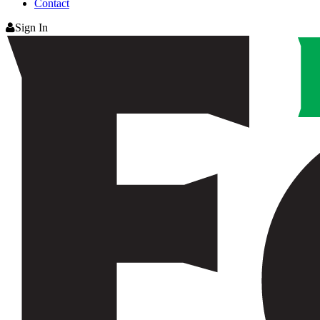
Contact
Sign In