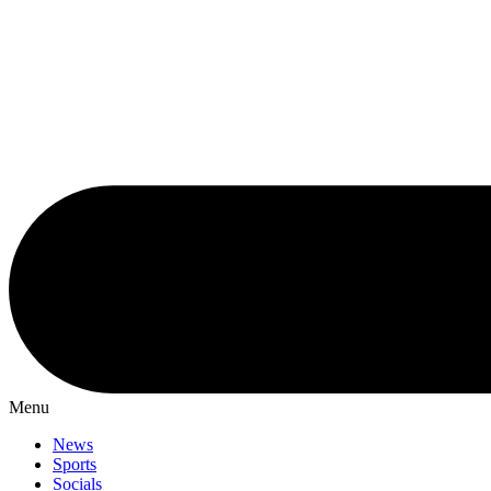
Menu
News
Sports
Socials