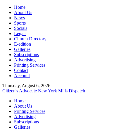
Home
About Us
News
Sports
Socials
Legals
Church Directory
E-edition
Galleries
Subscriptions
Advertising
Printing Services
Contact
Account
Thursday, August 6, 2026
Citizen's Advocate
New York Mills Dispatch
Home
About Us
Printing Services
Advertising
Subscriptions
Galleries