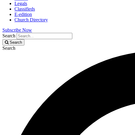
Legals
Classifieds
E-edition
Church Directory
Subscribe Now
Search
Search
Search