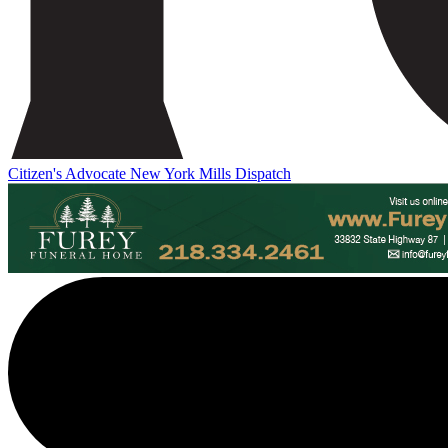
Citizen's Advocate
New York Mills Dispatch