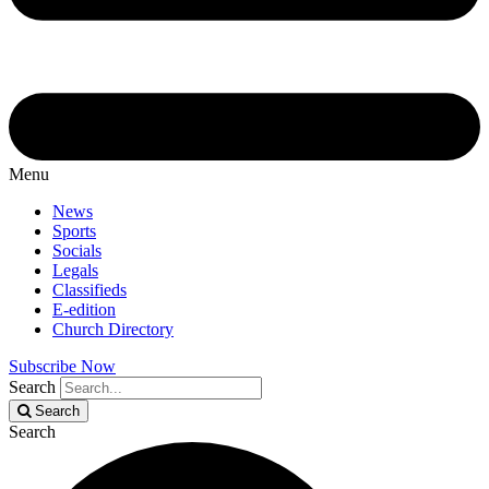
Menu
News
Sports
Socials
Legals
Classifieds
E-edition
Church Directory
Subscribe Now
Search
Search
Search