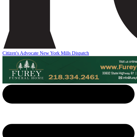
Citizen's Advocate
New York Mills Dispatch