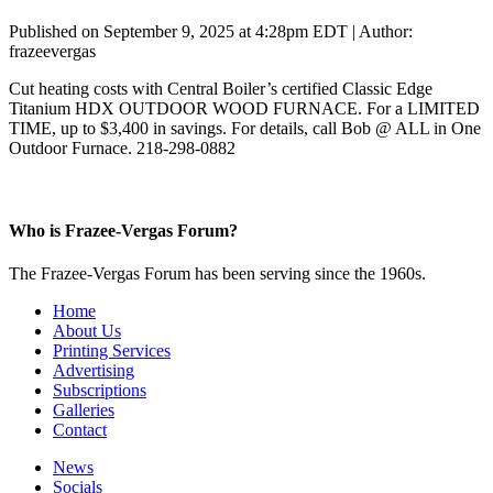
Published on September 9, 2025 at 4:28pm EDT | Author:
frazeevergas
Cut heating costs with Central Boiler’s certified Classic Edge
Titanium HDX OUTDOOR WOOD FURNACE. For a LIMITED
TIME, up to $3,400 in savings. For details, call Bob @ ALL in One
Outdoor Furnace. 218-298-0882
Who is Frazee-Vergas Forum?
The Frazee-Vergas Forum has been serving since the 1960s.
Home
About Us
Printing Services
Advertising
Subscriptions
Galleries
Contact
News
Socials