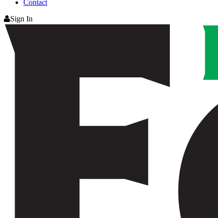
Contact
Sign In