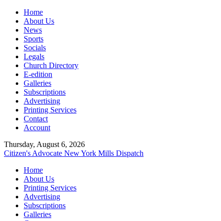
Home
About Us
News
Sports
Socials
Legals
Church Directory
E-edition
Galleries
Subscriptions
Advertising
Printing Services
Contact
Account
Thursday, August 6, 2026
Citizen's Advocate
New York Mills Dispatch
Home
About Us
Printing Services
Advertising
Subscriptions
Galleries