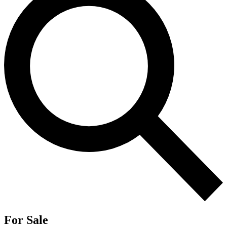
For Sale