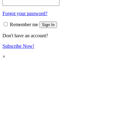
Forgot your password?
Remember me
Sign In
Don't have an account?
Subscribe Now!
×