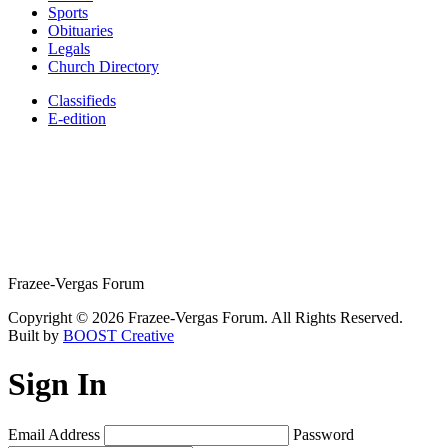
Sports
Obituaries
Legals
Church Directory
Classifieds
E-edition
Frazee-Vergas Forum
Copyright © 2026 Frazee-Vergas Forum. All Rights Reserved.
Built by
BOOST Creative
Sign In
Email Address
Password