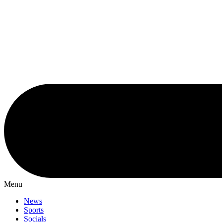
Menu
News
Sports
Socials