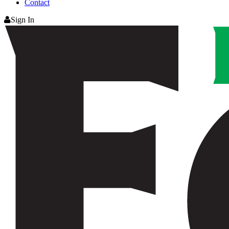
Contact
Sign In