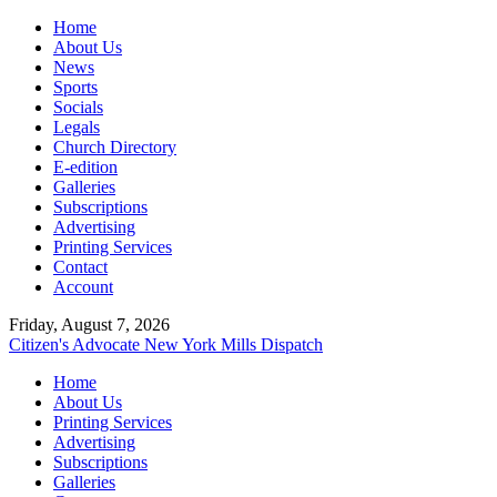
Home
About Us
News
Sports
Socials
Legals
Church Directory
E-edition
Galleries
Subscriptions
Advertising
Printing Services
Contact
Account
Friday, August 7, 2026
Citizen's Advocate
New York Mills Dispatch
Home
About Us
Printing Services
Advertising
Subscriptions
Galleries