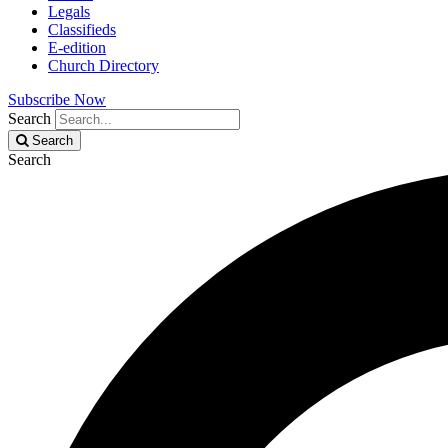
Legals
Classifieds
E-edition
Church Directory
Subscribe Now
Search
Search
Search