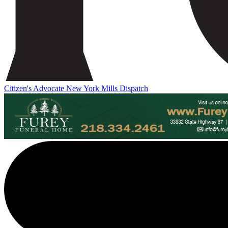
Citizen's Advocate
New York Mills Dispatch