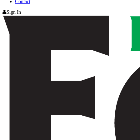
Contact
Sign In