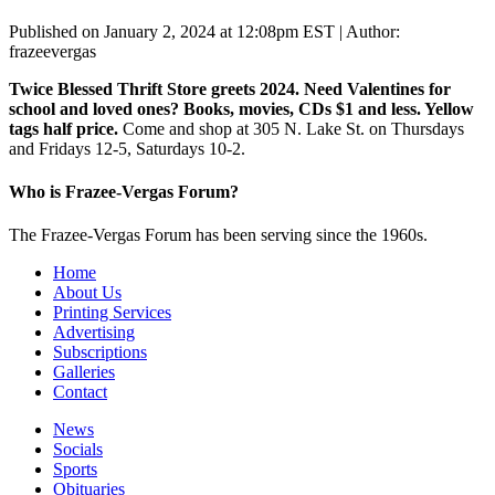
Published on January 2, 2024 at 12:08pm EST | Author:
frazeevergas
Twice Blessed Thrift Store greets 2024. Need Valentines for
school and loved ones? Books, movies, CDs $1 and less. Yellow
tags half price.
Come and shop at 305 N. Lake St. on Thursdays
and Fridays 12-5, Saturdays 10-2.
Who is Frazee-Vergas Forum?
The Frazee-Vergas Forum has been serving since the 1960s.
Home
About Us
Printing Services
Advertising
Subscriptions
Galleries
Contact
News
Socials
Sports
Obituaries