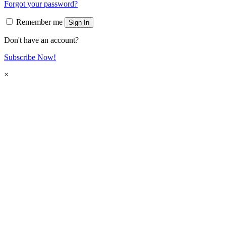
Forgot your password?
Remember me
Sign In
Don't have an account?
Subscribe Now!
×