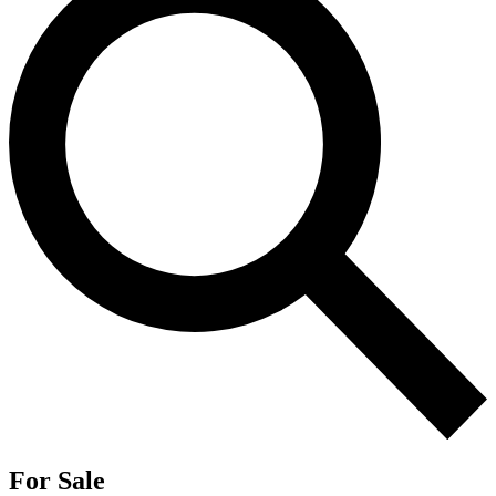
For Sale