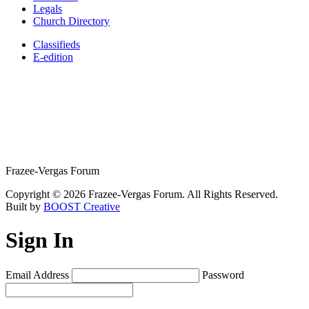
Legals
Church Directory
Classifieds
E-edition
Frazee-Vergas Forum
Copyright © 2026 Frazee-Vergas Forum. All Rights Reserved.
Built by
BOOST Creative
Sign In
Email Address
Password