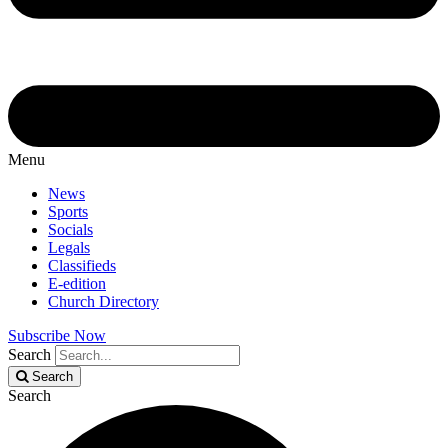
Menu
News
Sports
Socials
Legals
Classifieds
E-edition
Church Directory
Subscribe Now
Search
Search
Search