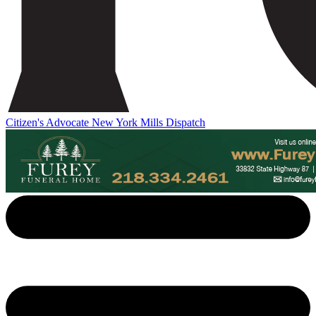
Citizen's Advocate
New York Mills Dispatch