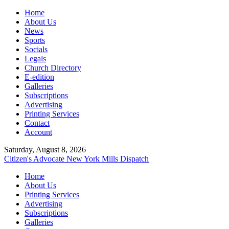
Home
About Us
News
Sports
Socials
Legals
Church Directory
E-edition
Galleries
Subscriptions
Advertising
Printing Services
Contact
Account
Saturday, August 8, 2026
Citizen's Advocate
New York Mills Dispatch
Home
About Us
Printing Services
Advertising
Subscriptions
Galleries