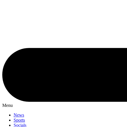
Menu
News
Sports
Socials