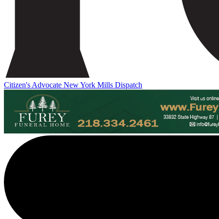
Citizen's Advocate
New York Mills Dispatch