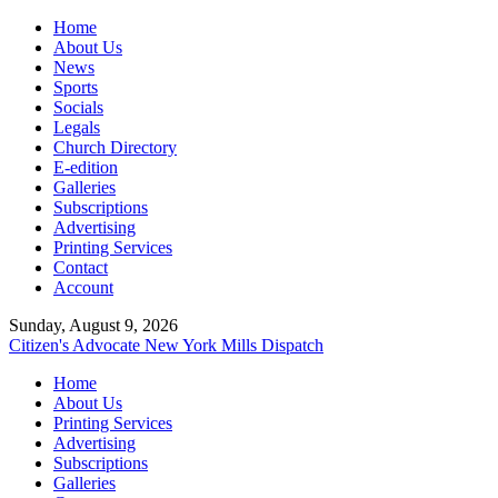
Home
About Us
News
Sports
Socials
Legals
Church Directory
E-edition
Galleries
Subscriptions
Advertising
Printing Services
Contact
Account
Sunday, August 9, 2026
Citizen's Advocate
New York Mills Dispatch
Home
About Us
Printing Services
Advertising
Subscriptions
Galleries