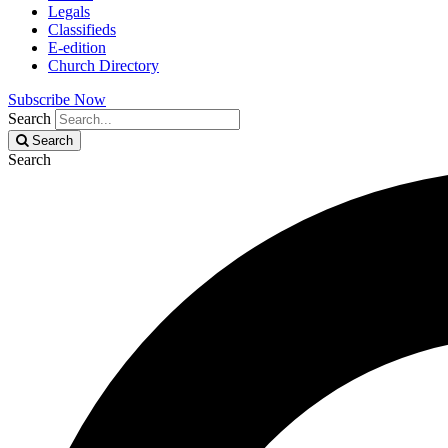
Legals
Classifieds
E-edition
Church Directory
Subscribe Now
Search
Search
Search