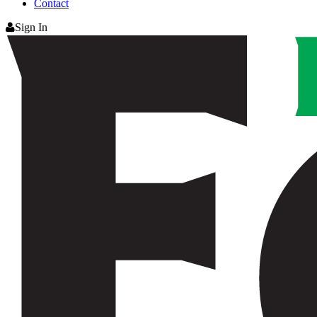
Contact
Sign In