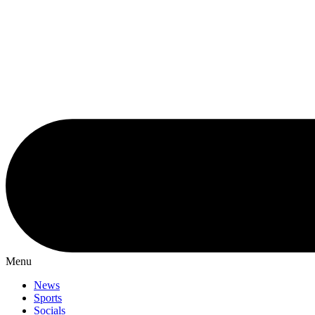
Menu
News
Sports
Socials