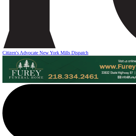
Citizen's Advocate
New York Mills Dispatch