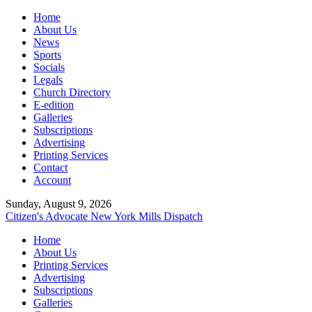
Home
About Us
News
Sports
Socials
Legals
Church Directory
E-edition
Galleries
Subscriptions
Advertising
Printing Services
Contact
Account
Sunday, August 9, 2026
Citizen's Advocate
New York Mills Dispatch
Home
About Us
Printing Services
Advertising
Subscriptions
Galleries