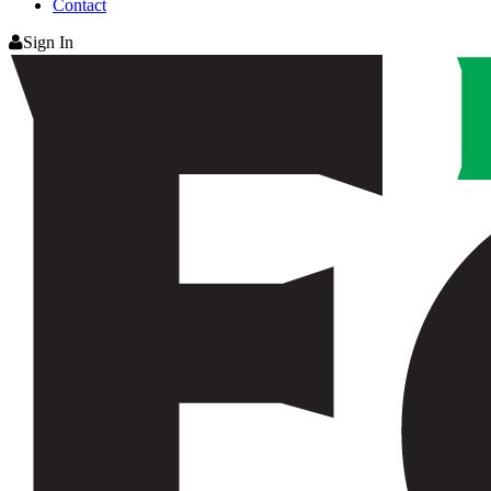
Contact
Sign In