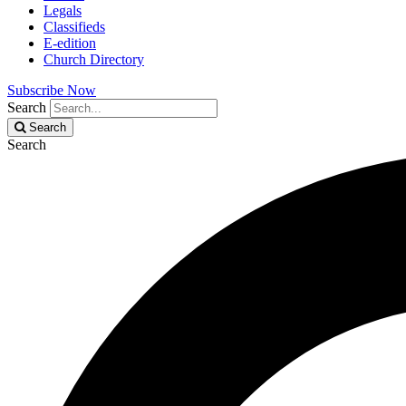
Legals
Classifieds
E-edition
Church Directory
Subscribe Now
Search
Search
Search