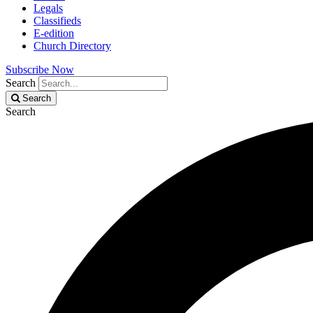
Legals
Classifieds
E-edition
Church Directory
Subscribe Now
Search
Search
Search