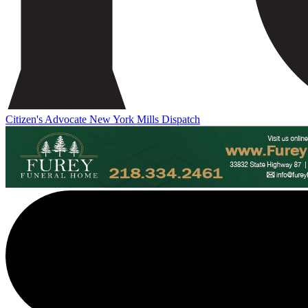
Citizen's Advocate
New York Mills Dispatch