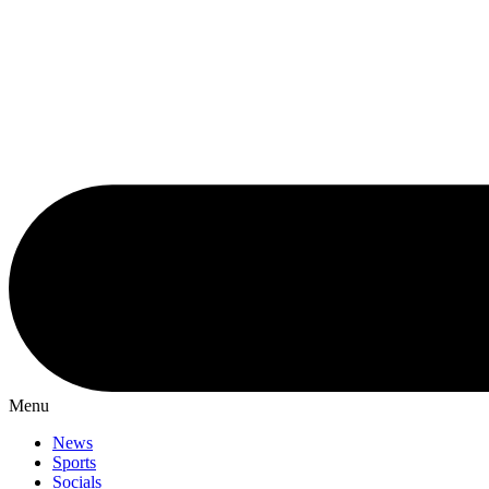
Menu
News
Sports
Socials