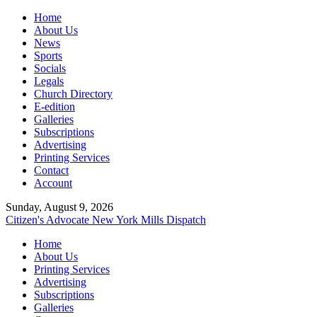
Home
About Us
News
Sports
Socials
Legals
Church Directory
E-edition
Galleries
Subscriptions
Advertising
Printing Services
Contact
Account
Sunday, August 9, 2026
Citizen's Advocate
New York Mills Dispatch
Home
About Us
Printing Services
Advertising
Subscriptions
Galleries