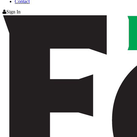
Contact
Sign In