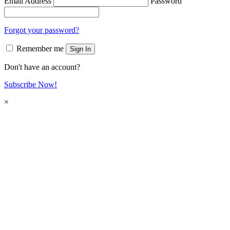
Email Address
Password
Forgot your password?
Remember me
Sign In
Don't have an account?
Subscribe Now!
×