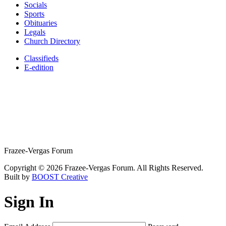
Socials
Sports
Obituaries
Legals
Church Directory
Classifieds
E-edition
Frazee-Vergas Forum
Copyright © 2026 Frazee-Vergas Forum. All Rights Reserved.
Built by
BOOST Creative
Sign In