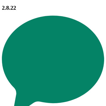
2.8.22