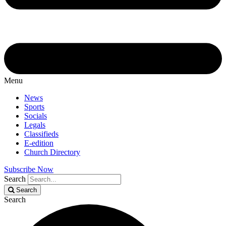
Menu
News
Sports
Socials
Legals
Classifieds
E-edition
Church Directory
Subscribe Now
Search
Search
Search