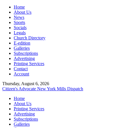
Home
About Us
News
Sports
Socials
Legals
Church Directory
E-edition
Galleries
Subscriptions
Advertising
Printing Services
Contact
Account
Thursday, August 6, 2026
Citizen's Advocate
New York Mills Dispatch
Home
About Us
Printing Services
Advertising
Subscriptions
Galleries