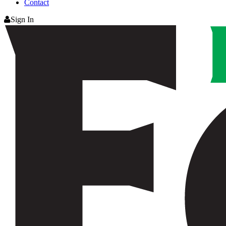
Contact
Sign In