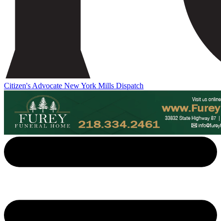
Citizen's Advocate
New York Mills Dispatch