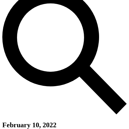
February 10, 2022