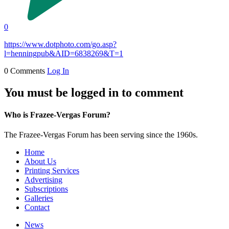
0
https://www.dotphoto.com/go.asp?
l=henningpub&AID=6838269&T=1
0 Comments
Log In
You must be logged in to comment
Who is Frazee-Vergas Forum?
The Frazee-Vergas Forum has been serving since the 1960s.
Home
About Us
Printing Services
Advertising
Subscriptions
Galleries
Contact
News