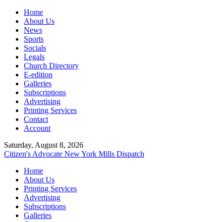
Home
About Us
News
Sports
Socials
Legals
Church Directory
E-edition
Galleries
Subscriptions
Advertising
Printing Services
Contact
Account
Saturday, August 8, 2026
Citizen's Advocate
New York Mills Dispatch
Home
About Us
Printing Services
Advertising
Subscriptions
Galleries