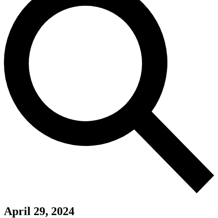
April 29, 2024