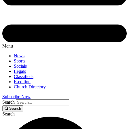
Menu
News
Sports
Socials
Legals
Classifieds
E-edition
Church Directory
Subscribe Now
Search
Search
Search