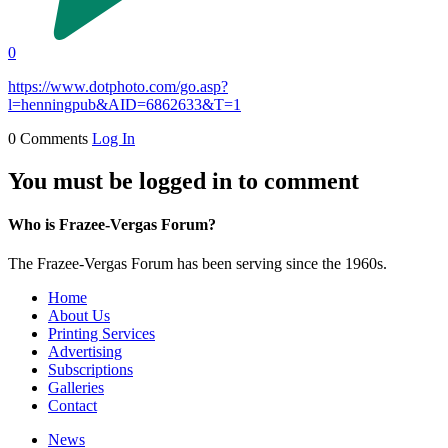
0
https://www.dotphoto.com/go.asp?
l=henningpub&AID=6862633&T=1
0 Comments
Log In
You must be logged in to comment
Who is Frazee-Vergas Forum?
The Frazee-Vergas Forum has been serving since the 1960s.
Home
About Us
Printing Services
Advertising
Subscriptions
Galleries
Contact
News