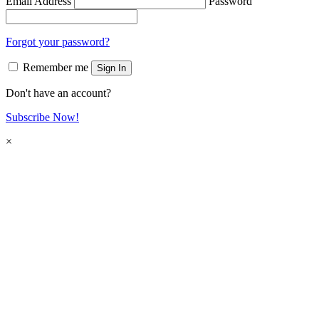
Email Address
Password
Forgot your password?
Remember me
Sign In
Don't have an account?
Subscribe Now!
×