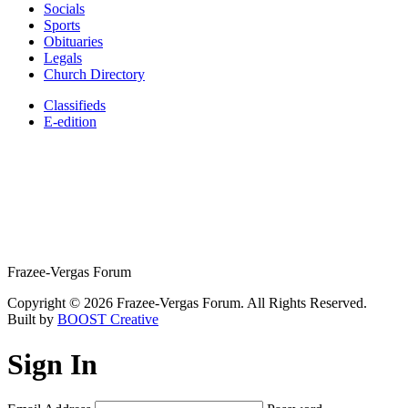
Socials
Sports
Obituaries
Legals
Church Directory
Classifieds
E-edition
Frazee-Vergas Forum
Copyright © 2026 Frazee-Vergas Forum. All Rights Reserved.
Built by
BOOST Creative
Sign In