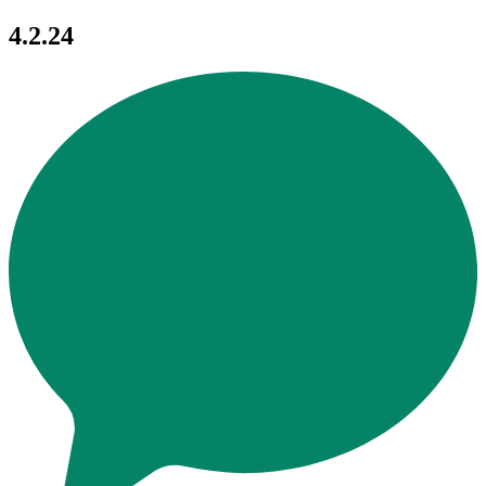
4.2.24