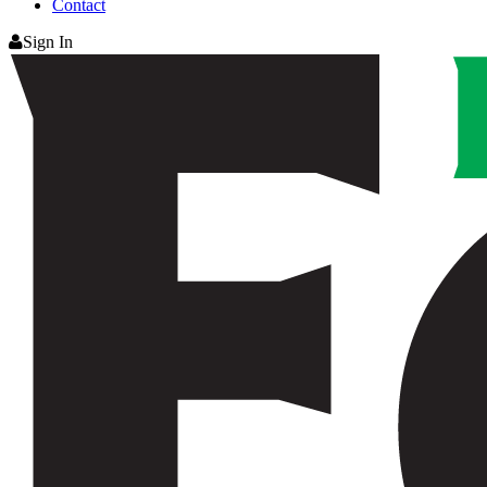
Contact
Sign In