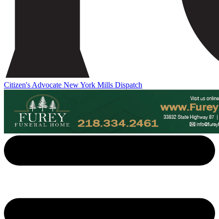
Citizen's Advocate
New York Mills Dispatch