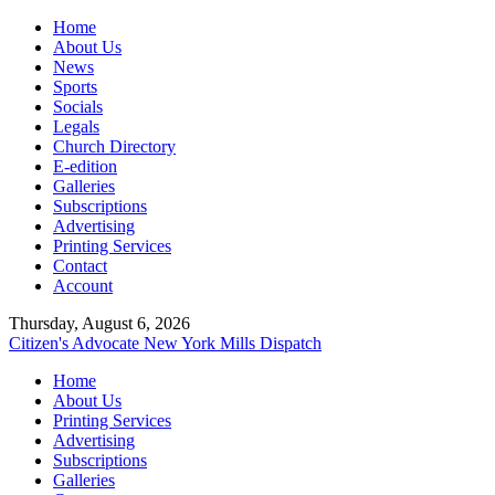
Home
About Us
News
Sports
Socials
Legals
Church Directory
E-edition
Galleries
Subscriptions
Advertising
Printing Services
Contact
Account
Thursday, August 6, 2026
Citizen's Advocate
New York Mills Dispatch
Home
About Us
Printing Services
Advertising
Subscriptions
Galleries