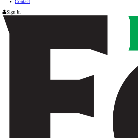
Contact
Sign In