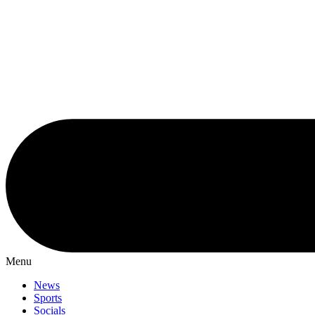
Menu
News
Sports
Socials