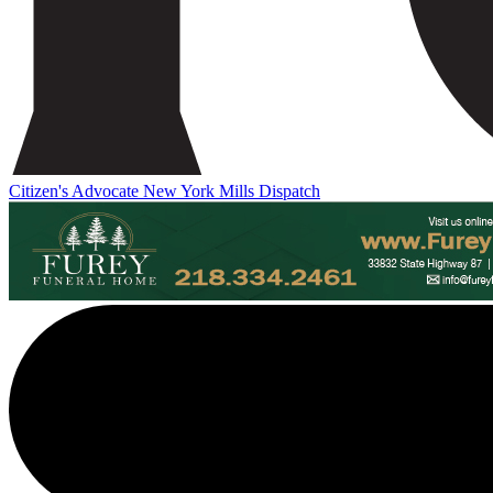
Citizen's Advocate
New York Mills Dispatch