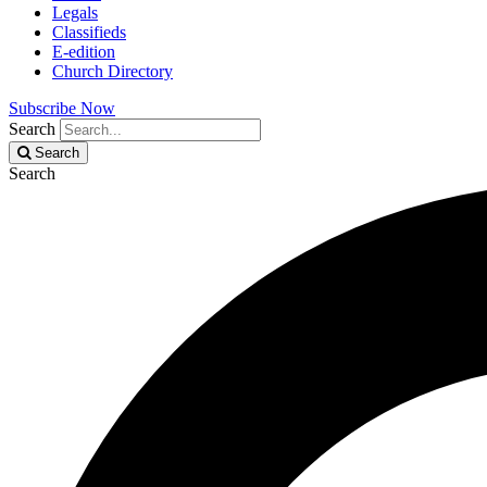
Legals
Classifieds
E-edition
Church Directory
Subscribe Now
Search
Search
Search