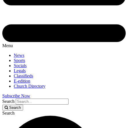
Menu
News
Sports
Socials
Legals
Classifieds
E-edition
Church Directory
Subscribe Now
Search
Search
Search