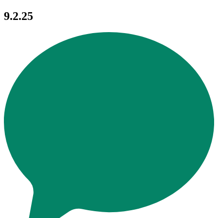
9.2.25