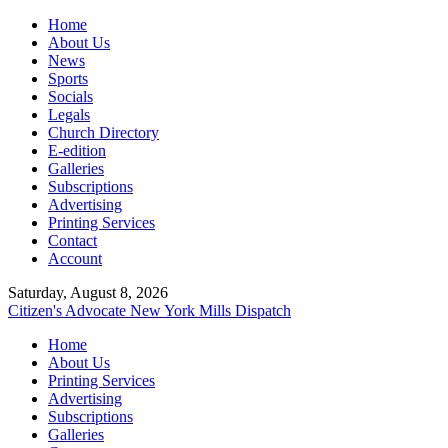
Home
About Us
News
Sports
Socials
Legals
Church Directory
E-edition
Galleries
Subscriptions
Advertising
Printing Services
Contact
Account
Saturday, August 8, 2026
Citizen's Advocate
New York Mills Dispatch
Home
About Us
Printing Services
Advertising
Subscriptions
Galleries