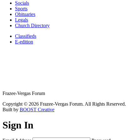
Socials
Sports
Obituaries
Legals
Church Directory
Classifieds
E-edition
Frazee-Vergas Forum
Copyright © 2026 Frazee-Vergas Forum. All Rights Reserved.
Built by
BOOST Creative
Sign In