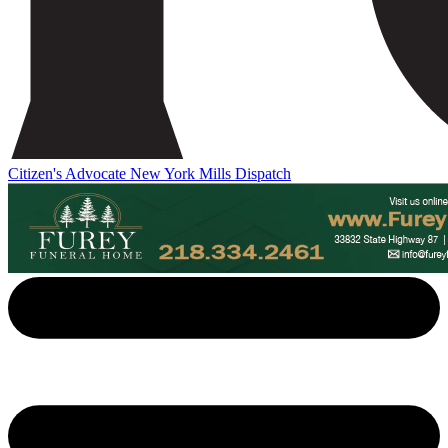
Citizen's Advocate
New York Mills Dispatch