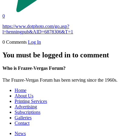
0
https://www.dotphoto.com/go.asp?
l=henningpub&AID=6878306&T=1
0 Comments
Log In
You must be logged in to comment
Who is Frazee-Vergas Forum?
The Frazee-Vergas Forum has been serving since the 1960s.
Home
About Us
Printing Services
Advertising
Subscriptions
Galleries
Contact
News