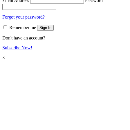
Email Address
Password
Forgot your password?
Remember me
Sign In
Don't have an account?
Subscribe Now!
×