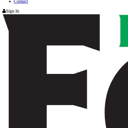
Contact
Sign In