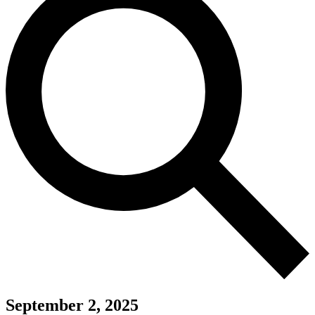
September 2, 2025