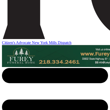
Citizen's Advocate
New York Mills Dispatch