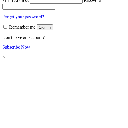
Email Address
Password
Forgot your password?
Remember me
Sign In
Don't have an account?
Subscribe Now!
×