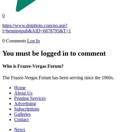
0
https://www.dotphoto.com/go.asp?
l=henningpub&AID=6878795&T=1
0 Comments
Log In
You must be logged in to comment
Who is Frazee-Vergas Forum?
The Frazee-Vergas Forum has been serving since the 1960s.
Home
About Us
Printing Services
Advertising
Subscriptions
Galleries
Contact
News