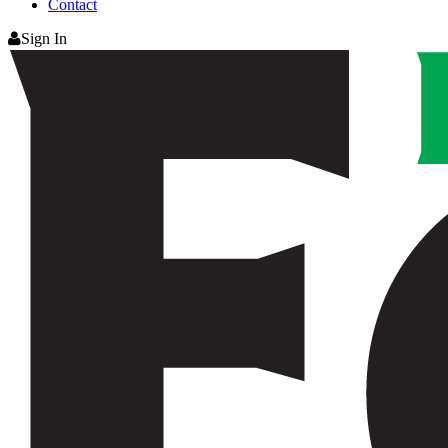
Contact
Sign In