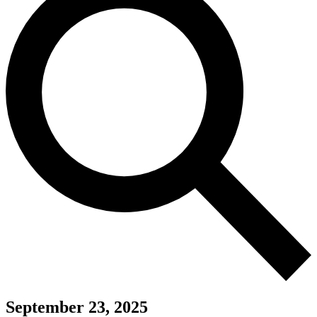
September 23, 2025