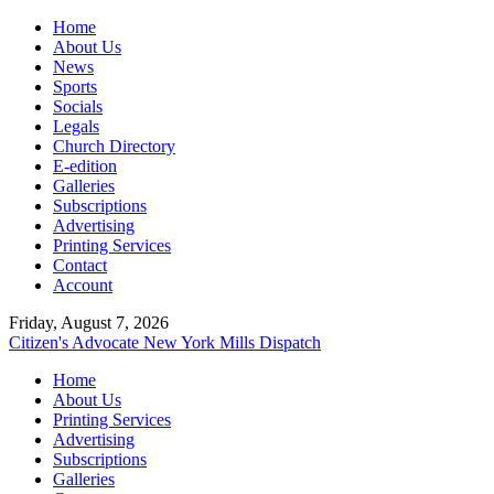
Home
About Us
News
Sports
Socials
Legals
Church Directory
E-edition
Galleries
Subscriptions
Advertising
Printing Services
Contact
Account
Friday, August 7, 2026
Citizen's Advocate
New York Mills Dispatch
Home
About Us
Printing Services
Advertising
Subscriptions
Galleries