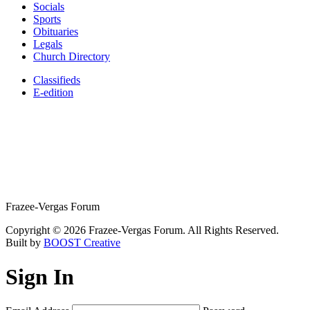
Socials
Sports
Obituaries
Legals
Church Directory
Classifieds
E-edition
Frazee-Vergas Forum
Copyright © 2026 Frazee-Vergas Forum. All Rights Reserved.
Built by
BOOST Creative
Sign In