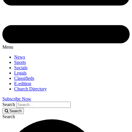
Menu
News
Sports
Socials
Legals
Classifieds
E-edition
Church Directory
Subscribe Now
Search
Search
Search