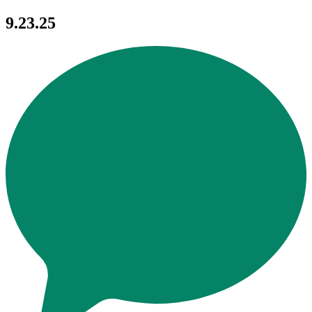
9.23.25