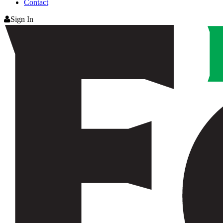
Contact
Sign In