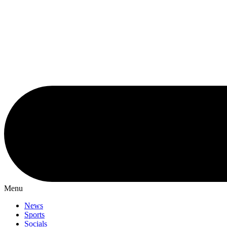
Menu
News
Sports
Socials