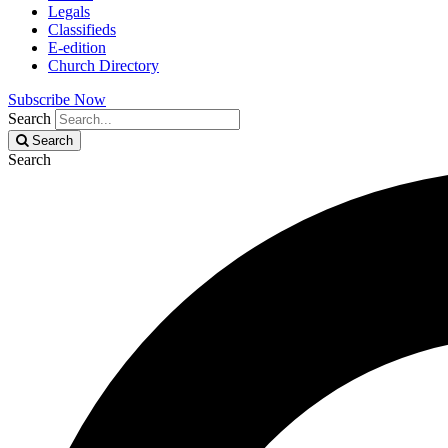
Legals
Classifieds
E-edition
Church Directory
Subscribe Now
Search
Search
Search