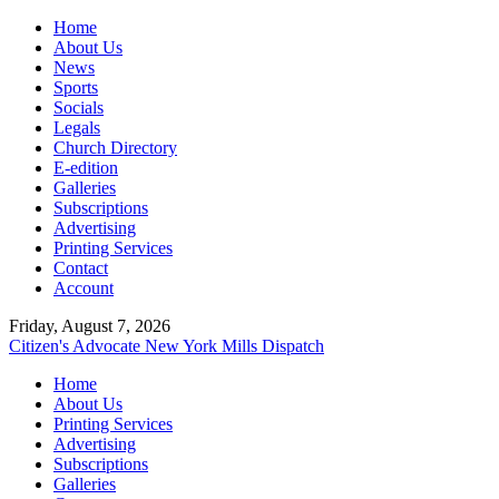
Home
About Us
News
Sports
Socials
Legals
Church Directory
E-edition
Galleries
Subscriptions
Advertising
Printing Services
Contact
Account
Friday, August 7, 2026
Citizen's Advocate
New York Mills Dispatch
Home
About Us
Printing Services
Advertising
Subscriptions
Galleries