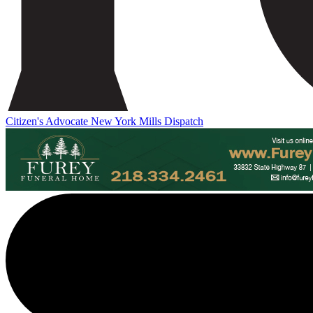
Citizen's Advocate
New York Mills Dispatch