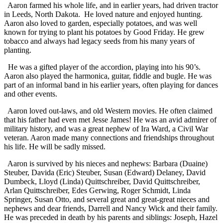
Aaron farmed his whole life, and in earlier years, had driven tractor
in Leeds, North Dakota. He loved nature and enjoyed hunting.
Aaron also loved to garden, especially potatoes, and was well
known for trying to plant his potatoes by Good Friday. He grew
tobacco and always had legacy seeds from his many years of
planting.
He was a gifted player of the accordion, playing into his 90’s.
Aaron also played the harmonica, guitar, fiddle and bugle. He was
part of an informal band in his earlier years, often playing for dances
and other events.
Aaron loved out-laws, and old Western movies. He often claimed
that his father had even met Jesse James! He was an avid admirer of
military history, and was a great nephew of Ira Ward, a Civil War
veteran. Aaron made many connections and friendships throughout
his life. He will be sadly missed.
Aaron is survived by his nieces and nephews: Barbara (Duaine)
Steuber, Davida (Eric) Steuber, Susan (Edward) Delaney, David
Dumbeck, Lloyd (Linda) Quittschreiber, David Quittschreiber,
Arlan Quittschreiber, Edes Gerwing, Roger Schmidt, Linda
Springer, Susan Otto, and several great and great-great nieces and
nephews and dear friends, Darrell and Nancy Wick and their family.
He was preceded in death by his parents and siblings: Joseph, Hazel