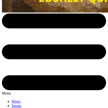
Menu
News
Sports