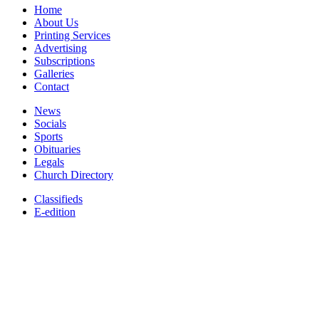
Home
About Us
Printing Services
Advertising
Subscriptions
Galleries
Contact
News
Socials
Sports
Obituaries
Legals
Church Directory
Classifieds
E-edition