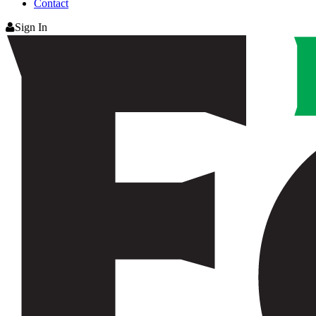
Contact
Sign In