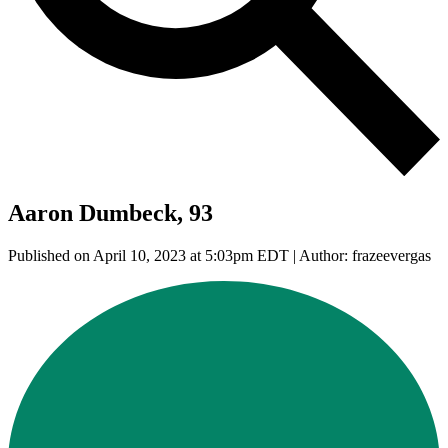
Aaron Dumbeck, 93
Published on April 10, 2023 at 5:03pm EDT | Author: frazeevergas