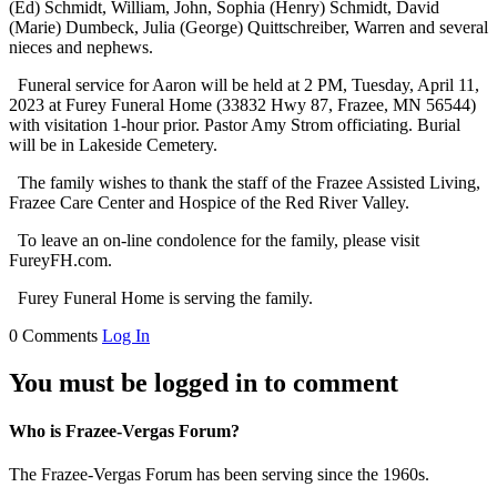
(Ed) Schmidt, William, John, Sophia (Henry) Schmidt, David
(Marie) Dumbeck, Julia (George) Quittschreiber, Warren and several
nieces and nephews.
Funeral service for Aaron will be held at 2 PM, Tuesday, April 11,
2023 at Furey Funeral Home (33832 Hwy 87, Frazee, MN 56544)
with visitation 1-hour prior. Pastor Amy Strom officiating. Burial
will be in Lakeside Cemetery.
The family wishes to thank the staff of the Frazee Assisted Living,
Frazee Care Center and Hospice of the Red River Valley.
To leave an on-line condolence for the family, please visit
FureyFH.com.
Furey Funeral Home is serving the family.
0 Comments
Log In
You must be logged in to comment
Who is Frazee-Vergas Forum?
The Frazee-Vergas Forum has been serving since the 1960s.