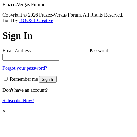
Frazee-Vergas Forum
Copyright © 2026 Frazee-Vergas Forum. All Rights Reserved.
Built by
BOOST Creative
Sign In
Email Address
Password
Forgot your password?
Remember me
Sign In
Don't have an account?
Subscribe Now!
×