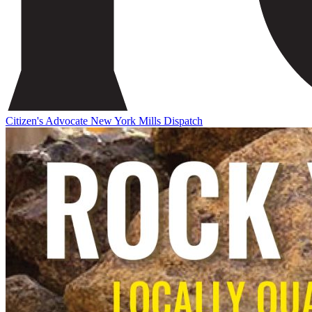
Citizen's Advocate
New York Mills Dispatch