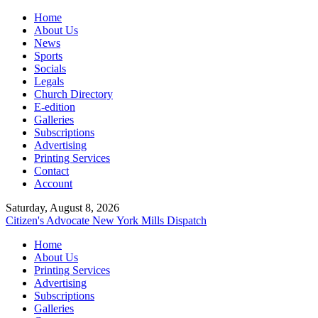
Home
About Us
News
Sports
Socials
Legals
Church Directory
E-edition
Galleries
Subscriptions
Advertising
Printing Services
Contact
Account
Saturday, August 8, 2026
Citizen's Advocate
New York Mills Dispatch
Home
About Us
Printing Services
Advertising
Subscriptions
Galleries