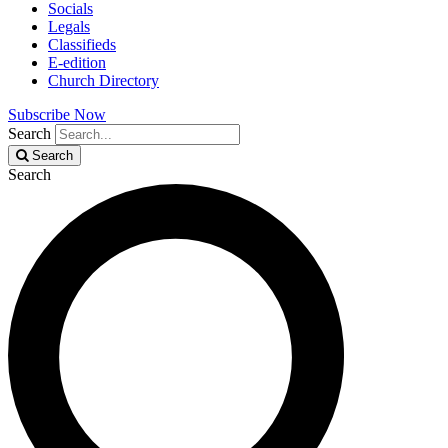
Socials
Legals
Classifieds
E-edition
Church Directory
Subscribe Now
Search
Search
Search