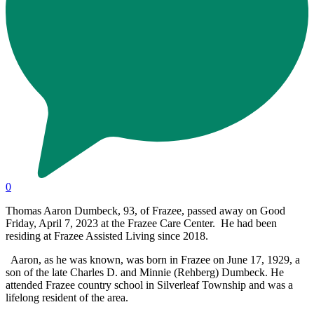
0
Thomas Aaron Dumbeck, 93, of Frazee, passed away on Good
Friday, April 7, 2023 at the Frazee Care Center. He had been
residing at Frazee Assisted Living since 2018.
Aaron, as he was known, was born in Frazee on June 17, 1929, a
son of the late Charles D. and Minnie (Rehberg) Dumbeck. He
attended Frazee country school in Silverleaf Township and was a
lifelong resident of the area.