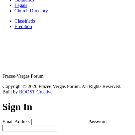
Legals
Church Directory
Classifieds
E-edition
Frazee-Vergas Forum
Copyright © 2026 Frazee-Vergas Forum. All Rights Reserved.
Built by
BOOST Creative
Sign In
Email Address
Password