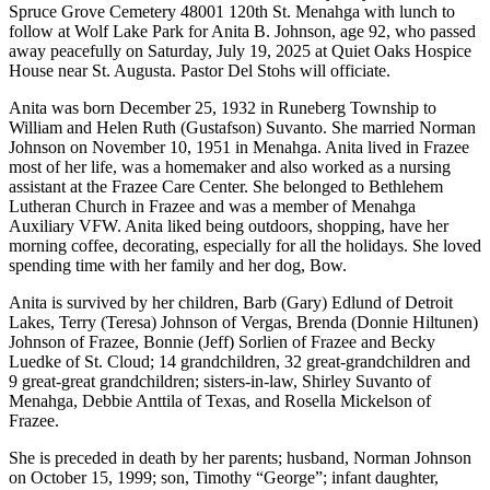
Spruce Grove Cemetery 48001 120th St. Menahga with lunch to
follow at Wolf Lake Park for Anita B. Johnson, age 92, who passed
away peacefully on Saturday, July 19, 2025 at Quiet Oaks Hospice
House near St. Augusta. Pastor Del Stohs will officiate.
Anita was born December 25, 1932 in Runeberg Township to
William and Helen Ruth (Gustafson) Suvanto. She married Norman
Johnson on November 10, 1951 in Menahga. Anita lived in Frazee
most of her life, was a homemaker and also worked as a nursing
assistant at the Frazee Care Center. She belonged to Bethlehem
Lutheran Church in Frazee and was a member of Menahga
Auxiliary VFW. Anita liked being outdoors, shopping, have her
morning coffee, decorating, especially for all the holidays. She loved
spending time with her family and her dog, Bow.
Anita is survived by her children, Barb (Gary) Edlund of Detroit
Lakes, Terry (Teresa) Johnson of Vergas, Brenda (Donnie Hiltunen)
Johnson of Frazee, Bonnie (Jeff) Sorlien of Frazee and Becky
Luedke of St. Cloud; 14 grandchildren, 32 great-grandchildren and
9 great-great grandchildren; sisters-in-law, Shirley Suvanto of
Menahga, Debbie Anttila of Texas, and Rosella Mickelson of
Frazee.
She is preceded in death by her parents; husband, Norman Johnson
on October 15, 1999; son, Timothy “George”; infant daughter,