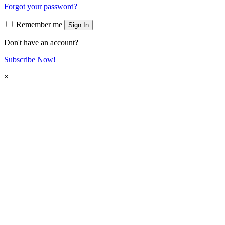
Forgot your password?
Remember me
Sign In
Don't have an account?
Subscribe Now!
×