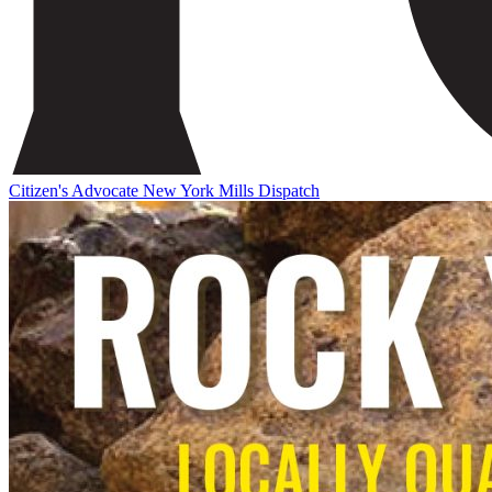
Citizen's Advocate
New York Mills Dispatch