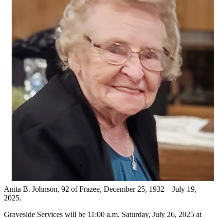
Anita B. Johnson, 92 of Frazee, December 25, 1932 – July 19,
2025.
Graveside Services will be 11:00 a.m. Saturday, July 26, 2025 at