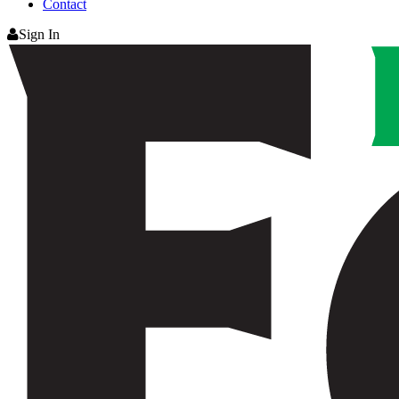
Contact
Sign In