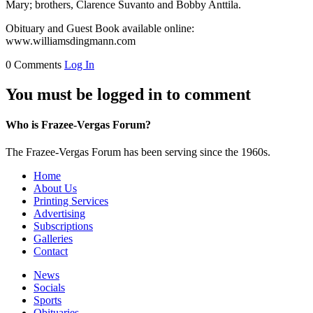
Mary; brothers, Clarence Suvanto and Bobby Anttila.
Obituary and Guest Book available online:
www.williamsdingmann.com
0 Comments
Log In
You must be logged in to comment
Who is Frazee-Vergas Forum?
The Frazee-Vergas Forum has been serving since the 1960s.
Home
About Us
Printing Services
Advertising
Subscriptions
Galleries
Contact
News
Socials
Sports
Obituaries