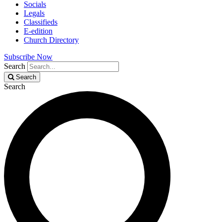
Socials
Legals
Classifieds
E-edition
Church Directory
Subscribe Now
Search
Search
Search