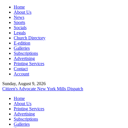
Home
About Us
News
Sports
Socials
Legals
Church Directory
E-edition
Galleries
Subscriptions
Advertising
Printing Services
Contact
Account
Sunday, August 9, 2026
Citizen's Advocate
New York Mills Dispatch
Home
About Us
Printing Services
Advertising
Subscriptions
Galleries