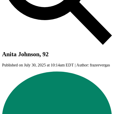
Anita Johnson, 92
Published on July 30, 2025 at 10:14am EDT | Author: frazeevergas