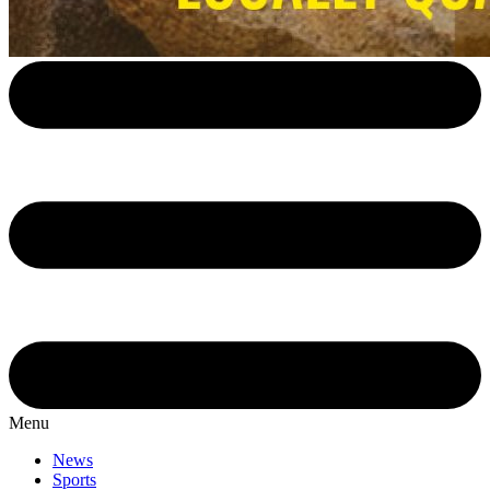
Menu
News
Sports