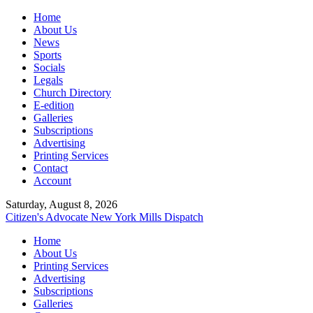
Home
About Us
News
Sports
Socials
Legals
Church Directory
E-edition
Galleries
Subscriptions
Advertising
Printing Services
Contact
Account
Saturday, August 8, 2026
Citizen's Advocate
New York Mills Dispatch
Home
About Us
Printing Services
Advertising
Subscriptions
Galleries