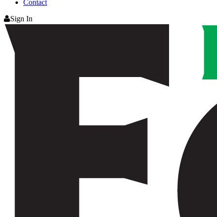
Contact
Sign In