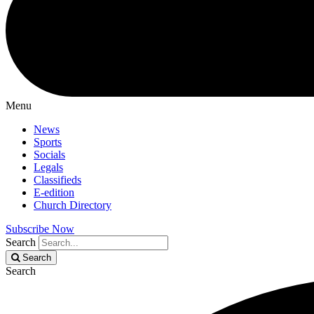
Menu
News
Sports
Socials
Legals
Classifieds
E-edition
Church Directory
Subscribe Now
Search
Search
Search