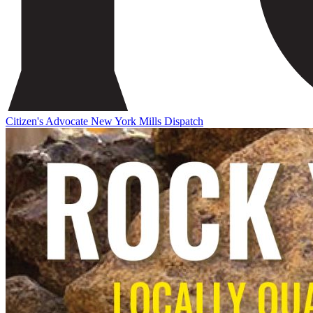
Citizen's Advocate
New York Mills Dispatch