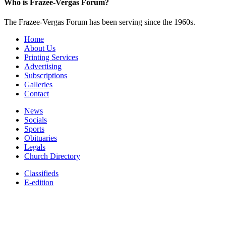
Who is Frazee-Vergas Forum?
The Frazee-Vergas Forum has been serving since the 1960s.
Home
About Us
Printing Services
Advertising
Subscriptions
Galleries
Contact
News
Socials
Sports
Obituaries
Legals
Church Directory
Classifieds
E-edition