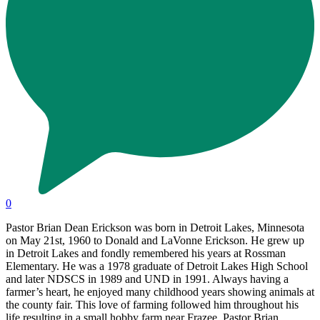
0
Pastor Brian Dean Erickson was born in Detroit Lakes, Minnesota
on May 21st, 1960 to Donald and LaVonne Erickson. He grew up
in Detroit Lakes and fondly remembered his years at Rossman
Elementary. He was a 1978 graduate of Detroit Lakes High School
and later NDSCS in 1989 and UND in 1991. Always having a
farmer’s heart, he enjoyed many childhood years showing animals at
the county fair. This love of farming followed him throughout his
life resulting in a small hobby farm near Frazee. Pastor Brian