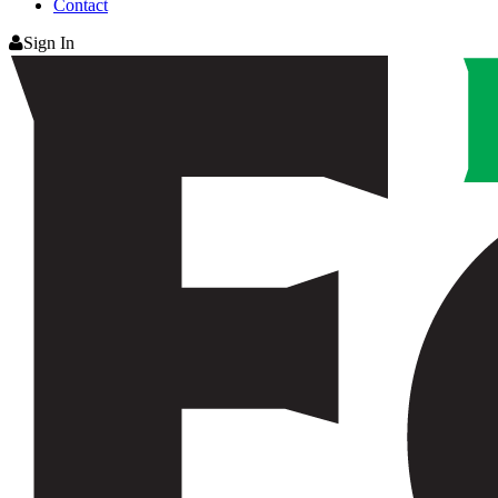
Contact
Sign In