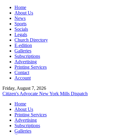
Home
About Us
News
Sports
Socials
Legals
Church Directory
E-edition
Galleries
Subscriptions
Advertising
Printing Services
Contact
Account
Friday, August 7, 2026
Citizen's Advocate
New York Mills Dispatch
Home
About Us
Printing Services
Advertising
Subscriptions
Galleries