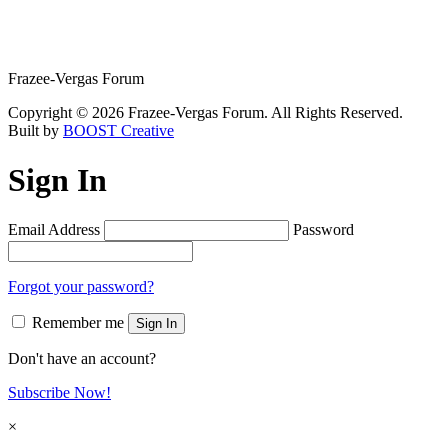
Frazee-Vergas Forum
Copyright © 2026 Frazee-Vergas Forum. All Rights Reserved.
Built by
BOOST Creative
Sign In
Email Address
Password
Forgot your password?
Remember me
Sign In
Don't have an account?
Subscribe Now!
×