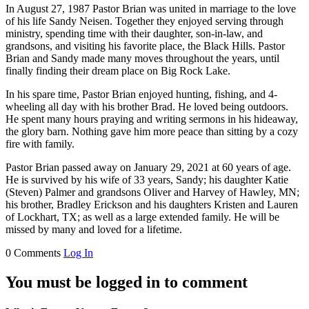
In August 27, 1987 Pastor Brian was united in marriage to the love
of his life Sandy Neisen. Together they enjoyed serving through
ministry, spending time with their daughter, son-in-law, and
grandsons, and visiting his favorite place, the Black Hills. Pastor
Brian and Sandy made many moves throughout the years, until
finally finding their dream place on Big Rock Lake.
In his spare time, Pastor Brian enjoyed hunting, fishing, and 4-
wheeling all day with his brother Brad. He loved being outdoors.
He spent many hours praying and writing sermons in his hideaway,
the glory barn. Nothing gave him more peace than sitting by a cozy
fire with family.
Pastor Brian passed away on January 29, 2021 at 60 years of age.
He is survived by his wife of 33 years, Sandy; his daughter Katie
(Steven) Palmer and grandsons Oliver and Harvey of Hawley, MN;
his brother, Bradley Erickson and his daughters Kristen and Lauren
of Lockhart, TX; as well as a large extended family. He will be
missed by many and loved for a lifetime.
0 Comments
Log In
You must be logged in to comment