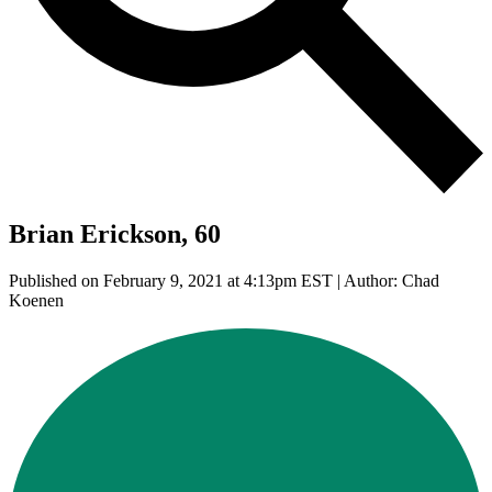
Brian Erickson, 60
Published on February 9, 2021 at 4:13pm EST | Author: Chad
Koenen