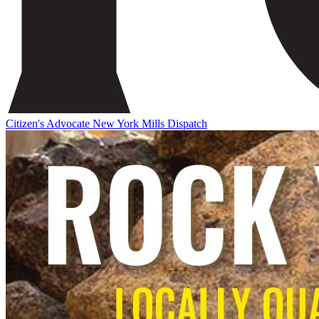
Citizen's Advocate
New York Mills Dispatch