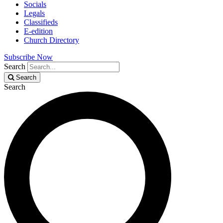
Socials
Legals
Classifieds
E-edition
Church Directory
Subscribe Now
Search
Search
Search