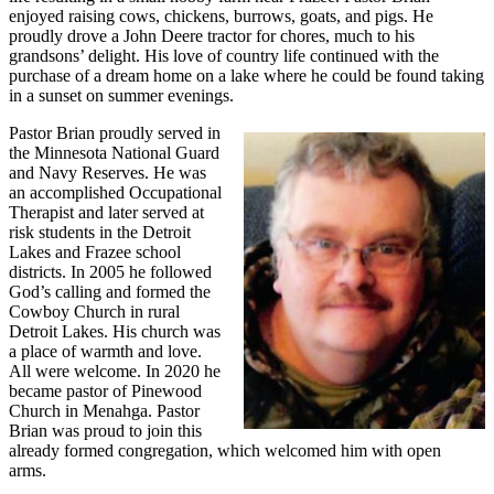
enjoyed raising cows, chickens, burrows, goats, and pigs. He
proudly drove a John Deere tractor for chores, much to his
grandsons’ delight. His love of country life continued with the
purchase of a dream home on a lake where he could be found taking
in a sunset on summer evenings.
Pastor Brian proudly served in
the Minnesota National Guard
and Navy Reserves. He was
an accomplished Occupational
Therapist and later served at
risk students in the Detroit
Lakes and Frazee school
districts. In 2005 he followed
God’s calling and formed the
Cowboy Church in rural
Detroit Lakes. His church was
a place of warmth and love.
All were welcome. In 2020 he
became pastor of Pinewood
Church in Menahga. Pastor
Brian was proud to join this
already formed congregation, which welcomed him with open
arms.