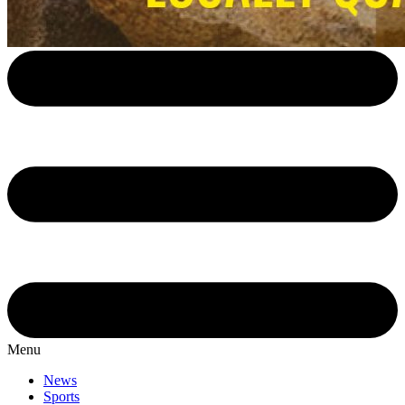
Menu
News
Sports