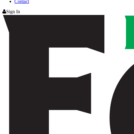
Contact
Sign In