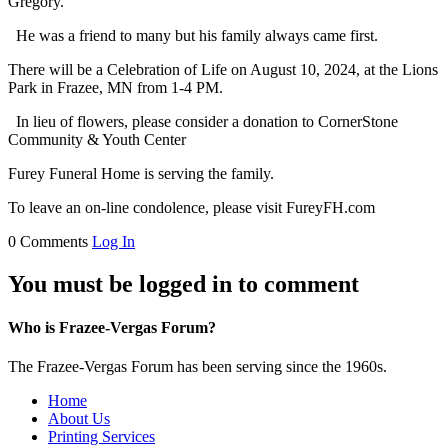
Gregory.
He was a friend to many but his family always came first.
There will be a Celebration of Life on August 10, 2024, at the Lions
Park in Frazee, MN from 1-4 PM.
In lieu of flowers, please consider a donation to CornerStone
Community & Youth Center
Furey Funeral Home is serving the family.
To leave an on-line condolence, please visit FureyFH.com
0 Comments
Log In
You must be logged in to comment
Who is Frazee-Vergas Forum?
The Frazee-Vergas Forum has been serving since the 1960s.
Home
About Us
Printing Services