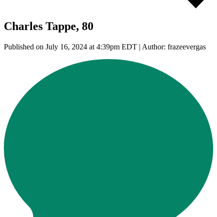
Charles Tappe, 80
Published on July 16, 2024 at 4:39pm EDT | Author: frazeevergas