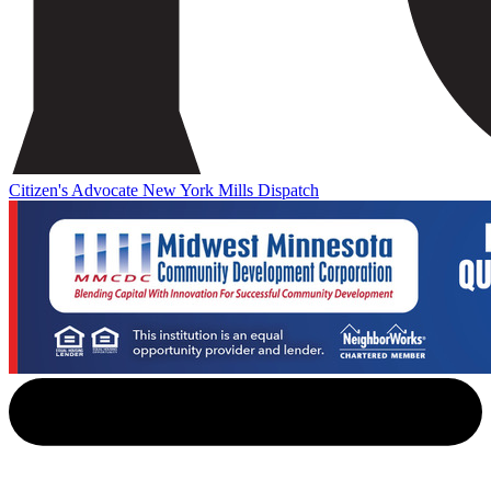
Citizen's Advocate
New York Mills Dispatch