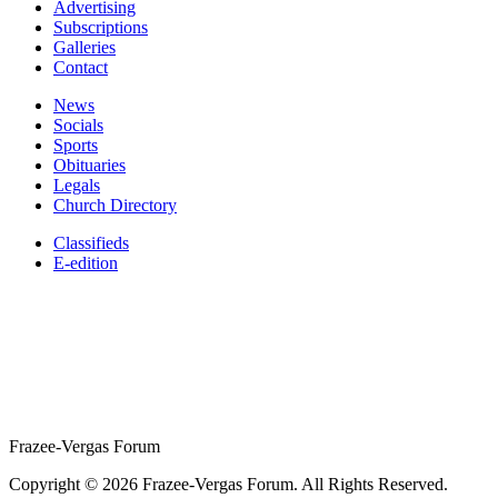
Advertising
Subscriptions
Galleries
Contact
News
Socials
Sports
Obituaries
Legals
Church Directory
Classifieds
E-edition
Frazee-Vergas Forum
Copyright © 2026 Frazee-Vergas Forum. All Rights Reserved.