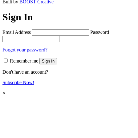
Built by
BOOST Creative
Sign In
Email Address
Password
Forgot your password?
Remember me
Sign In
Don't have an account?
Subscribe Now!
×