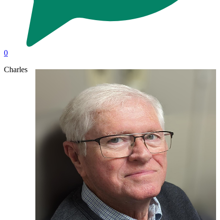
0
Charles