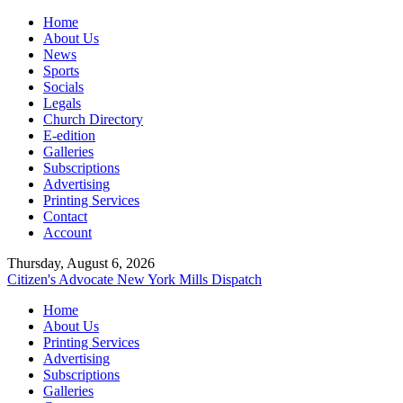
Home
About Us
News
Sports
Socials
Legals
Church Directory
E-edition
Galleries
Subscriptions
Advertising
Printing Services
Contact
Account
Thursday, August 6, 2026
Citizen's Advocate
New York Mills Dispatch
Home
About Us
Printing Services
Advertising
Subscriptions
Galleries