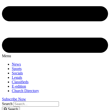
Menu
News
Sports
Socials
Legals
Classifieds
E-edition
Church Directory
Subscribe Now
Search
Search