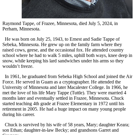
Raymond Tappe, of Frazee, Minnesota, died July 5, 2024, in
Perham, Minnesota.
He was born on July 25, 1943, to Ernest and Sadie Tappe of
Sebeka, Minnesota. He grew up on the family farm where they
raised cows, geese, and the occasional fox. He attended country
school where he had to walk 5 miles, uphill both ways, knee deep in
snow, while keeping his lard sandwiches under his arms so they
wouldn’t freeze.
In 1961, he graduated from Sebeka High School and joined the Air
Force. He served in Guam as a cryptographer. He attended the
University of Minnesota and later Macalester College. In 1966, he
met the love of his life Mary Tappe (Tuttle). They were married 4
months later and eventually settled in Frazee, Minnesota. Chuck
started teaching 4th grade at Frazee Elementary in 1972 until his
retirement in 2005. He had a huge impact on many young people
during his career.
Chuck is survived by his wife of 58 years, Mary; daughter Keara;
son Ethan; daughter-in-law Becky; and grandsons Garret and