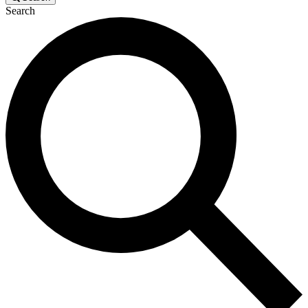
Search