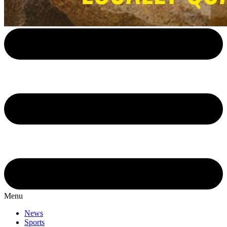
Menu
News
Sports