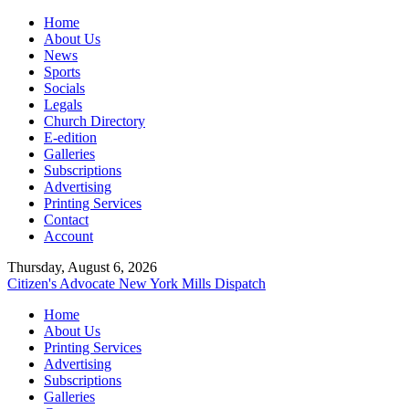
Home
About Us
News
Sports
Socials
Legals
Church Directory
E-edition
Galleries
Subscriptions
Advertising
Printing Services
Contact
Account
Thursday, August 6, 2026
Citizen's Advocate
New York Mills Dispatch
Home
About Us
Printing Services
Advertising
Subscriptions
Galleries