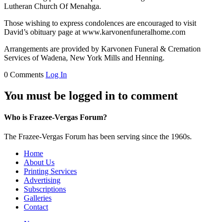
Lutheran Church Of Menahga.
Those wishing to express condolences are encouraged to visit
David’s obituary page at www.karvonenfuneralhome.com
Arrangements are provided by Karvonen Funeral & Cremation
Services of Wadena, New York Mills and Henning.
0 Comments
Log In
You must be logged in to comment
Who is Frazee-Vergas Forum?
The Frazee-Vergas Forum has been serving since the 1960s.
Home
About Us
Printing Services
Advertising
Subscriptions
Galleries
Contact