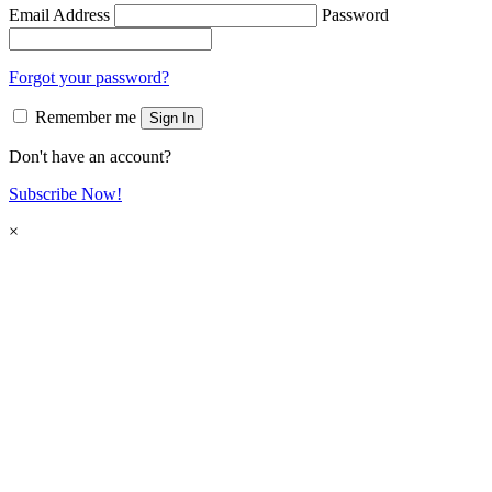
Email Address
Password
Forgot your password?
Remember me
Sign In
Don't have an account?
Subscribe Now!
×