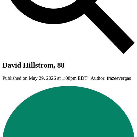
David Hillstrom, 88
Published on May 29, 2026 at 1:08pm EDT | Author: frazeevergas