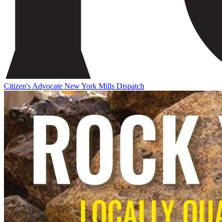
Citizen's Advocate
New York Mills Dispatch