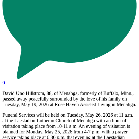
0
David Uno Hillstrom, 88, of Menahga, formerly of Buffalo, Minn.,
passed away peacefully surrounded by the love of his family on
Tuesday, May 19, 2026 at Rose Haven Assisted Living in Menahga.
Funeral Services will be held on Tuesday, May 26, 2026 at 11 a.m.
at the Laestadian Lutheran Church of Menahga with an hour of
visitation taking place from 10-11 a.m. An evening of visitation is
planned for Monday, May 25, 2026 from 4-7 p.m. with a prayer
service taking place at 6:30 p.m. that evening at the Laestadian