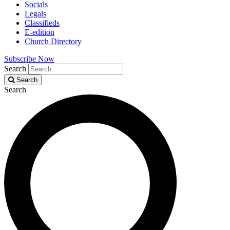
Socials
Legals
Classifieds
E-edition
Church Directory
Subscribe Now
Search
Search
Search