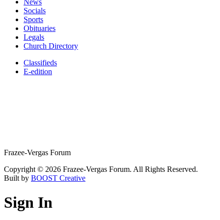
News
Socials
Sports
Obituaries
Legals
Church Directory
Classifieds
E-edition
Frazee-Vergas Forum
Copyright © 2026 Frazee-Vergas Forum. All Rights Reserved.
Built by
BOOST Creative
Sign In