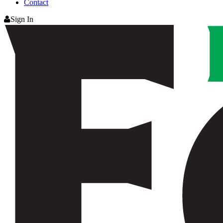
Contact
Sign In