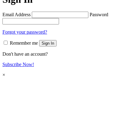
Email Address
Password
Forgot your password?
Remember me
Sign In
Don't have an account?
Subscribe Now!
×