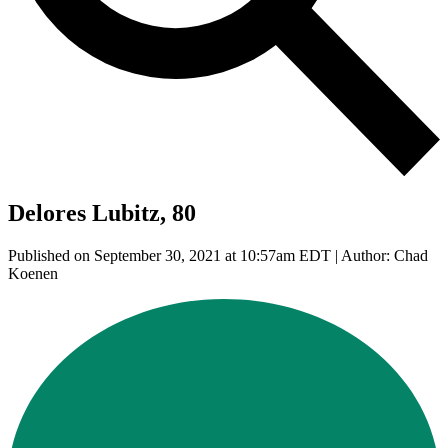
Delores Lubitz, 80
Published on September 30, 2021 at 10:57am EDT | Author: Chad
Koenen