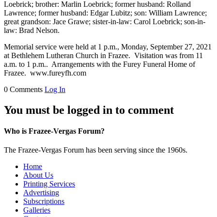
Loebrick; brother: Marlin Loebrick; former husband: Rolland
Lawrence; former husband: Edgar Lubitz; son: William Lawrence;
great grandson: Jace Grawe; sister-in-law: Carol Loebrick; son-in-
law: Brad Nelson.
Memorial service were held at 1 p.m., Monday, September 27, 2021
at Bethlehem Lutheran Church in Frazee. Visitation was from 11
a.m. to 1 p.m.. Arrangements with the Furey Funeral Home of
Frazee. www.fureyfh.com
0 Comments
Log In
You must be logged in to comment
Who is Frazee-Vergas Forum?
The Frazee-Vergas Forum has been serving since the 1960s.
Home
About Us
Printing Services
Advertising
Subscriptions
Galleries