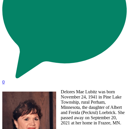
0
Delores Mae Lubitz was born
November 24, 1941 in Pine Lake
Township, rural Perham,
Minnesota, the daughter of Albert
and Freida (Peckrul) Loebrick. She
passed away on September 20,
2021 at her home in Frazee, MN.