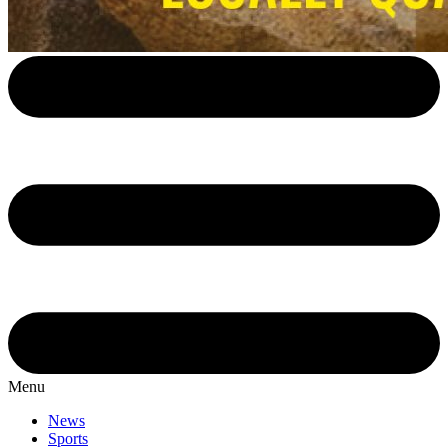
Menu
News
Sports