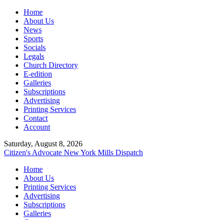
Home
About Us
News
Sports
Socials
Legals
Church Directory
E-edition
Galleries
Subscriptions
Advertising
Printing Services
Contact
Account
Saturday, August 8, 2026
Citizen's Advocate
New York Mills Dispatch
Home
About Us
Printing Services
Advertising
Subscriptions
Galleries