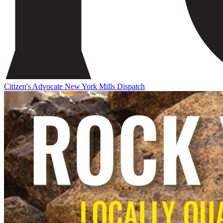
Citizen's Advocate
New York Mills Dispatch