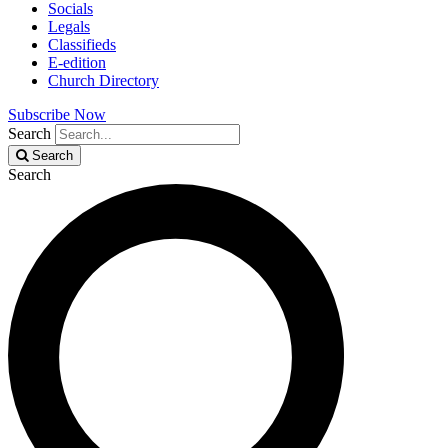
Socials
Legals
Classifieds
E-edition
Church Directory
Subscribe Now
Search
Search
Search