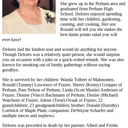
She grew up in the Perham area and
graduated from Perham High
School. Delores enjoyed spending
time with her children, gardening,
canning, and cooking. Her son
Ronald will tell you she makes the
best damn potato salad you will
ever have!
Delores had the kindest soul and would do anything for anyone.
Though Delores was a relatively quiet person, she would surprise
you on occasion with a joke or a quick-witted remark. She was also
known for sneaking out of family gatherings without saying
goodbye.
She is survived by her children: Wanda Tolbert of Mahnomen,
Ronald (Tammy) Lawrence of Frazee, Sherry (Kenny) Gropper of
Perham, Pam Nelson of Perham, Linda (Scott Mastin) Andersen of
Frazee, Dianne (Vince) Bachmann of Perham, Denise (Michael)
Watchorn of Frazee, Jolene (Trent) Ovsak of Frazee; 22
grandchildren; 23 greatgrandchildren; brother: Donald (Dorothy)
Loebrick of Maple Plain; companion: DeWayne Schaefer and
multiple nieces and nephews.
Delores was preceded in death by her parents: Albert and Freida