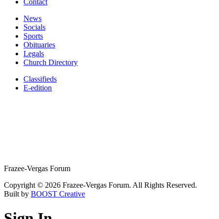
Contact
News
Socials
Sports
Obituaries
Legals
Church Directory
Classifieds
E-edition
Frazee-Vergas Forum
Copyright © 2026 Frazee-Vergas Forum. All Rights Reserved.
Built by
BOOST Creative
Sign In