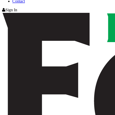
Contact
Sign In