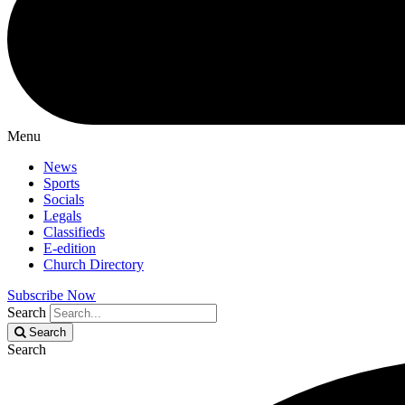
Menu
News
Sports
Socials
Legals
Classifieds
E-edition
Church Directory
Subscribe Now
Search
Search
Search