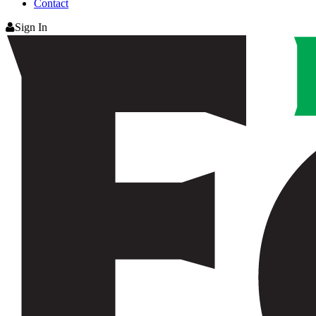
Contact
Sign In