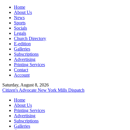
Home
About Us
News
Sports
Socials
Legals
Church Directory
E-edition
Galleries
Subscriptions
Advertising
Printing Services
Contact
Account
Saturday, August 8, 2026
Citizen's Advocate
New York Mills Dispatch
Home
About Us
Printing Services
Advertising
Subscriptions
Galleries