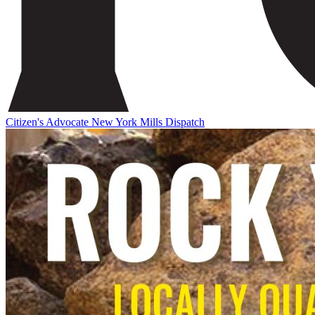
Citizen's Advocate
New York Mills Dispatch