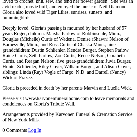
loved to crochet, knit, sew, and tend her flower garden. She was an
avid reader, movie buff, and enjoyed the music of Neil Diamond.
Gloria also loved wild Tiger Lilies, sunrises, sunsets, and
hummingbirds.
Deeply loved, Gloria’s passing is mourned by her husband of 57
years Roger; children: Marsha Parlow of Robbinsdale, Minn.,
Douglas (Michelle) Curtis of Wadena, Denise (Shawn) Nelson of
Barnesville, Minn., and Ross Curtis of Chaska Minn.; nine
grandchildren: Dustin Schlienler, Kendra Burger, Stephen Parlow,
Raine Curtis, Seth Parlow, Zoe Curtis, Reece Nelson, Corabeth
Curtis, and Reagan Nelson; five great-grandchildren: Juvia Burger,
Hunter Schlienler, Riley Coyer, William Burger, and Alison Coyer;
siblings: Linda (Ray) Vogle of Fargo, N.D. and Darrell (Nancy)
Wick of Frazee.
Gloria is preceded in death by her parents Marvin and Luella Wick.
Please visit www.karvonenfuneralhome.com to leave memorials and
condolences on Gloria’s Tribute Wall.
Arrangements provided by Karvonen Funeral & Cremation Service
of New York Mills.
0 Comments
Log In