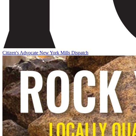
Citizen's Advocate
New York Mills Dispatch