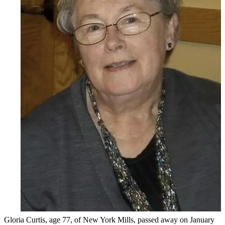
Gloria Curtis, age 77, of New York Mills, passed away on January