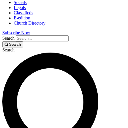
Socials
Legals
Classifieds
E-edition
Church Directory
Subscribe Now
Search
Search
Search