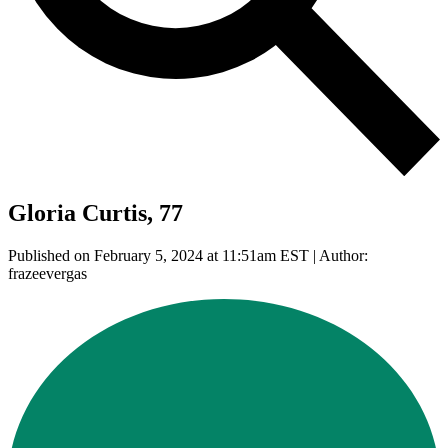
Gloria Curtis, 77
Published on February 5, 2024 at 11:51am EST | Author:
frazeevergas