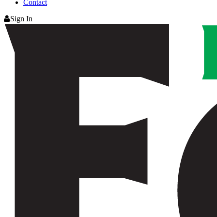
Contact
Sign In