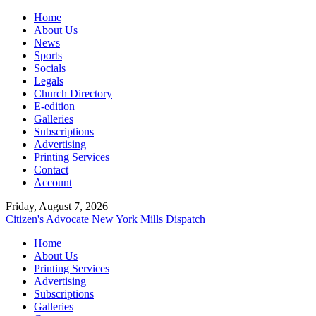
Home
About Us
News
Sports
Socials
Legals
Church Directory
E-edition
Galleries
Subscriptions
Advertising
Printing Services
Contact
Account
Friday, August 7, 2026
Citizen's Advocate
New York Mills Dispatch
Home
About Us
Printing Services
Advertising
Subscriptions
Galleries