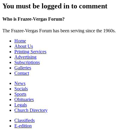
You must be logged in to comment
Who is Frazee-Vergas Forum?
The Frazee-Vergas Forum has been serving since the 1960s.
Home
About Us
Printing Services
Advertising
Subscriptions
Galleries
Contact
News
Socials
Sports
Obituaries
Legals
Church Directory
Classifieds
E-edition