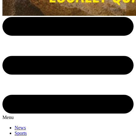
Menu
News
Sports