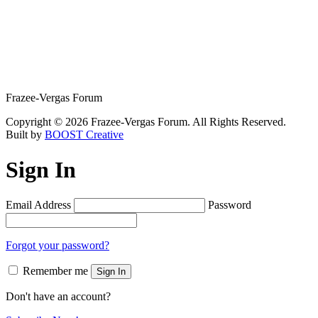
Frazee-Vergas Forum
Copyright © 2026 Frazee-Vergas Forum. All Rights Reserved.
Built by
BOOST Creative
Sign In
Email Address
Password
Forgot your password?
Remember me
Sign In
Don't have an account?