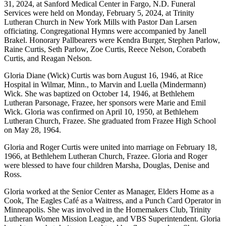
31, 2024, at Sanford Medical Center in Fargo, N.D. Funeral
Services were held on Monday, February 5, 2024, at Trinity
Lutheran Church in New York Mills with Pastor Dan Larsen
officiating. Congregational Hymns were accompanied by Janell
Brakel. Honorary Pallbearers were Kendra Burger, Stephen Parlow,
Raine Curtis, Seth Parlow, Zoe Curtis, Reece Nelson, Corabeth
Curtis, and Reagan Nelson.
Gloria Diane (Wick) Curtis was born August 16, 1946, at Rice
Hospital in Wilmar, Minn., to Marvin and Luella (Mindermann)
Wick. She was baptized on October 14, 1946, at Bethlehem
Lutheran Parsonage, Frazee, her sponsors were Marie and Emil
Wick. Gloria was confirmed on April 10, 1950, at Bethlehem
Lutheran Church, Frazee. She graduated from Frazee High School
on May 28, 1964.
Gloria and Roger Curtis were united into marriage on February 18,
1966, at Bethlehem Lutheran Church, Frazee. Gloria and Roger
were blessed to have four children Marsha, Douglas, Denise and
Ross.
Gloria worked at the Senior Center as Manager, Elders Home as a
Cook, The Eagles Café as a Waitress, and a Punch Card Operator in
Minneapolis. She was involved in the Homemakers Club, Trinity
Lutheran Women Mission League, and VBS Superintendent. Gloria