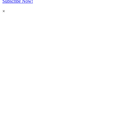
Subscribe Now!
×