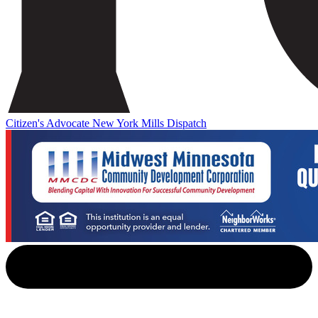
Citizen's Advocate
New York Mills Dispatch