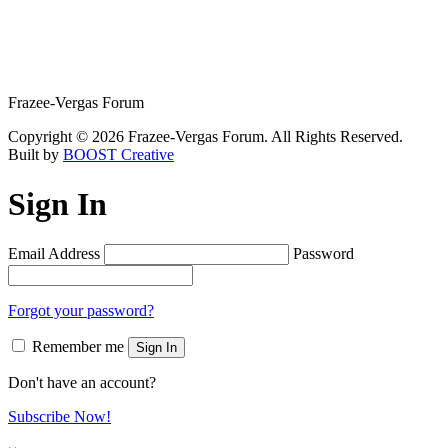
Frazee-Vergas Forum
Copyright © 2026 Frazee-Vergas Forum. All Rights Reserved.
Built by
BOOST Creative
Sign In
Email Address
Password
Forgot your password?
Remember me
Sign In
Don't have an account?
Subscribe Now!