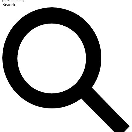
Search