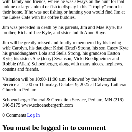
with family and friends, where he was always on the hunt for that
unique or large animal or fish to display in his “Trophy” room in
their home. If he was not fishing or hunting you would find Jim at
the Lakes Cafe with his coffee buddies.
Jim was preceded in death by his parents, Jim and Mae Kyte, his
brother, Richard Lee Kyte, and sister Judith Anne Raye.
Jim will be greatly missed and fondly remembered by his loving
wife Carolyn, his daughter Kristi (Brad) Strong, his son Casey Kyte,
his granddaughters Lola and Stella Strong, his grandson Easton
Kyte, his sisters Sue (Jerry) Swanson, Vicki Boedigheimer and
Robbie (Allan) Schoenberger, along with many nieces, nephews,
cousins and friends.
Visitation will be 10:00-11:00 a.m. followed by the Memorial
Service at 11:00 on Thursday, October 9, 2025 at Calvary Lutheran
Church in Perham.
Schoeneberger Funeral & Cremation Service, Perham, MN (218)
346-5175 www.schoenebergerfh.com
0 Comments
Log In
You must be logged in to comment