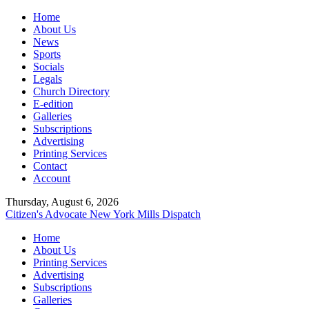
Home
About Us
News
Sports
Socials
Legals
Church Directory
E-edition
Galleries
Subscriptions
Advertising
Printing Services
Contact
Account
Thursday, August 6, 2026
Citizen's Advocate
New York Mills Dispatch
Home
About Us
Printing Services
Advertising
Subscriptions
Galleries