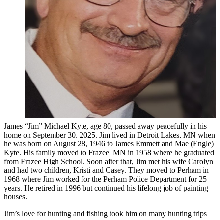
James “Jim” Michael Kyte, age 80, passed away peacefully in his
home on September 30, 2025. Jim lived in Detroit Lakes, MN when
he was born on August 28, 1946 to James Emmett and Mae (Engle)
Kyte. His family moved to Frazee, MN in 1958 where he graduated
from Frazee High School. Soon after that, Jim met his wife Carolyn
and had two children, Kristi and Casey. They moved to Perham in
1968 where Jim worked for the Perham Police Department for 25
years. He retired in 1996 but continued his lifelong job of painting
houses.
Jim’s love for hunting and fishing took him on many hunting trips