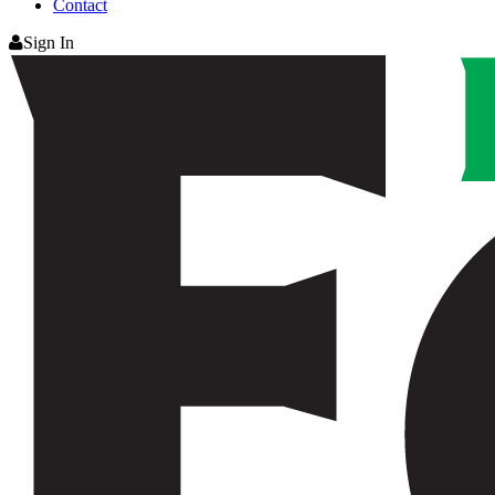
Contact
Sign In