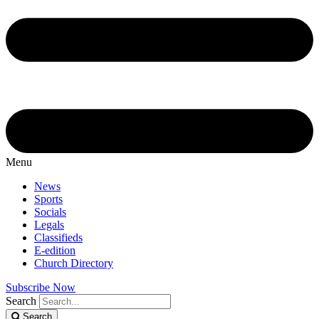
Menu
News
Sports
Socials
Legals
Classifieds
E-edition
Church Directory
Subscribe Now
Search
Search