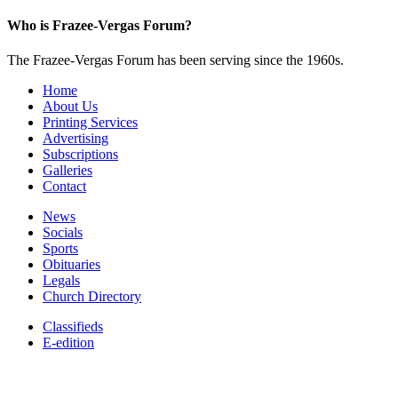
Who is Frazee-Vergas Forum?
The Frazee-Vergas Forum has been serving since the 1960s.
Home
About Us
Printing Services
Advertising
Subscriptions
Galleries
Contact
News
Socials
Sports
Obituaries
Legals
Church Directory
Classifieds
E-edition