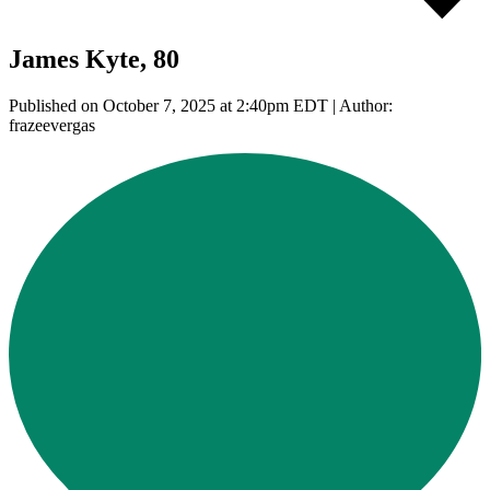
James Kyte, 80
Published on October 7, 2025 at 2:40pm EDT | Author:
frazeevergas