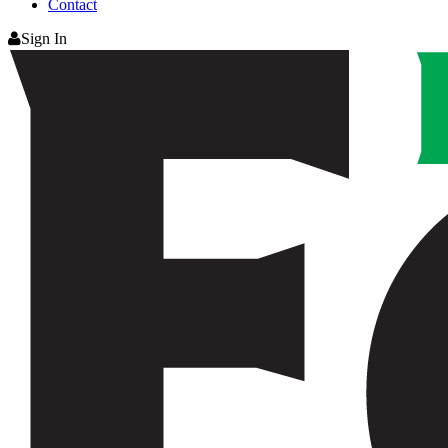
Contact
Sign In