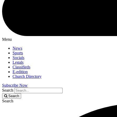
Menu
News
Sports
Socials
Legals
Classifieds
E-edition
Church Directory
Subscribe Now
Search
Search
Search