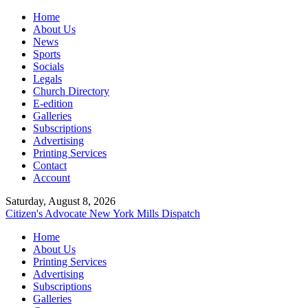
Home
About Us
News
Sports
Socials
Legals
Church Directory
E-edition
Galleries
Subscriptions
Advertising
Printing Services
Contact
Account
Saturday, August 8, 2026
Citizen's Advocate
New York Mills Dispatch
Home
About Us
Printing Services
Advertising
Subscriptions
Galleries