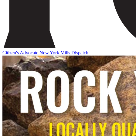
Citizen's Advocate
New York Mills Dispatch