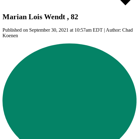
Marian Lois Wendt , 82
Published on September 30, 2021 at 10:57am EDT | Author: Chad
Koenen