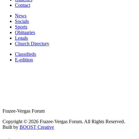
Contact
News
Socials
Sports
Obituaries
Legals
Church Directory
Classifieds
E-edition
Frazee-Vergas Forum
Copyright © 2026 Frazee-Vergas Forum. All Rights Reserved.
Built by
BOOST Creative