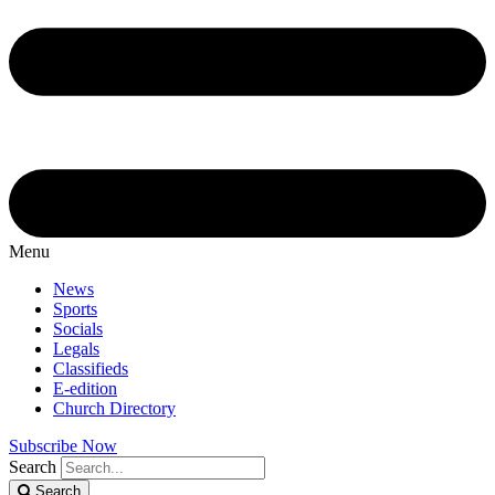
Menu
News
Sports
Socials
Legals
Classifieds
E-edition
Church Directory
Subscribe Now
Search
Search