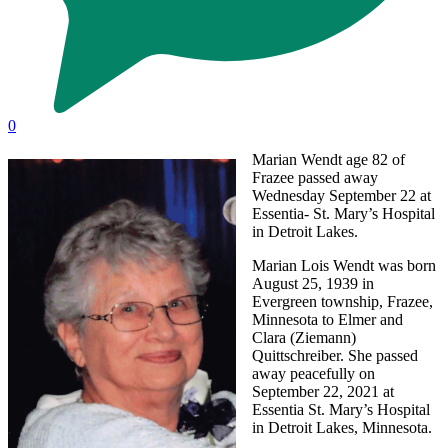
0
Marian Wendt age 82 of
Frazee passed away
Wednesday September 22 at
Essentia- St. Mary’s Hospital
in Detroit Lakes.
Marian Lois Wendt was born
August 25, 1939 in
Evergreen township, Frazee,
Minnesota to Elmer and
Clara (Ziemann)
Quittschreiber. She passed
away peacefully on
September 22, 2021 at
Essentia St. Mary’s Hospital
in Detroit Lakes, Minnesota.