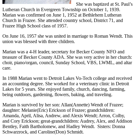
She was baptized at St. Paul’s
Lutheran Church in Evergreen Township on October 1, 1939.
Marian was confirmed on June 1, 1952 at Bethlehem Lutheran
Church in Frazee. She attended country school, District 71, and
Frazee High School class of 1957.
On June 16, 1957 she was united in marriage to Roman Wendt. This
union was blessed with three children.
Marian was a 4-H leader, secretary for Becker County NFO and
treasure of Becker County ADA. She was very active in her church:
choir, piano/organ, council, Sunday School, VBS, LWML, and altar
care.
In 1988 Marian went to Detroit Lakes Vo-Tech college and received
an accounting degree. She worked for a veterinary clinic in Detroit
Lakes for 5 years. She enjoyed family, church, dancing, farming,
being outdoors, gardening, flowers, baking, and traveling.
Marian is survived by her son: Allan(Annette) Wendt of Frazee;
daughter: Melanie(Eric) Erickson of Frazee; grandchildren:
Amanda, April, Alisa, Andrew, and Alexis Wendt; Arron, Colby,
and Cory Erickson; great-grandchildren: Audrey, Alex, and Addison
Bentley, Faith Bartholomew, and Hadley Wendt. Sisters: Donna
Schwarzrock, and Caroline(Don) Schmidt.