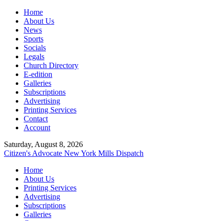
Home
About Us
News
Sports
Socials
Legals
Church Directory
E-edition
Galleries
Subscriptions
Advertising
Printing Services
Contact
Account
Saturday, August 8, 2026
Citizen's Advocate
New York Mills Dispatch
Home
About Us
Printing Services
Advertising
Subscriptions
Galleries