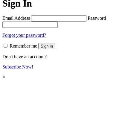
Sign In
Email Address
Password
Forgot your password?
Remember me
Sign In
Don't have an account?
Subscribe Now!
×