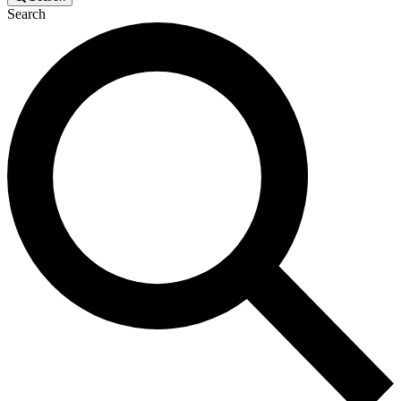
Search