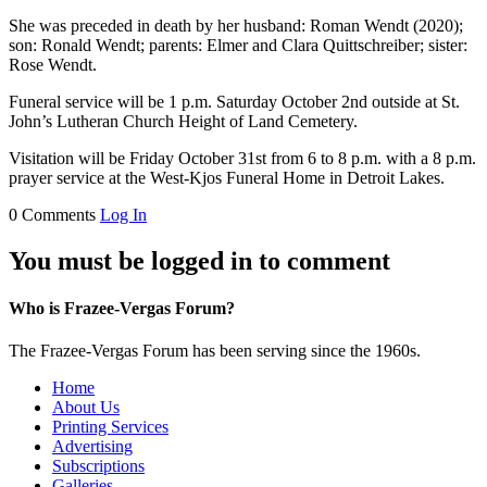
She was preceded in death by her husband: Roman Wendt (2020);
son: Ronald Wendt; parents: Elmer and Clara Quittschreiber; sister:
Rose Wendt.
Funeral service will be 1 p.m. Saturday October 2nd outside at St.
John’s Lutheran Church Height of Land Cemetery.
Visitation will be Friday October 31st from 6 to 8 p.m. with a 8 p.m.
prayer service at the West-Kjos Funeral Home in Detroit Lakes.
0 Comments
Log In
You must be logged in to comment
Who is Frazee-Vergas Forum?
The Frazee-Vergas Forum has been serving since the 1960s.
Home
About Us
Printing Services
Advertising
Subscriptions
Galleries