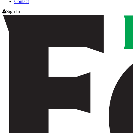
Contact
Sign In