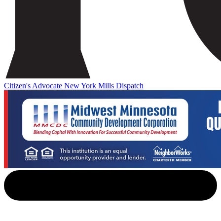
Citizen's Advocate
New York Mills Dispatch