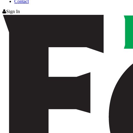
Contact
Sign In