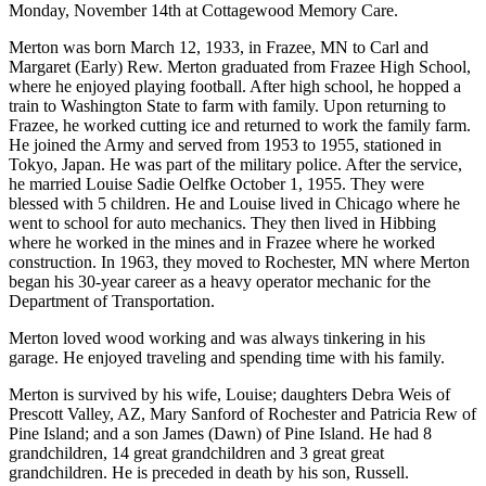
Monday, November 14th at Cottagewood Memory Care.
Merton was born March 12, 1933, in Frazee, MN to Carl and
Margaret (Early) Rew. Merton graduated from Frazee High School,
where he enjoyed playing football. After high school, he hopped a
train to Washington State to farm with family. Upon returning to
Frazee, he worked cutting ice and returned to work the family farm.
He joined the Army and served from 1953 to 1955, stationed in
Tokyo, Japan. He was part of the military police. After the service,
he married Louise Sadie Oelfke October 1, 1955. They were
blessed with 5 children. He and Louise lived in Chicago where he
went to school for auto mechanics. They then lived in Hibbing
where he worked in the mines and in Frazee where he worked
construction. In 1963, they moved to Rochester, MN where Merton
began his 30-year career as a heavy operator mechanic for the
Department of Transportation.
Merton loved wood working and was always tinkering in his
garage. He enjoyed traveling and spending time with his family.
Merton is survived by his wife, Louise; daughters Debra Weis of
Prescott Valley, AZ, Mary Sanford of Rochester and Patricia Rew of
Pine Island; and a son James (Dawn) of Pine Island. He had 8
grandchildren, 14 great grandchildren and 3 great great
grandchildren. He is preceded in death by his son, Russell.