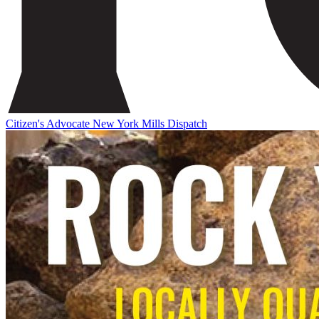
Citizen's Advocate
New York Mills Dispatch