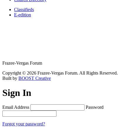
Classifieds
E-edition
Frazee-Vergas Forum
Copyright © 2026 Frazee-Vergas Forum. All Rights Reserved.
Built by
BOOST Creative
Sign In
Email Address
Password
Forgot your password?