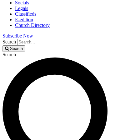
Socials
Legals
Classifieds
E-edition
Church Directory
Subscribe Now
Search
Search
Search