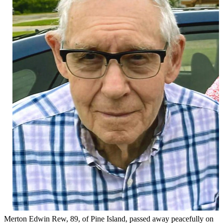
Merton Edwin Rew, 89, of Pine Island, passed away peacefully on