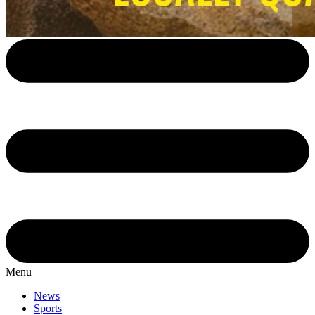
Menu
News
Sports