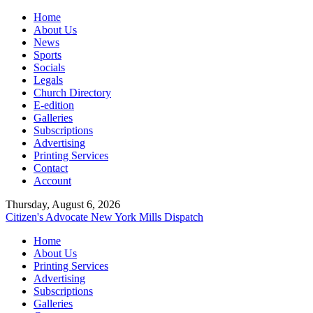
Home
About Us
News
Sports
Socials
Legals
Church Directory
E-edition
Galleries
Subscriptions
Advertising
Printing Services
Contact
Account
Thursday, August 6, 2026
Citizen's Advocate
New York Mills Dispatch
Home
About Us
Printing Services
Advertising
Subscriptions
Galleries