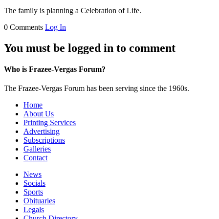
The family is planning a Celebration of Life.
0 Comments
Log In
You must be logged in to comment
Who is Frazee-Vergas Forum?
The Frazee-Vergas Forum has been serving since the 1960s.
Home
About Us
Printing Services
Advertising
Subscriptions
Galleries
Contact
News
Socials
Sports
Obituaries
Legals
Church Directory