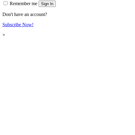
Remember me
Sign In
Don't have an account?
Subscribe Now!
×