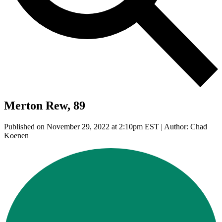
Merton Rew, 89
Published on November 29, 2022 at 2:10pm EST | Author: Chad
Koenen