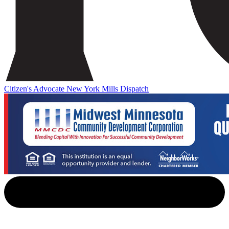
Citizen's Advocate
New York Mills Dispatch