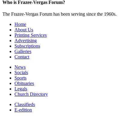
Who is Frazee-Vergas Forum?
The Frazee-Vergas Forum has been serving since the 1960s.
Home
About Us
Printing Services
Advertising
Subscriptions
Galleries
Contact
News
Socials
Sports
Obituaries
Legals
Church Directory
Classifieds
E-edition