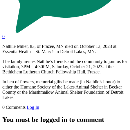
0
Nathlie Miller, 83, of Frazee, MN died on October 13, 2023 at
Essentia Health – St. Mary’s in Detroit Lakes, MN.
The family invites Nathlie’s friends and the community to join us for
visitation, 3PM – 4:30PM, Saturday, October 21, 2023 at the
Bethlehem Lutheran Church Fellowship Hall, Frazee.
In lieu of flowers, memorial gifts be made (in Nathlie’s honor) to
either the Humane Society of the Lakes Animal Shelter in Becker
County or the Marshmallow Animal Shelter Foundation of Detroit
Lakes.
0 Comments
Log In
You must be logged in to comment