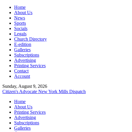
Home
About Us
News
Sports
Socials
Legals
Church Directory
E-edition
Galleries
Subscriptions
Advertising
Printing Services
Contact
Account
Sunday, August 9, 2026
Citizen's Advocate
New York Mills Dispatch
Home
About Us
Printing Services
Advertising
Subscriptions
Galleries