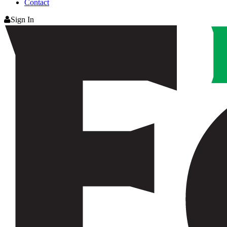
Contact
Sign In