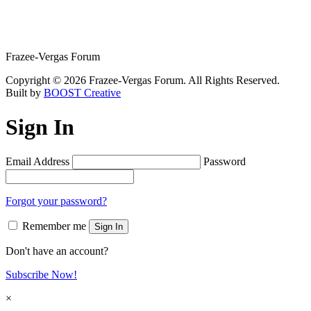
Frazee-Vergas Forum
Copyright © 2026 Frazee-Vergas Forum. All Rights Reserved.
Built by
BOOST Creative
Sign In
Email Address
Password
Forgot your password?
Remember me
Sign In
Don't have an account?
Subscribe Now!
×