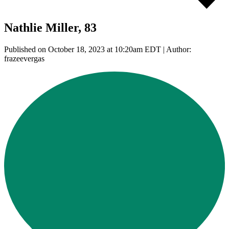
Nathlie Miller, 83
Published on October 18, 2023 at 10:20am EDT | Author:
frazeevergas