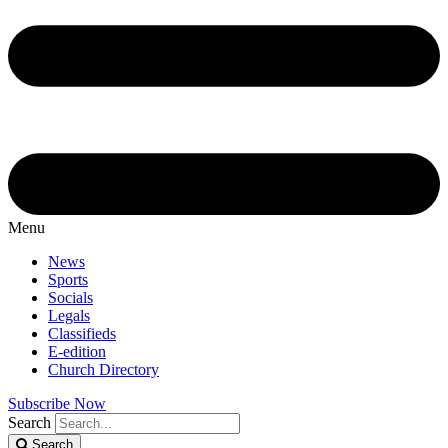
Menu
News
Sports
Socials
Legals
Classifieds
E-edition
Church Directory
Subscribe Now
Search
Search