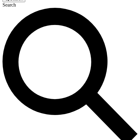
Search