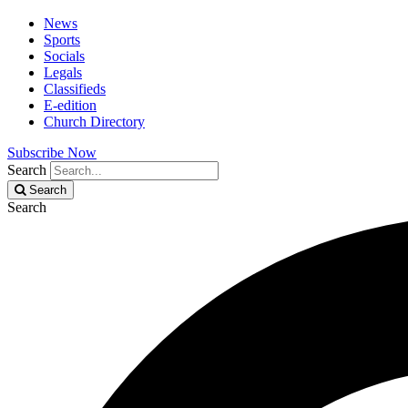
News
Sports
Socials
Legals
Classifieds
E-edition
Church Directory
Subscribe Now
Search
Search
Search