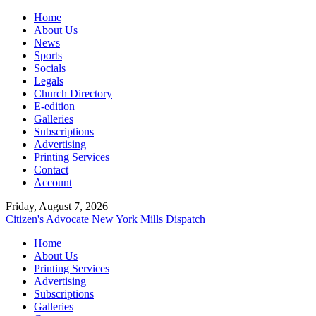
Home
About Us
News
Sports
Socials
Legals
Church Directory
E-edition
Galleries
Subscriptions
Advertising
Printing Services
Contact
Account
Friday, August 7, 2026
Citizen's Advocate
New York Mills Dispatch
Home
About Us
Printing Services
Advertising
Subscriptions
Galleries