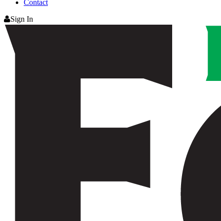
Contact
Sign In