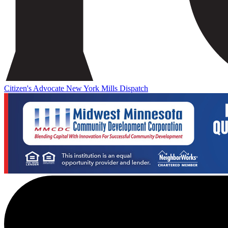
Citizen's Advocate
New York Mills Dispatch