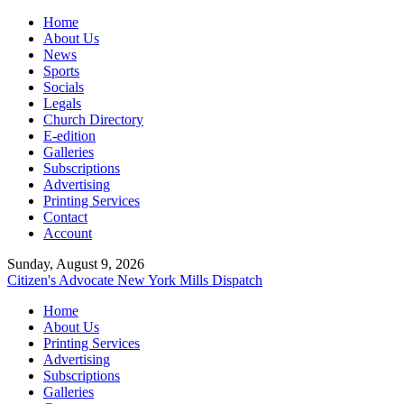
Home
About Us
News
Sports
Socials
Legals
Church Directory
E-edition
Galleries
Subscriptions
Advertising
Printing Services
Contact
Account
Sunday, August 9, 2026
Citizen's Advocate
New York Mills Dispatch
Home
About Us
Printing Services
Advertising
Subscriptions
Galleries