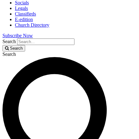
Socials
Legals
Classifieds
E-edition
Church Directory
Subscribe Now
Search
Search
Search