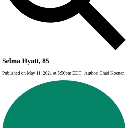
Selma Hyatt, 85
Published on May 11, 2021 at 5:50pm EDT | Author: Chad Koenen