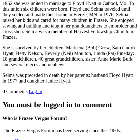
1952 she was united in marriage to Floyd Hyatt in Cabool, Mo. To
this union six children were born. Floyd and Selma traveled until
they settled and made their home in Freeze, MN in 1976. Selma
raised her kids and cared for many children in Frazee. She enjoyed
sewing and quilting and taught her granddaughters to embroider and
cross stich. Selma was a member of Harvest Fellowship Church in
Frazee.
She is survived by her children: Marleena (Bob) Grow, Sam (Judy)
Hyatt, Betty Nelson, Beverly (Neil) Moulton, Linda (Pat) Fineday:
18 grandchildren, 40 great grandchildren, sister; Anna Marie Burk
and several nieces and nephews.
Selma was preceded in death by her parents; husband Floyd Hyatt
in 1977 and daughter Janice Hyatt.
0 Comments
Log In
You must be logged in to comment
Who is Frazee-Vergas Forum?
The Frazee-Vergas Forum has been serving since the 1960s.