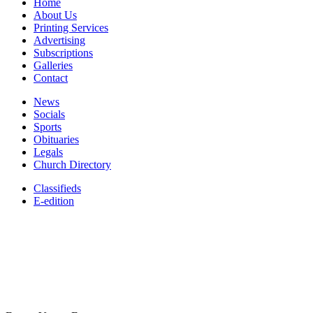
Home
About Us
Printing Services
Advertising
Subscriptions
Galleries
Contact
News
Socials
Sports
Obituaries
Legals
Church Directory
Classifieds
E-edition