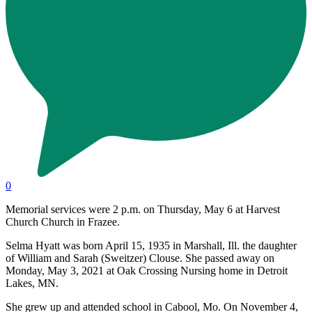
0
Memorial services were 2 p.m. on Thursday, May 6 at Harvest
Church Church in Frazee.
Selma Hyatt was born April 15, 1935 in Marshall, Ill. the daughter
of William and Sarah (Sweitzer) Clouse. She passed away on
Monday, May 3, 2021 at Oak Crossing Nursing home in Detroit
Lakes, MN.
She grew up and attended school in Cabool, Mo. On November 4,