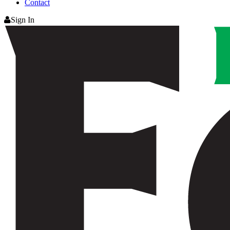
Contact
Sign In