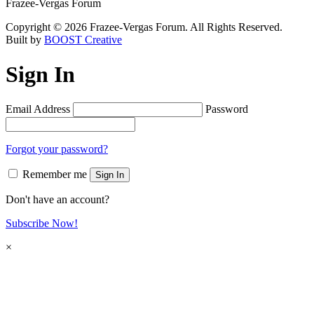
Frazee-Vergas Forum
Copyright © 2026 Frazee-Vergas Forum. All Rights Reserved.
Built by
BOOST Creative
Sign In
Email Address
Password
Forgot your password?
Remember me
Sign In
Don't have an account?
Subscribe Now!
×