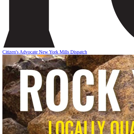
Citizen's Advocate
New York Mills Dispatch