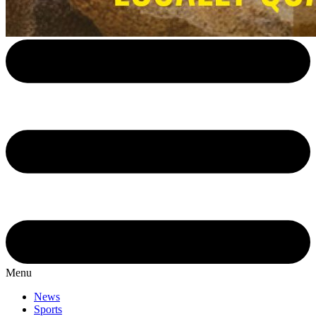
Menu
News
Sports