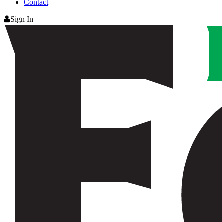
Contact
Sign In