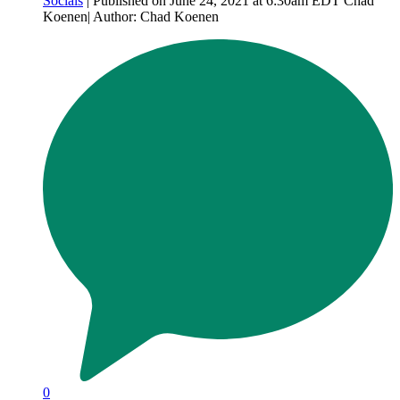
Socials
| Published on June 24, 2021 at 6:30am EDT Chad
Koenen| Author: Chad Koenen
0