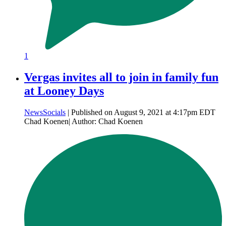
1
Vergas invites all to join in family fun
at Looney Days
News
Socials
| Published on August 9, 2021 at 4:17pm EDT
Chad Koenen| Author: Chad Koenen