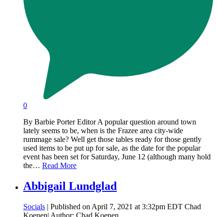
0
By Barbie Porter Editor A popular question around town
lately seems to be, when is the Frazee area city-wide
rummage sale? Well get those tables ready for those gently
used items to be put up for sale, as the date for the popular
event has been set for Saturday, June 12 (although many hold
the…
Read More
Abbigail Lundglad
Socials
| Published on April 7, 2021 at 3:32pm EDT Chad
Koenen| Author: Chad Koenen