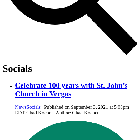
Socials
Celebrate 100 years with St. John’s
Church in Vergas
News
Socials
| Published on September 3, 2021 at 5:08pm
EDT Chad Koenen| Author: Chad Koenen