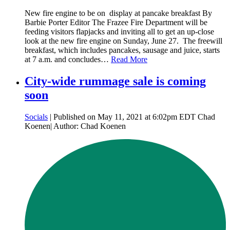
New fire engine to be on display at pancake breakfast By
Barbie Porter Editor The Frazee Fire Department will be
feeding visitors flapjacks and inviting all to get an up-close
look at the new fire engine on Sunday, June 27. The freewill
breakfast, which includes pancakes, sausage and juice, starts
at 7 a.m. and concludes…
Read More
City-wide rummage sale is coming
soon
Socials
| Published on May 11, 2021 at 6:02pm EDT Chad
Koenen| Author: Chad Koenen