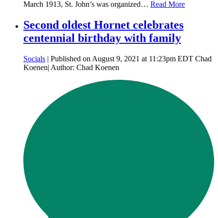
March 1913, St. John’s was organized…
Read More
Second oldest Hornet celebrates
centennial birthday with family
Socials
| Published on August 9, 2021 at 11:23pm EDT Chad
Koenen| Author: Chad Koenen