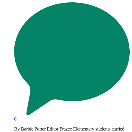
0
By Barbie Porter Editor Frazee Elementary students carried