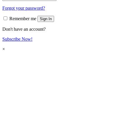
Forgot your password?
Remember me
Sign In
Don't have an account?
Subscribe Now!
×