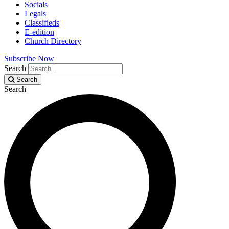
Socials
Legals
Classifieds
E-edition
Church Directory
Subscribe Now
Search
Search
Search