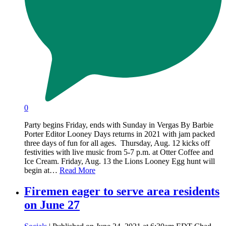
0
Party begins Friday, ends with Sunday in Vergas By Barbie
Porter Editor Looney Days returns in 2021 with jam packed
three days of fun for all ages. Thursday, Aug. 12 kicks off
festivities with live music from 5-7 p.m. at Otter Coffee and
Ice Cream. Friday, Aug. 13 the Lions Looney Egg hunt will
begin at…
Read More
Firemen eager to serve area residents
on June 27