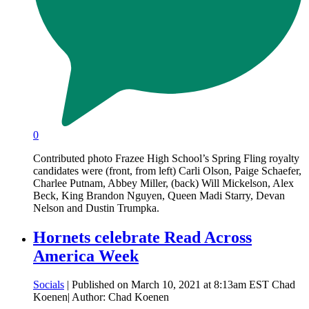
0
Contributed photo Frazee High School’s Spring Fling royalty
candidates were (front, from left) Carli Olson, Paige Schaefer,
Charlee Putnam, Abbey Miller, (back) Will Mickelson, Alex
Beck, King Brandon Nguyen, Queen Madi Starry, Devan
Nelson and Dustin Trumpka.
Hornets celebrate Read Across
America Week
Socials
| Published on March 10, 2021 at 8:13am EST Chad
Koenen| Author: Chad Koenen