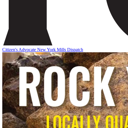
Citizen's Advocate
New York Mills Dispatch