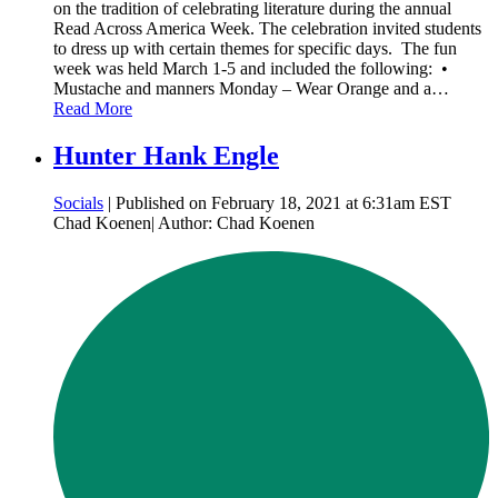
on the tradition of celebrating literature during the annual
Read Across America Week. The celebration invited students
to dress up with certain themes for specific days. The fun
week was held March 1-5 and included the following: •
Mustache and manners Monday – Wear Orange and a…
Read More
Hunter Hank Engle
Socials
| Published on February 18, 2021 at 6:31am EST
Chad Koenen| Author: Chad Koenen