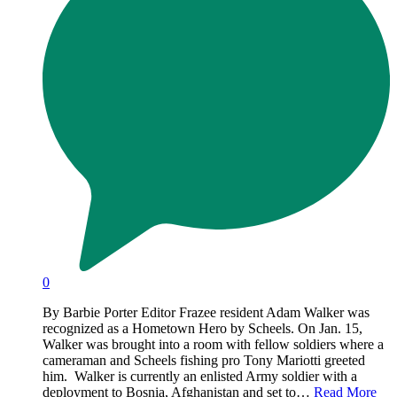
0
By Barbie Porter Editor Frazee resident Adam Walker was
recognized as a Hometown Hero by Scheels. On Jan. 15,
Walker was brought into a room with fellow soldiers where a
cameraman and Scheels fishing pro Tony Mariotti greeted
him. Walker is currently an enlisted Army soldier with a
deployment to Bosnia, Afghanistan and set to…
Read More