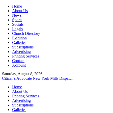
Home
About Us
News
Sports
Socials
Legals
Church Directory
E-edition
Galleries
Subscriptions
Advertising
Printing Services
Contact
Account
Saturday, August 8, 2026
Citizen's Advocate
New York Mills Dispatch
Home
About Us
Printing Services
Advertising
Subscriptions
Galleries