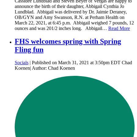
Cassidee Lundblad and Steven Beyer of Vergas are happy to
announce the birth of their daughter, Abbigail Cynthia Jo
Lundblad. Abbigail was delivered by Dr. Jaimie Deraney,
OB/GYN and Amy Swanson, R.N. at Perham Health on
March 22, 2021, at 6:45 p.m. Abbigail weighed 7 pounds, 12
ounces and was 201/2 inches long. Abbigail…
Read More
FHS welcomes spring with Spring
Fling fun
Socials
| Published on March 31, 2021 at 3:50pm EDT Chad
Koenen| Author: Chad Koenen