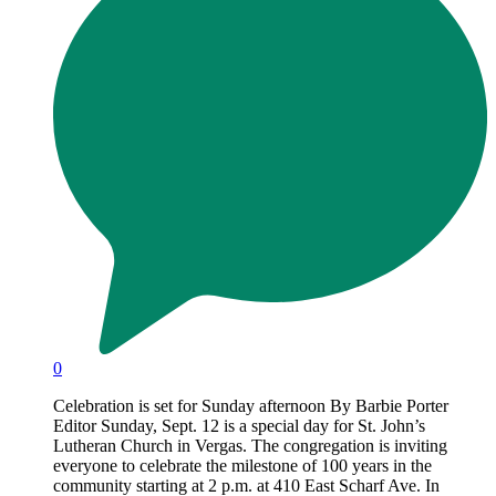
0
Celebration is set for Sunday afternoon By Barbie Porter
Editor Sunday, Sept. 12 is a special day for St. John’s
Lutheran Church in Vergas. The congregation is inviting
everyone to celebrate the milestone of 100 years in the
community starting at 2 p.m. at 410 East Scharf Ave. In