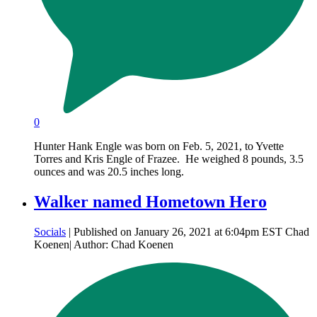
0
Hunter Hank Engle was born on Feb. 5, 2021, to Yvette
Torres and Kris Engle of Frazee. He weighed 8 pounds, 3.5
ounces and was 20.5 inches long.
Walker named Hometown Hero
Socials
| Published on January 26, 2021 at 6:04pm EST Chad
Koenen| Author: Chad Koenen