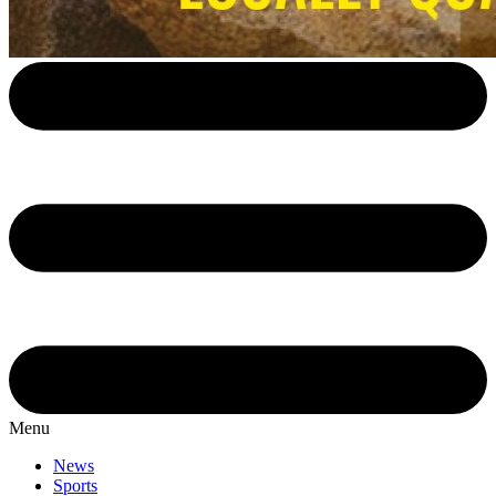
Menu
News
Sports