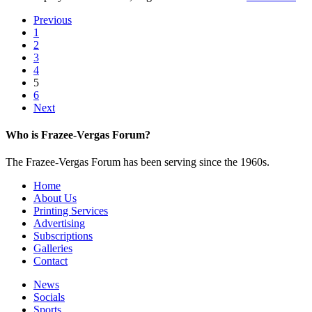
Previous
1
2
3
4
5
6
Next
Who is Frazee-Vergas Forum?
The Frazee-Vergas Forum has been serving since the 1960s.
Home
About Us
Printing Services
Advertising
Subscriptions
Galleries
Contact
News
Socials
Sports