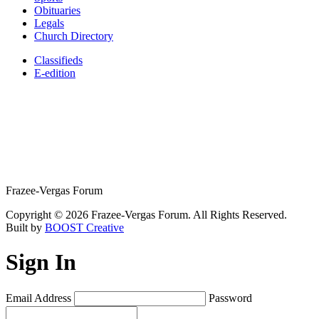
Obituaries
Legals
Church Directory
Classifieds
E-edition
Frazee-Vergas Forum
Copyright © 2026 Frazee-Vergas Forum. All Rights Reserved.
Built by
BOOST Creative
Sign In
Email Address
Password