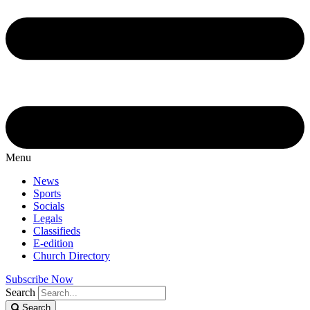
Menu
News
Sports
Socials
Legals
Classifieds
E-edition
Church Directory
Subscribe Now
Search
Search