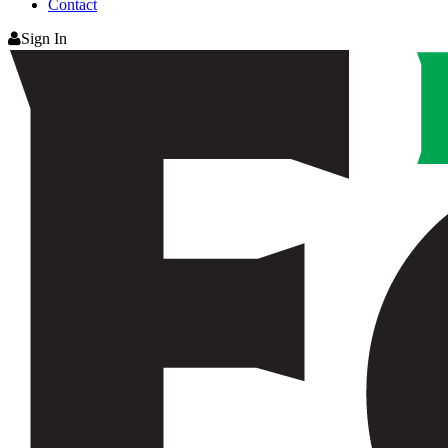
Contact
Sign In