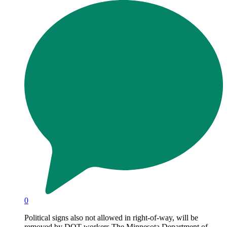
0
Political signs also not allowed in right-of-way, will be
removed by DOT workers The Minnesota Department of