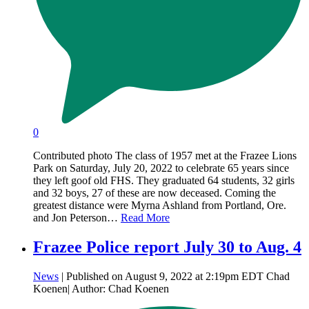
0
Contributed photo The class of 1957 met at the Frazee Lions
Park on Saturday, July 20, 2022 to celebrate 65 years since
they left goof old FHS. They graduated 64 students, 32 girls
and 32 boys, 27 of these are now deceased. Coming the
greatest distance were Myrna Ashland from Portland, Ore.
and Jon Peterson…
Read More
Frazee Police report July 30 to Aug. 4
News
| Published on August 9, 2022 at 2:19pm EDT Chad
Koenen| Author: Chad Koenen