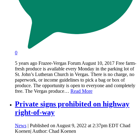
0
5 years ago Frazee-Vergas Forum August 10, 2017 Free farm-
fresh produce is available every Monday in the parking lot of
St. John’s Lutheran Church in Vergas. There is no charge, no
paperwork, or income guidelines to pick a bag or box of
produce. The opportunity is open to everyone and completely
free. The Vergas produce…
Read More
Private signs prohibited on highway
right-of-way
News
| Published on August 9, 2022 at 2:37pm EDT Chad
Koenen| Author: Chad Koenen