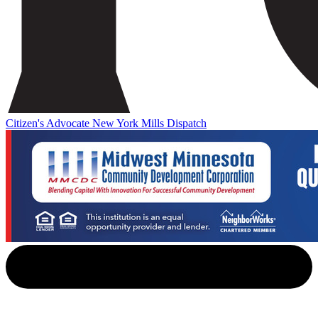
Citizen's Advocate
New York Mills Dispatch