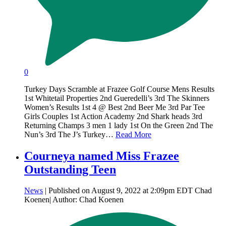
0
Turkey Days Scramble at Frazee Golf Course Mens Results
1st Whitetail Properties 2nd Gueredelli’s 3rd The Skinners
Women’s Results 1st 4 @ Best 2nd Beer Me 3rd Par Tee
Girls Couples 1st Action Academy 2nd Shark heads 3rd
Returning Champs 3 men 1 lady 1st On the Green 2nd The
Nun’s 3rd The J’s Turkey…
Read More
Courneya named Miss Frazee
Outstanding Teen
News
| Published on August 9, 2022 at 2:09pm EDT Chad
Koenen| Author: Chad Koenen