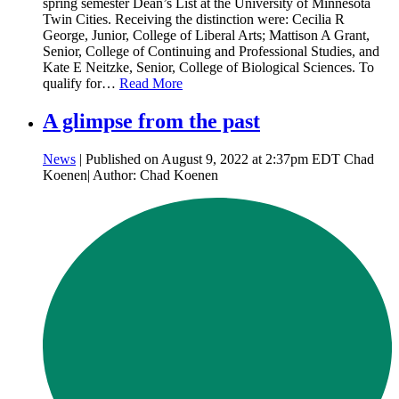
spring semester Dean’s List at the University of Minnesota
Twin Cities. Receiving the distinction were: Cecilia R
George, Junior, College of Liberal Arts; Mattison A Grant,
Senior, College of Continuing and Professional Studies, and
Kate E Neitzke, Senior, College of Biological Sciences. To
qualify for…
Read More
A glimpse from the past
News
| Published on August 9, 2022 at 2:37pm EDT Chad
Koenen| Author: Chad Koenen