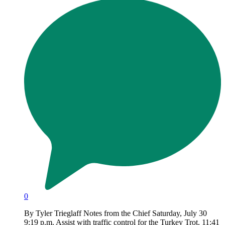
0
By Tyler Trieglaff Notes from the Chief Saturday, July 30
9:19 p.m. Assist with traffic control for the Turkey Trot. 11:41