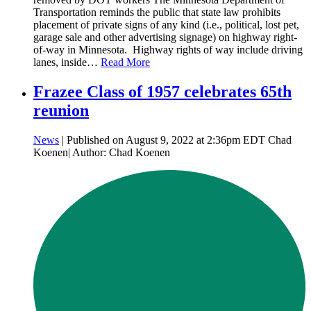
Transportation reminds the public that state law prohibits
placement of private signs of any kind (i.e., political, lost pet,
garage sale and other advertising signage) on highway right-
of-way in Minnesota. Highway rights of way include driving
lanes, inside…
Read More
Frazee Class of 1957 celebrates 65th
reunion
News
| Published on August 9, 2022 at 2:36pm EDT Chad
Koenen| Author: Chad Koenen