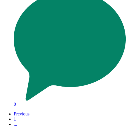
0
Previous
1
...