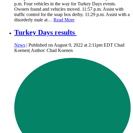
p.m. Four vehicles in the way for Turkey Days events.
Owners found and vehicles moved. 11:57 p.m. Assist with
traffic control for the soap box derby. 11:29 p.m. Assist with a
disorderly male at…
Read More
Turkey Days results
News
| Published on August 9, 2022 at 2:11pm EDT Chad
Koenen| Author: Chad Koenen