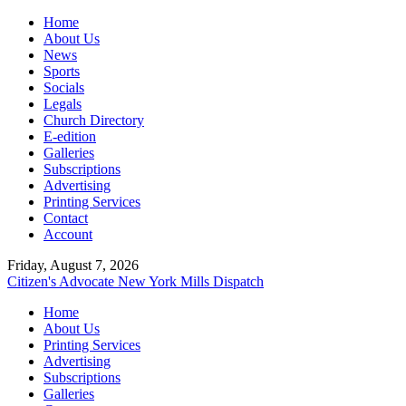
Home
About Us
News
Sports
Socials
Legals
Church Directory
E-edition
Galleries
Subscriptions
Advertising
Printing Services
Contact
Account
Friday, August 7, 2026
Citizen's Advocate
New York Mills Dispatch
Home
About Us
Printing Services
Advertising
Subscriptions
Galleries