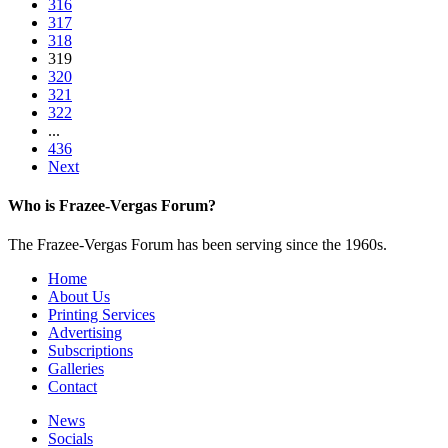
316
317
318
319
320
321
322
...
436
Next
Who is Frazee-Vergas Forum?
The Frazee-Vergas Forum has been serving since the 1960s.
Home
About Us
Printing Services
Advertising
Subscriptions
Galleries
Contact
News
Socials