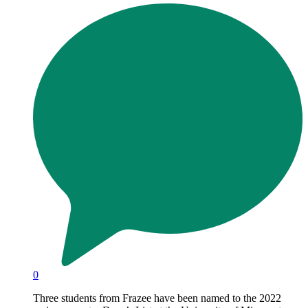
0
Three students from Frazee have been named to the 2022