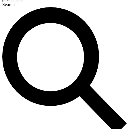
Search