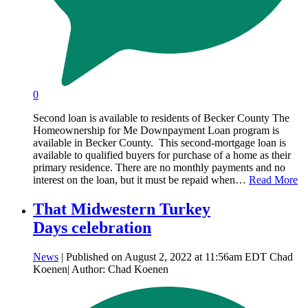
0
Second loan is available to residents of Becker County The
Homeownership for Me Downpayment Loan program is
available in Becker County. This second-mortgage loan is
available to qualified buyers for purchase of a home as their
primary residence. There are no monthly payments and no
interest on the loan, but it must be repaid when…
Read More
That Midwestern Turkey
Days celebration
News
| Published on August 2, 2022 at 11:56am EDT Chad
Koenen| Author: Chad Koenen