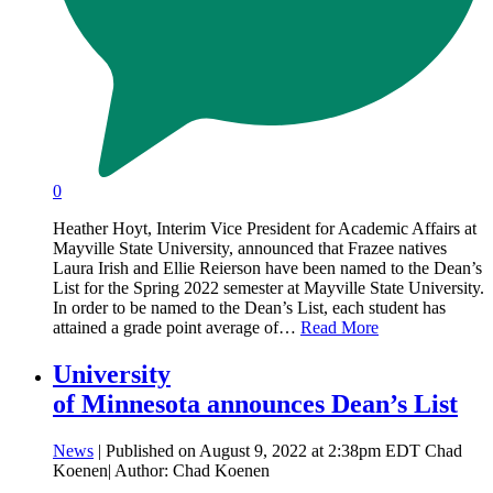
0
Heather Hoyt, Interim Vice President for Academic Affairs at
Mayville State University, announced that Frazee natives
Laura Irish and Ellie Reierson have been named to the Dean’s
List for the Spring 2022 semester at Mayville State University.
In order to be named to the Dean’s List, each student has
attained a grade point average of…
Read More
University
of Minnesota announces Dean’s List
News
| Published on August 9, 2022 at 2:38pm EDT Chad
Koenen| Author: Chad Koenen