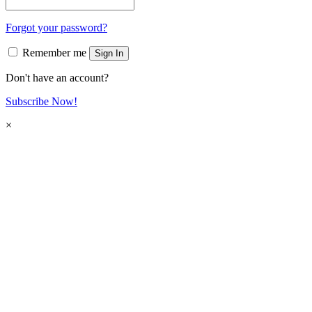
Forgot your password?
Remember me
Sign In
Don't have an account?
Subscribe Now!
×