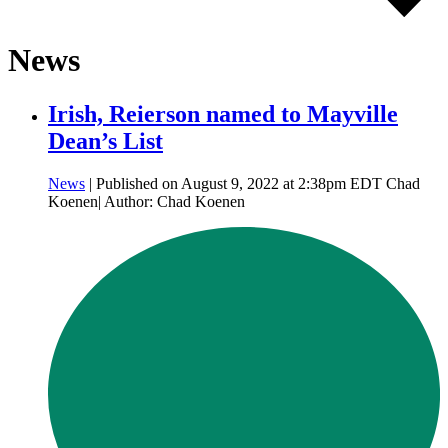
News
Irish, Reierson named to Mayville
Dean’s List
News
| Published on August 9, 2022 at 2:38pm EDT Chad
Koenen| Author: Chad Koenen