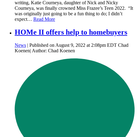
writing, Katie Courneya, daughter of Nick and Nicky
Courneya, was finally crowned Miss Frazee’s Teen 2022. “It
was originally just going to be a fun thing to do; I didn’t
expect…
Read More
HOMe II offers help to homebuyers
News
| Published on August 9, 2022 at 2:08pm EDT Chad
Koenen| Author: Chad Koenen