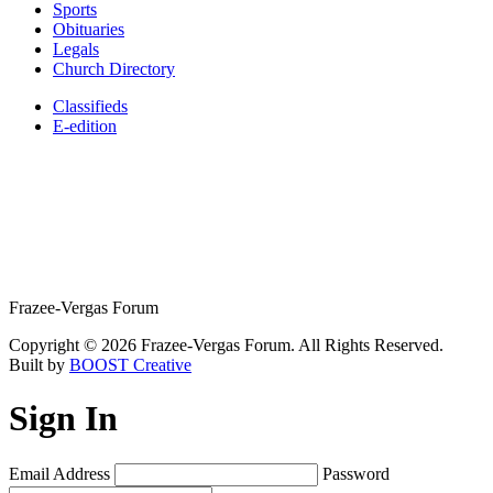
Sports
Obituaries
Legals
Church Directory
Classifieds
E-edition
Frazee-Vergas Forum
Copyright © 2026 Frazee-Vergas Forum. All Rights Reserved.
Built by
BOOST Creative
Sign In
Email Address
Password