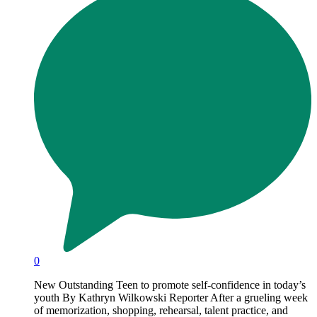
0
New Outstanding Teen to promote self-confidence in today’s
youth By Kathryn Wilkowski Reporter After a grueling week
of memorization, shopping, rehearsal, talent practice, and