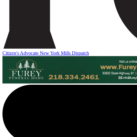
Citizen's Advocate
New York Mills Dispatch