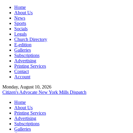
Home
About Us
News
Sports
Socials
Legals
Church Directory
E-edition
Galleries
Subscriptions
Advertising
Printing Services
Contact
Account
Monday, August 10, 2026
Citizen's Advocate
New York Mills Dispatch
Home
About Us
Printing Services
Advertising
Subscriptions
Galleries