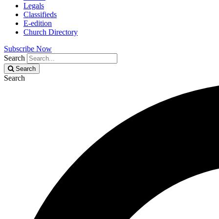
Legals
Classifieds
E-edition
Church Directory
Subscribe Now
Search
Search
Search