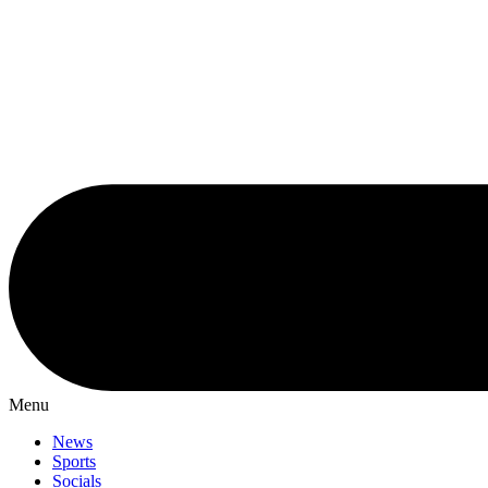
Menu
News
Sports
Socials