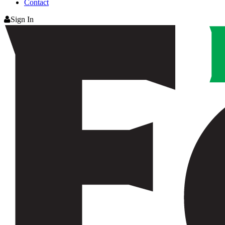
Contact
Sign In