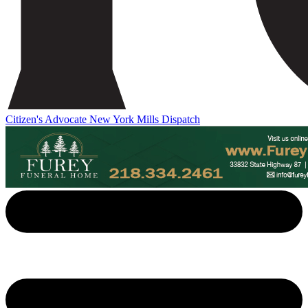
Citizen's Advocate
New York Mills Dispatch