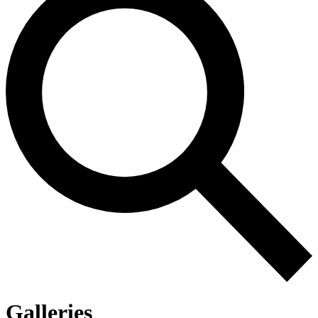
Galleries