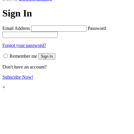
Sign In
Email Address
Password
Forgot your password?
Remember me
Sign In
Don't have an account?
Subscribe Now!
×