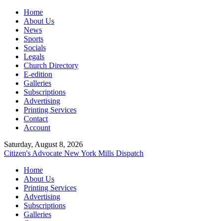
Home
About Us
News
Sports
Socials
Legals
Church Directory
E-edition
Galleries
Subscriptions
Advertising
Printing Services
Contact
Account
Saturday, August 8, 2026
Citizen's Advocate
New York Mills Dispatch
Home
About Us
Printing Services
Advertising
Subscriptions
Galleries