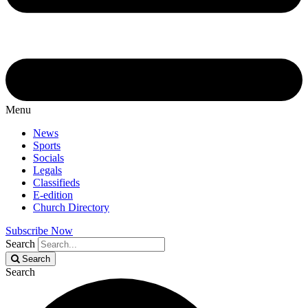
Menu
News
Sports
Socials
Legals
Classifieds
E-edition
Church Directory
Subscribe Now
Search
Search
Search