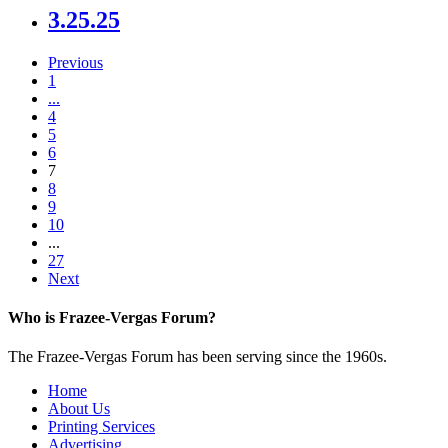
3.25.25
Previous
1
...
4
5
6
7
8
9
10
...
27
Next
Who is Frazee-Vergas Forum?
The Frazee-Vergas Forum has been serving since the 1960s.
Home
About Us
Printing Services
Advertising