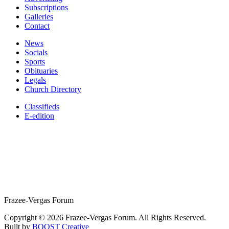
Subscriptions
Galleries
Contact
News
Socials
Sports
Obituaries
Legals
Church Directory
Classifieds
E-edition
Frazee-Vergas Forum
Copyright © 2026 Frazee-Vergas Forum. All Rights Reserved.
Built by
BOOST Creative