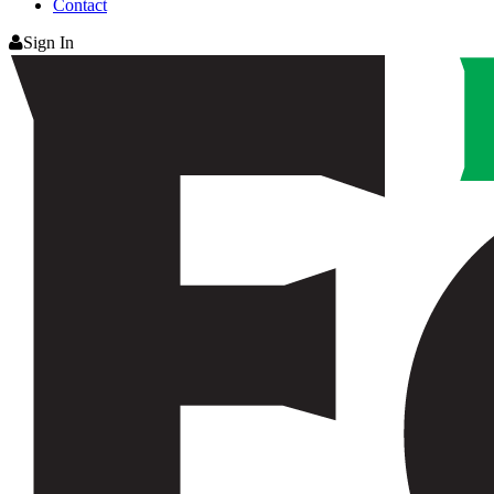
Contact
Sign In