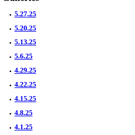
5.27.25
5.20.25
5.13.25
5.6.25
4.29.25
4.22.25
4.15.25
4.8.25
4.1.25