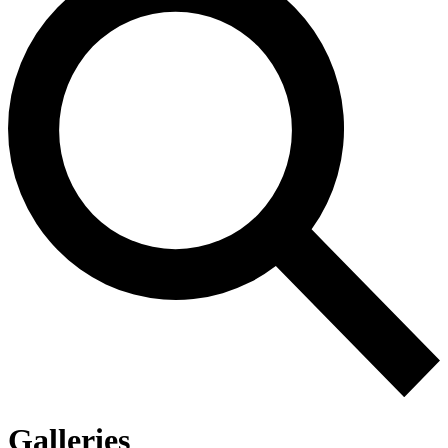
Galleries