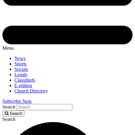
Menu
News
Sports
Socials
Legals
Classifieds
E-edition
Church Directory
Subscribe Now
Search
Search
Search