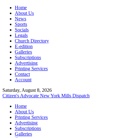
Home
About Us
News
Sports
Socials
Legals
Church Directory
E-edition
Galleries
Subscriptions
Advertising
Printing Services
Contact
Account
Saturday, August 8, 2026
Citizen's Advocate
New York Mills Dispatch
Home
About Us
Printing Services
Advertising
Subscriptions
Galleries