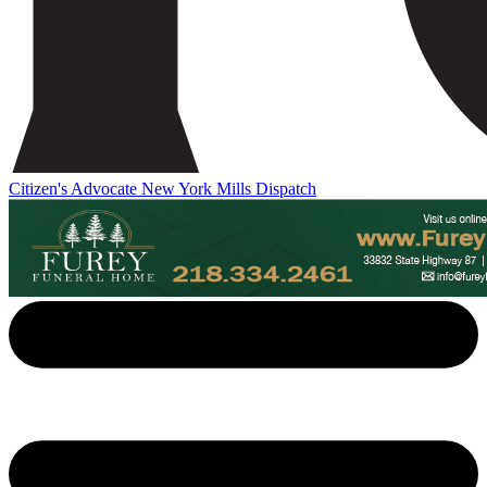
Citizen's Advocate
New York Mills Dispatch