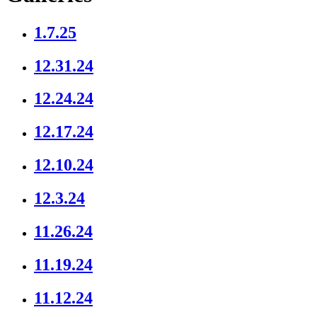
1.7.25
12.31.24
12.24.24
12.17.24
12.10.24
12.3.24
11.26.24
11.19.24
11.12.24