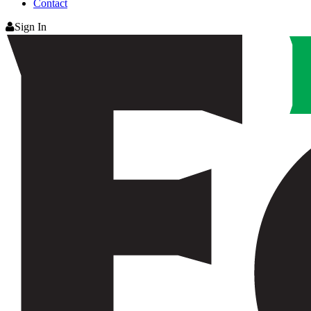
Contact
Sign In