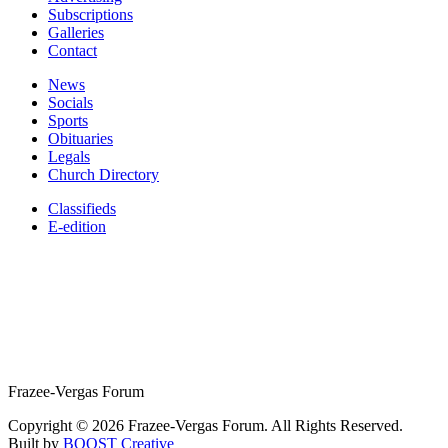
Subscriptions
Galleries
Contact
News
Socials
Sports
Obituaries
Legals
Church Directory
Classifieds
E-edition
Frazee-Vergas Forum
Copyright © 2026 Frazee-Vergas Forum. All Rights Reserved.
Built by
BOOST Creative