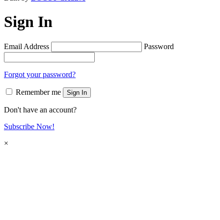
Sign In
Email Address
Password
Forgot your password?
Remember me
Sign In
Don't have an account?
Subscribe Now!
×