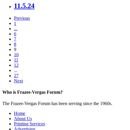
11.5.24
Previous
1
...
6
7
8
9
10
11
12
...
27
Next
Who is Frazee-Vergas Forum?
The Frazee-Vergas Forum has been serving since the 1960s.
Home
About Us
Printing Services
Advertising