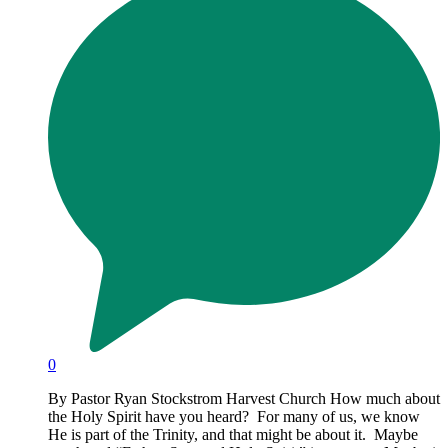
0
By Pastor Ryan Stockstrom Harvest Church How much about
the Holy Spirit have you heard? For many of us, we know
He is part of the Trinity, and that might be about it. Maybe