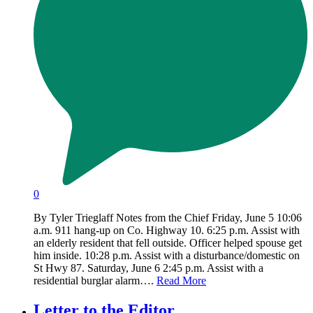
0
By Tyler Trieglaff Notes from the Chief Friday, June 5 10:06
a.m. 911 hang-up on Co. Highway 10. 6:25 p.m. Assist with
an elderly resident that fell outside. Officer helped spouse get
him inside. 10:28 p.m. Assist with a disturbance/domestic on
St Hwy 87. Saturday, June 6 2:45 p.m. Assist with a
residential burglar alarm….
Read More
Letter to the Editor