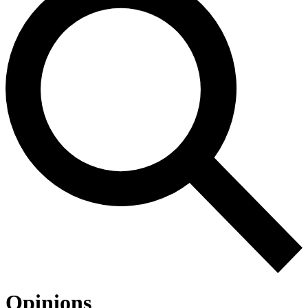
Opinions