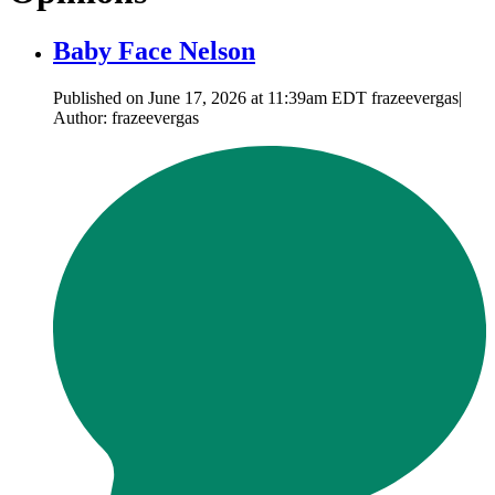
Baby Face Nelson
Published on June 17, 2026 at 11:39am EDT frazeevergas|
Author: frazeevergas