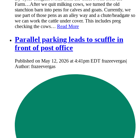
Farm…After we quit milking cows, we turned the old
stanchion barn into pens for calves and goats. Currently, we
use part of those pens as an alley way and a chute/headgate so
we can work the cattle under cover. This includes preg
checking the cows…
Read More
Parallel parking leads to scuffle in
front of post office
Published on May 12, 2026 at 4:41pm EDT frazeevergas|
Author: frazeevergas