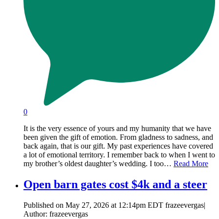
0
It is the very essence of yours and my humanity that we have
been given the gift of emotion. From gladness to sadness, and
back again, that is our gift. My past experiences have covered
a lot of emotional territory. I remember back to when I went to
my brother’s oldest daughter’s wedding. I too…
Read More
Open barn gates cost $4k and a steer
Published on May 27, 2026 at 12:14pm EDT frazeevergas|
Author: frazeevergas