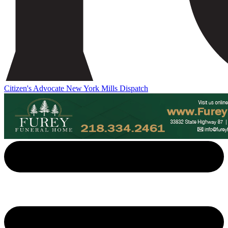
Citizen's Advocate
New York Mills Dispatch