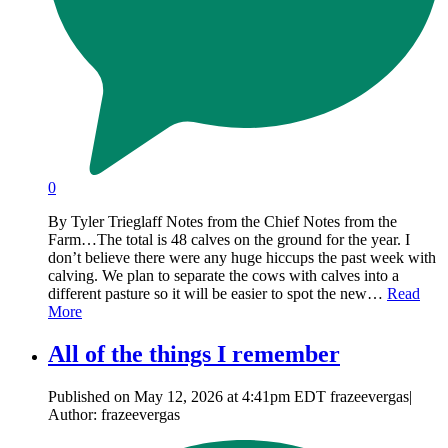
0
By Tyler Trieglaff Notes from the Chief Notes from the
Farm…The total is 48 calves on the ground for the year. I
don’t believe there were any huge hiccups the past week with
calving. We plan to separate the cows with calves into a
different pasture so it will be easier to spot the new…
Read
More
All of the things I remember
Published on May 12, 2026 at 4:41pm EDT frazeevergas|
Author: frazeevergas