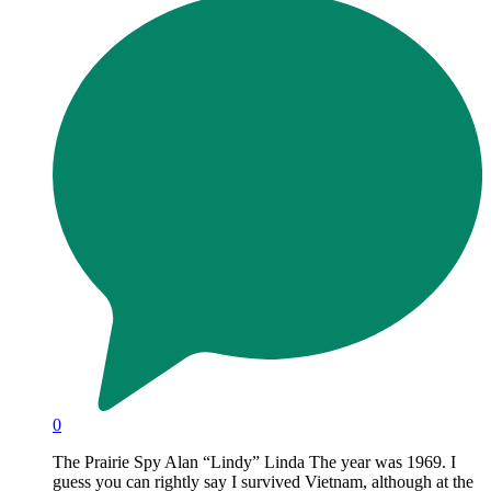
0
The Prairie Spy Alan “Lindy” Linda The year was 1969. I
guess you can rightly say I survived Vietnam, although at the