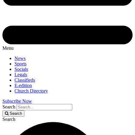
Menu
News
Sports
Socials
Legals
Classifieds
E-edition
Church Directory
Subscribe Now
Search
Search
Search