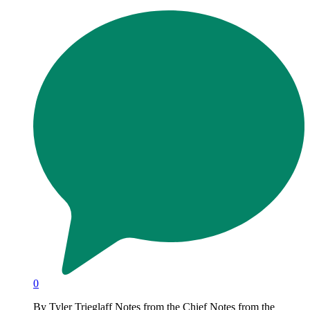
0
By Tyler Trieglaff Notes from the Chief Notes from the