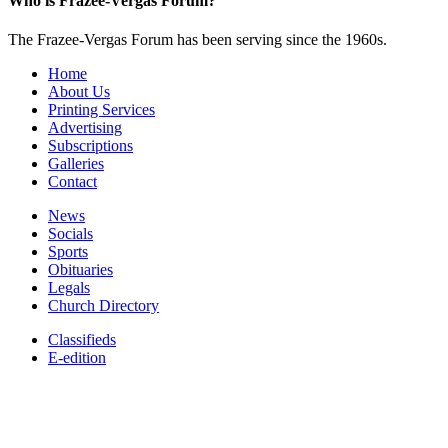
Who is Frazee-Vergas Forum?
The Frazee-Vergas Forum has been serving since the 1960s.
Home
About Us
Printing Services
Advertising
Subscriptions
Galleries
Contact
News
Socials
Sports
Obituaries
Legals
Church Directory
Classifieds
E-edition