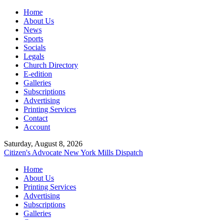
Home
About Us
News
Sports
Socials
Legals
Church Directory
E-edition
Galleries
Subscriptions
Advertising
Printing Services
Contact
Account
Saturday, August 8, 2026
Citizen's Advocate
New York Mills Dispatch
Home
About Us
Printing Services
Advertising
Subscriptions
Galleries