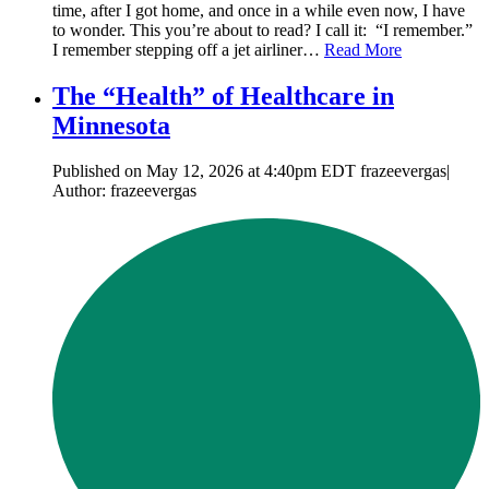
time, after I got home, and once in a while even now, I have
to wonder. This you’re about to read? I call it: “I remember.”
I remember stepping off a jet airliner…
Read More
The “Health” of Healthcare in
Minnesota
Published on May 12, 2026 at 4:40pm EDT frazeevergas|
Author: frazeevergas