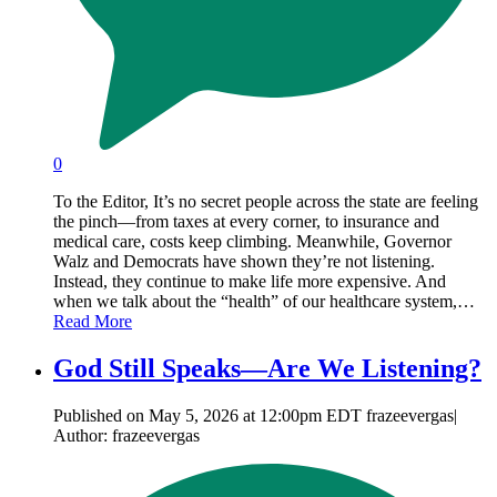
0
To the Editor, It’s no secret people across the state are feeling
the pinch—from taxes at every corner, to insurance and
medical care, costs keep climbing. Meanwhile, Governor
Walz and Democrats have shown they’re not listening.
Instead, they continue to make life more expensive. And
when we talk about the “health” of our healthcare system,…
Read More
God Still Speaks—Are We Listening?
Published on May 5, 2026 at 12:00pm EDT frazeevergas|
Author: frazeevergas