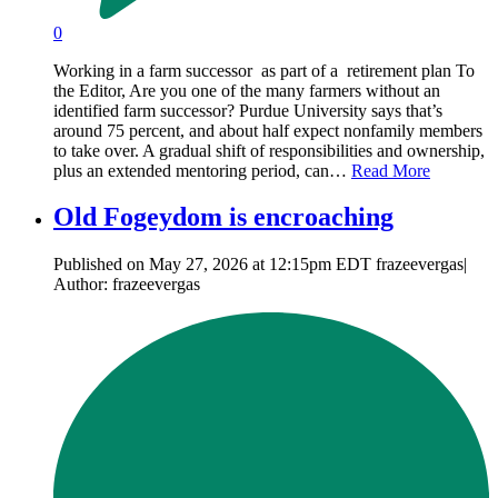
0
Working in a farm successor as part of a retirement plan To
the Editor, Are you one of the many farmers without an
identified farm successor? Purdue University says that’s
around 75 percent, and about half expect nonfamily members
to take over. A gradual shift of responsibilities and ownership,
plus an extended mentoring period, can…
Read More
Old Fogeydom is encroaching
Published on May 27, 2026 at 12:15pm EDT frazeevergas|
Author: frazeevergas