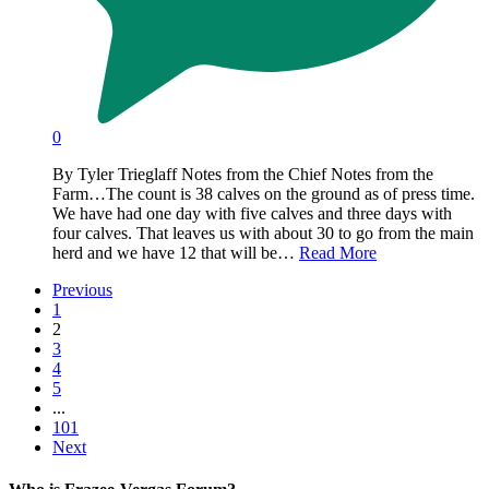
0
By Tyler Trieglaff Notes from the Chief Notes from the
Farm…The count is 38 calves on the ground as of press time.
We have had one day with five calves and three days with
four calves. That leaves us with about 30 to go from the main
herd and we have 12 that will be…
Read More
Previous
1
2
3
4
5
...
101
Next