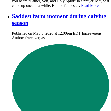
you heard “Father, Son, and Holy Spirit” in a prayer. Maybe it
came up once in a while. But the fullness…
Read More
Saddest farm moment during calving
season
Published on May 5, 2026 at 12:00pm EDT frazeevergas|
Author: frazeevergas