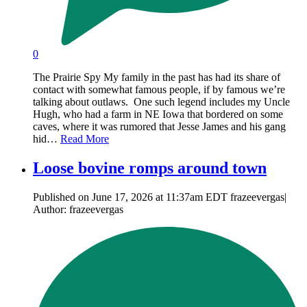
0
The Prairie Spy My family in the past has had its share of
contact with somewhat famous people, if by famous we’re
talking about outlaws. One such legend includes my Uncle
Hugh, who had a farm in NE Iowa that bordered on some
caves, where it was rumored that Jesse James and his gang
hid…
Read More
Loose bovine romps around town
Published on June 17, 2026 at 11:37am EDT frazeevergas|
Author: frazeevergas