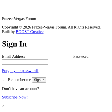
Frazee-Vergas Forum
Copyright © 2026 Frazee-Vergas Forum. All Rights Reserved.
Built by
BOOST Creative
Sign In
Email Address
Password
Forgot your password?
Remember me
Sign In
Don't have an account?
Subscribe Now!
×