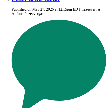
Published on May 27, 2026 at 12:15pm EDT frazeevergas|
Author: frazeevergas