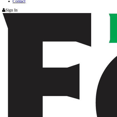
Contact
Sign In