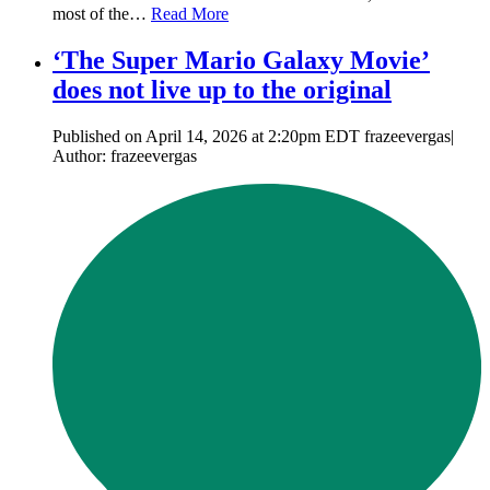
most of the…
Read More
‘The Super Mario Galaxy Movie’
does not live up to the original
Published on April 14, 2026 at 2:20pm EDT frazeevergas|
Author: frazeevergas