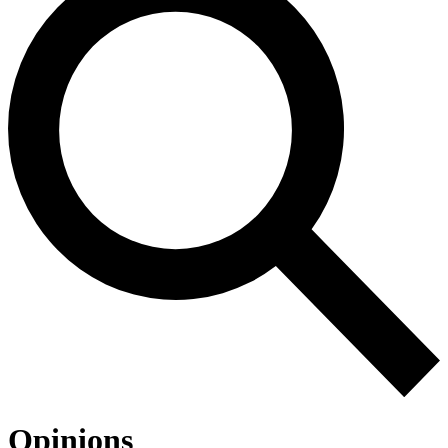
Opinions