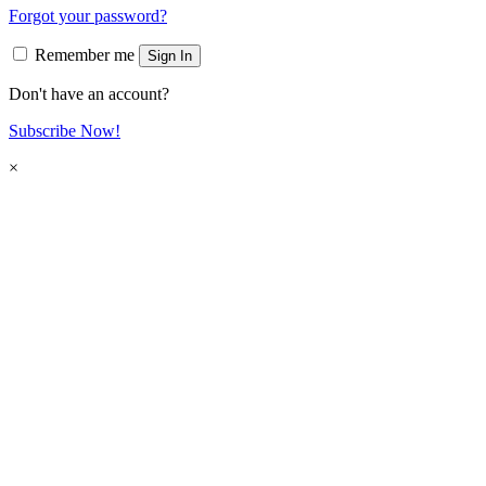
Forgot your password?
Remember me
Sign In
Don't have an account?
Subscribe Now!
×