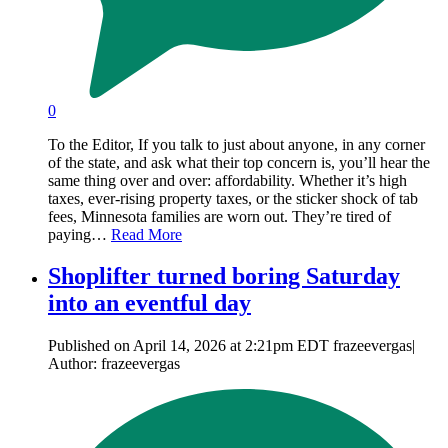
0
To the Editor, If you talk to just about anyone, in any corner
of the state, and ask what their top concern is, you’ll hear the
same thing over and over: affordability. Whether it’s high
taxes, ever-rising property taxes, or the sticker shock of tab
fees, Minnesota families are worn out. They’re tired of
paying…
Read More
Shoplifter turned boring Saturday
into an eventful day
Published on April 14, 2026 at 2:21pm EDT frazeevergas|
Author: frazeevergas