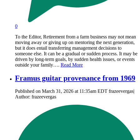
0
To the Editor, Retirement from a farm business may not mean
moving away or giving up on mentoring the next generation,
but it does entail transferring management decisions to
someone else. It can be a gradual or sudden process. It may be
driven by long-term goals, by sudden health issues, or events
outside your family….
Read More
Framus guitar provenance from 1969
Published on March 31, 2026 at 11:35am EDT frazeevergas|
Author: frazeevergas