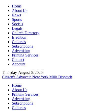
Home
About Us
News
Sports
Socials
Legals
Church Directory
E-edition
Galleries
Subscriptions
Advertising
Printing Services
Contact
Account
Thursday, August 6, 2026
Citizen's Advocate
New York Mills Dispatch
Home
About Us
Printing Services
Advertising
Subscriptions
Galleries