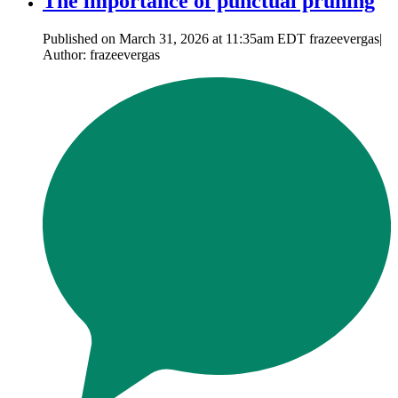
The importance of punctual pruning
Published on March 31, 2026 at 11:35am EDT frazeevergas|
Author: frazeevergas