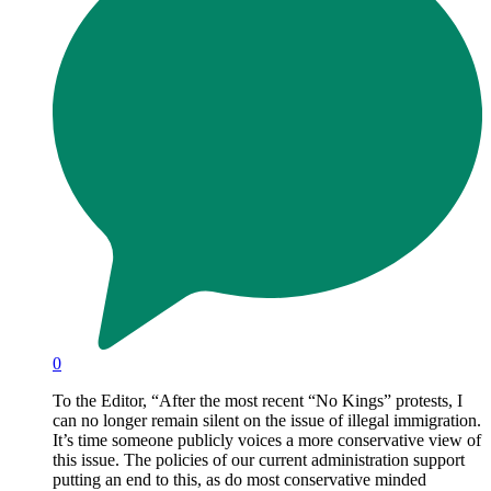
0
To the Editor, “After the most recent “No Kings” protests, I
can no longer remain silent on the issue of illegal immigration.
It’s time someone publicly voices a more conservative view of
this issue. The policies of our current administration support
putting an end to this, as do most conservative minded