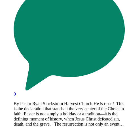
0
By Pastor Ryan Stockstrom Harvest Church He is risen! This
is the declaration that stands at the very center of the Christian
faith. Easter is not simply a holiday or a tradition—it is the
defining moment of history, when Jesus Christ defeated sin,
death, and the grave. The resurrection is not only an event…