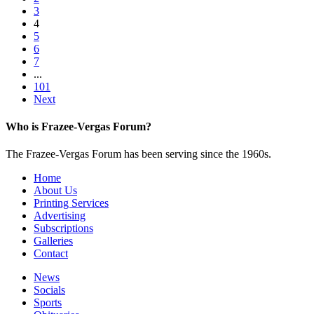
3
4
5
6
7
...
101
Next
Who is Frazee-Vergas Forum?
The Frazee-Vergas Forum has been serving since the 1960s.
Home
About Us
Printing Services
Advertising
Subscriptions
Galleries
Contact
News
Socials
Sports