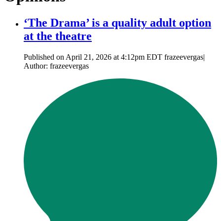
‘The Drama’ is a quality adult option
at the theatre
Published on April 21, 2026 at 4:12pm EDT frazeevergas|
Author: frazeevergas