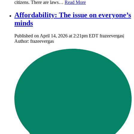
citizens. There are laws…
Read More
Affordability: The issue on everyone’s
minds
Published on April 14, 2026 at 2:21pm EDT frazeevergas|
Author: frazeevergas