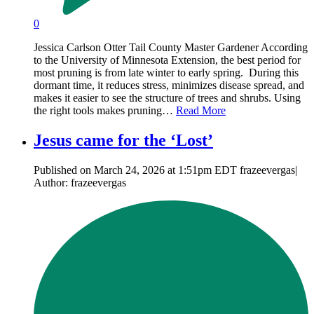
0
Jessica Carlson Otter Tail County Master Gardener According
to the University of Minnesota Extension, the best period for
most pruning is from late winter to early spring. During this
dormant time, it reduces stress, minimizes disease spread, and
makes it easier to see the structure of trees and shrubs. Using
the right tools makes pruning…
Read More
Jesus came for the ‘Lost’
Published on March 24, 2026 at 1:51pm EDT frazeevergas|
Author: frazeevergas