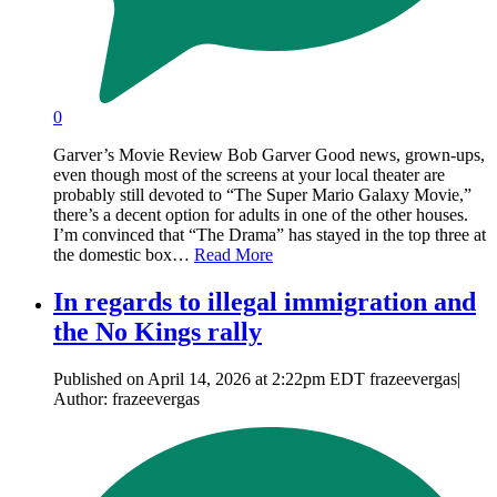
0
Garver’s Movie Review Bob Garver Good news, grown-ups,
even though most of the screens at your local theater are
probably still devoted to “The Super Mario Galaxy Movie,”
there’s a decent option for adults in one of the other houses.
I’m convinced that “The Drama” has stayed in the top three at
the domestic box…
Read More
In regards to illegal immigration and
the No Kings rally
Published on April 14, 2026 at 2:22pm EDT frazeevergas|
Author: frazeevergas