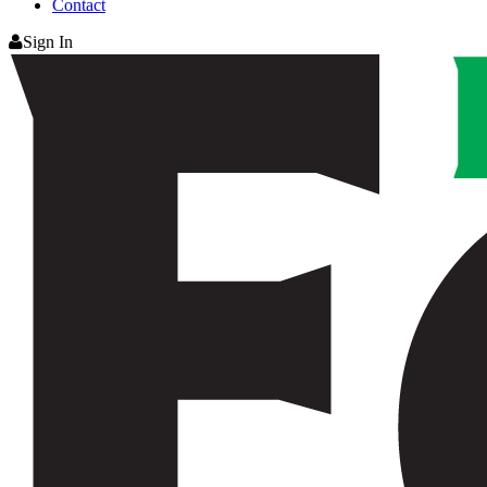
Contact
Sign In