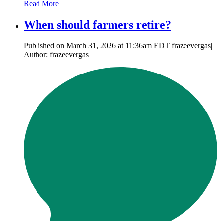
Read More
When should farmers retire?
Published on March 31, 2026 at 11:36am EDT frazeevergas|
Author: frazeevergas