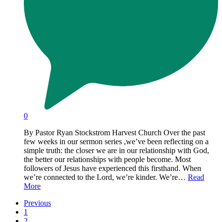
0
By Pastor Ryan Stockstrom Harvest Church Over the past
few weeks in our sermon series ,we’ve been reflecting on a
simple truth: the closer we are in our relationship with God,
the better our relationships with people become. Most
followers of Jesus have experienced this firsthand. When
we’re connected to the Lord, we’re kinder. We’re…
Read
More
Previous
1
2