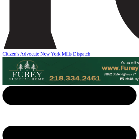
Citizen's Advocate
New York Mills Dispatch