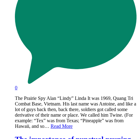
0
The Prairie Spy Alan “Lindy” Linda It was 1969, Quang Tri
Combat Base, Vietnam. His last name was Antoine, and like a
lot of guys back then, back there, soldiers got called some
derivative of their name or place. We called him Twine. (For
example: “Tex” was from Texas; “Pineapple” was from
Hawaii, and so…
Read More