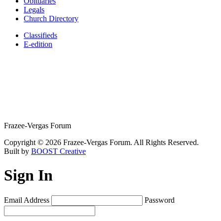
Obituaries
Legals
Church Directory
Classifieds
E-edition
Frazee-Vergas Forum
Copyright © 2026 Frazee-Vergas Forum. All Rights Reserved.
Built by
BOOST Creative
Sign In
Email Address
Password