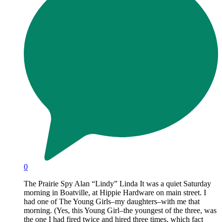
0
The Prairie Spy Alan “Lindy” Linda It was a quiet Saturday
morning in Boatville, at Hippie Hardware on main street. I
had one of The Young Girls–my daughters–with me that
morning. (Yes, this Young Girl–the youngest of the three, was
the one I had fired twice and hired three times, which fact