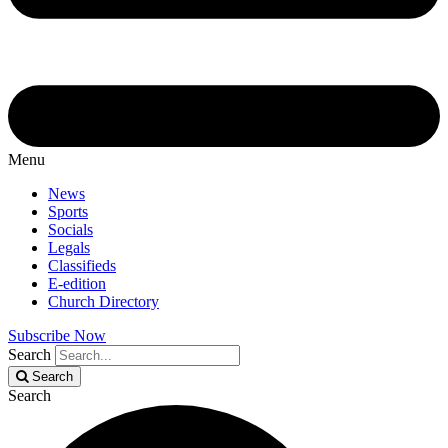
Menu
News
Sports
Socials
Legals
Classifieds
E-edition
Church Directory
Subscribe Now
Search
Search
Search