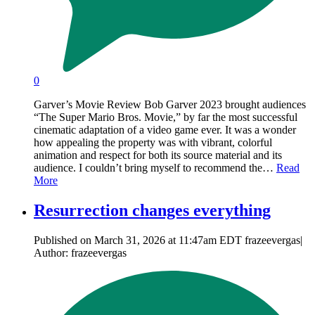
0
Garver’s Movie Review Bob Garver 2023 brought audiences
“The Super Mario Bros. Movie,” by far the most successful
cinematic adaptation of a video game ever. It was a wonder
how appealing the property was with vibrant, colorful
animation and respect for both its source material and its
audience. I couldn’t bring myself to recommend the…
Read
More
Resurrection changes everything
Published on March 31, 2026 at 11:47am EDT frazeevergas|
Author: frazeevergas